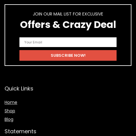
JOIN OUR MAIL LIST FOR EXCLUSIVE
Offers & Crazy Deal
Quick Links
Home
Shop
Blog
Statements