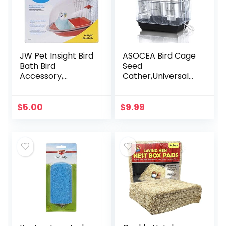
JW Pet Insight Bird
ASOCEA Bird Cage
Bath Bird
Seed
Accessory,
Cather,Universal
Multicolor
Adjustable
Birdcage Cover
Skirt Nylon Mesh
$
5.00
$
9.99
Netting Parrot
Parakeet Macaw
African…