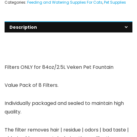
Categories:
Feeding and Watering Supplies For Cats
,
Pet Supplies
Description
Filters
ONLY
for 84oz/2.5L Veken Pet Fountain
Value Pack of 8 Filters.
Individually packaged and sealed to maintain high
quality.
The filter removes hair | residue | odors | bad taste |