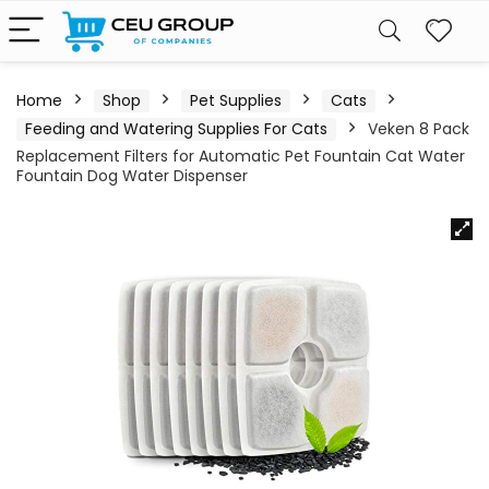
Home
Shop
Pet Supplies
Cats
Feeding and Watering Supplies For Cats
Veken 8 Pack
Replacement Filters for Automatic Pet Fountain Cat Water
Fountain Dog Water Dispenser