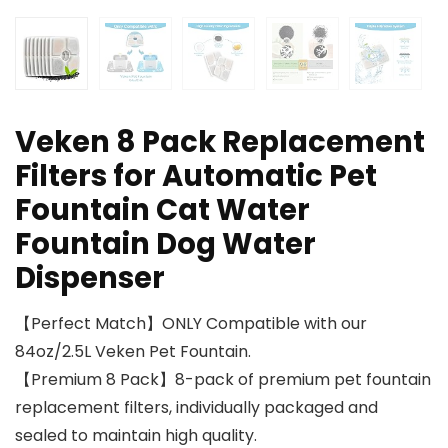
Veken 8 Pack Replacement
Filters for Automatic Pet
Fountain Cat Water
Fountain Dog Water
Dispenser
【Perfect Match】ONLY Compatible with our
84oz/2.5L Veken Pet Fountain.
【Premium 8 Pack】8-pack of premium pet fountain
replacement filters, individually packaged and
sealed to maintain high quality.