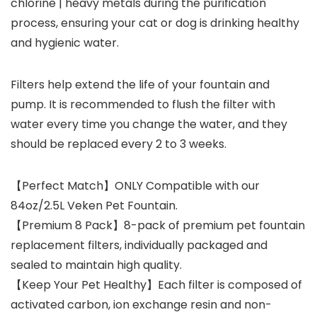
chlorine | heavy metals during the purification
process, ensuring your cat or dog is drinking healthy
and hygienic water.
Filters help extend the life of your fountain and
pump. It is recommended to flush the filter with
water every time you change the water, and they
should be replaced every 2 to 3 weeks.
【Perfect Match】ONLY Compatible with our
84oz/2.5L Veken Pet Fountain.
【Premium 8 Pack】8-pack of premium pet fountain
replacement filters, individually packaged and
sealed to maintain high quality.
【Keep Your Pet Healthy】Each filter is composed of
activated carbon, ion exchange resin and non-