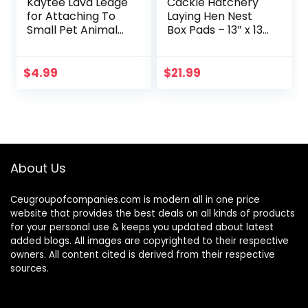
Kaytee Lava Ledge
Cackle Hatchery
for Attaching To
Laying Hen Nest
Small Pet Animal
Box Pads – 13″ x 13″
Wire Habitats
(6 Pack)
$
4.99
$
21.99
About Us
Ceugroupofcompanies.com is modern all in one price
website that provides the best deals on all kinds of products
for your personal use & keeps you updated about latest
added blogs. All images are copyrighted to their respective
owners. All content cited is derived from their respective
sources.