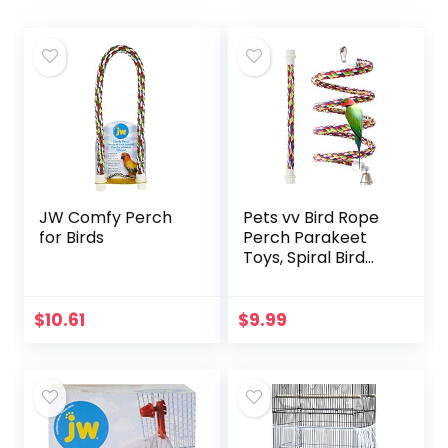
JW Comfy Perch
Pets vv Bird Rope
for Birds
Perch Parakeet
Toys, Spiral Bird
Toy for Cockatiels,
43″&13.7″ Bird
Bungee Rope
$
10.61
$
9.99
Perches Suitable
Bird Cage
Accessories