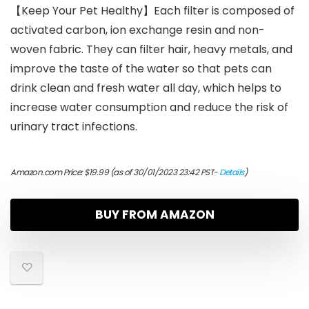
【Keep Your Pet Healthy】Each filter is composed of
activated carbon, ion exchange resin and non-
woven fabric. They can filter hair, heavy metals, and
improve the taste of the water so that pets can
drink clean and fresh water all day, which helps to
increase water consumption and reduce the risk of
urinary tract infections.
Amazon.com Price:
$
19.99
(as of 30/01/2023 23:42 PST-
Details
)
BUY FROM AMAZON