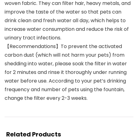
woven fabric. They can filter hair, heavy metals, and
improve the taste of the water so that pets can
drink clean and fresh water all day, which helps to
increase water consumption and reduce the risk of
urinary tract infections.
【Recommendations】To prevent the activated
carbon dust (which will not harm your pets) from
shedding into water, please soak the filter in water
for 2 minutes and rinse it thoroughly under running
water before use. According to your pet’s drinking
frequency and number of pets using the fountain,
change the filter every 2-3 weeks.
Related Products