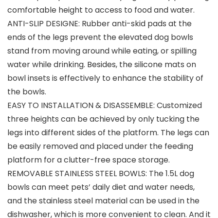
comfortable height to access to food and water.
ANTI-SLIP DESIGNE: Rubber anti-skid pads at the
ends of the legs prevent the elevated dog bowls
stand from moving around while eating, or spilling
water while drinking. Besides, the silicone mats on
bowl insets is effectively to enhance the stability of
the bowls.
EASY TO INSTALLATION & DISASSEMBLE: Customized
three heights can be achieved by only tucking the
legs into different sides of the platform. The legs can
be easily removed and placed under the feeding
platform for a clutter-free space storage.
REMOVABLE STAINLESS STEEL BOWLS: The 1.5L dog
bowls can meet pets’ daily diet and water needs,
and the stainless steel material can be used in the
dishwasher, which is more convenient to clean. And it