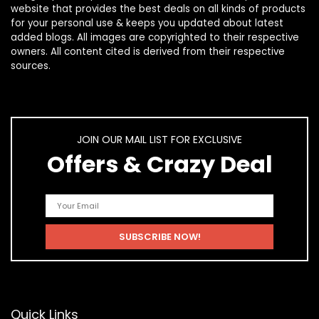
website that provides the best deals on all kinds of products
for your personal use & keeps you updated about latest
added blogs. All images are copyrighted to their respective
owners. All content cited is derived from their respective
sources.
JOIN OUR MAIL LIST FOR EXCLUSIVE
Offers & Crazy Deal
Quick Links