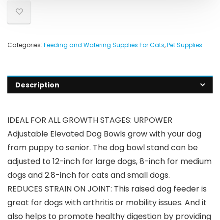
Categories:
Feeding and Watering Supplies For Cats
,
Pet Supplies
Description
IDEAL FOR ALL GROWTH STAGES: URPOWER
Adjustable Elevated Dog Bowls grow with your dog
from puppy to senior. The dog bowl stand can be
adjusted to 12-inch for large dogs, 8-inch for medium
dogs and 2.8-inch for cats and small dogs.
REDUCES STRAIN ON JOINT: This raised dog feeder is
great for dogs with arthritis or mobility issues. And it
also helps to promote healthy digestion by providing