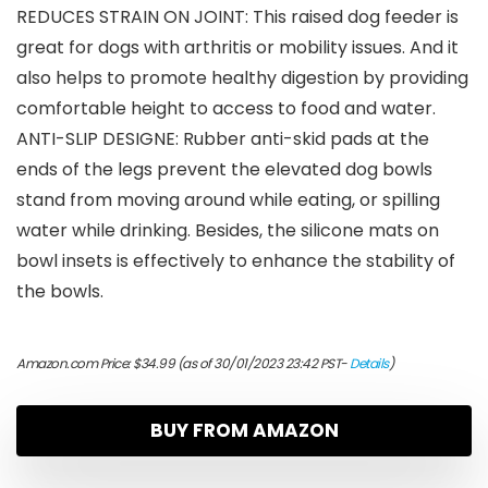
REDUCES STRAIN ON JOINT: This raised dog feeder is
great for dogs with arthritis or mobility issues. And it
also helps to promote healthy digestion by providing
comfortable height to access to food and water.
ANTI-SLIP DESIGNE: Rubber anti-skid pads at the
ends of the legs prevent the elevated dog bowls
stand from moving around while eating, or spilling
water while drinking. Besides, the silicone mats on
bowl insets is effectively to enhance the stability of
the bowls.
Amazon.com Price:
$
34.99
(as of 30/01/2023 23:42 PST-
Details
)
BUY FROM AMAZON