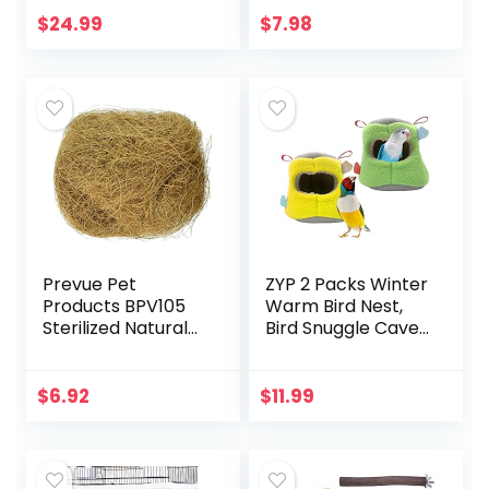
Mat, Hanging
Long Range Puppy
$
24.99
$
7.98
Hammock Shed
Kitten Outdoor
Hideaway Hut for…
Chaser…
Prevue Pet
ZYP 2 Packs Winter
Products BPV105
Warm Bird Nest,
Sterilized Natural
Bird Snuggle Cave
Coconut Fiber for
Shed Hut Hanging
Bird Nest
Hammock Cage,
(60000105)
Plush Birds
$
6.92
$
11.99
Hideaway Sleeping
Bed…