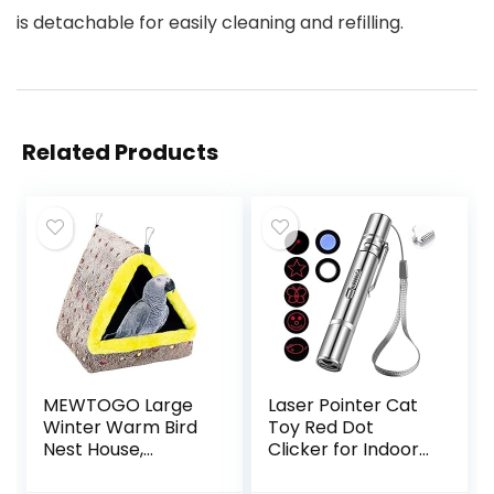
is detachable for easily cleaning and refilling.
Related Products
MEWTOGO Large
Laser Pointer Cat
Winter Warm Bird
Toy Red Dot
Nest House,
Clicker for Indoor
Comfortable Bird
Cats Dogs
Bed for Cage with
Interactive Playing,