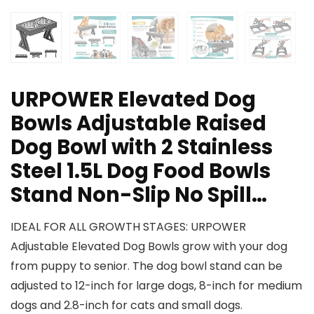
URPOWER Elevated Dog
Bowls Adjustable Raised
Dog Bowl with 2 Stainless
Steel 1.5L Dog Food Bowls
Stand Non-Slip No Spill…
IDEAL FOR ALL GROWTH STAGES: URPOWER
Adjustable Elevated Dog Bowls grow with your dog
from puppy to senior. The dog bowl stand can be
adjusted to 12-inch for large dogs, 8-inch for medium
dogs and 2.8-inch for cats and small dogs.