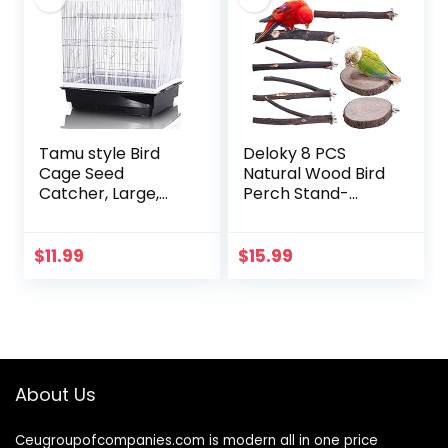
Tamu style Bird
Deloky 8 PCS
Cage Seed
Natural Wood Bird
Catcher, Large,
Perch Stand-
Stretchy Form
Wooden Parrot
Fitting Mesh Skirt
Perch Stand-
Cover for Parrot
Perch Platform
$
11.99
$
15.99
Enclosures, Light
Cage Accessories
and…
for Parrotlets…
About Us
Ceugroupofcompanies.com is modern all in one price