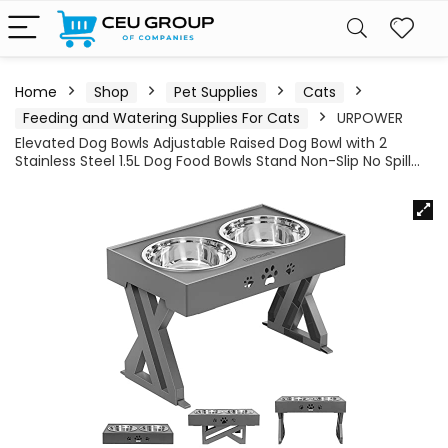
Home
Shop
Pet Supplies
Cats
Feeding and Watering Supplies For Cats
URPOWER
Elevated Dog Bowls Adjustable Raised Dog Bowl with 2
Stainless Steel 1.5L Dog Food Bowls Stand Non-Slip No Spill…