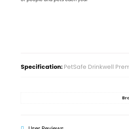
Specification:
PetSafe Drinkwell Pre
Br
User Reviews