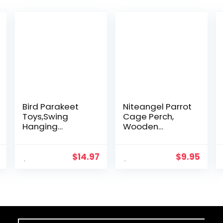
Bird Parakeet
Niteangel Parrot
Toys,Swing
Cage Perch,
Hanging
Wooden
Standing
Platform for
Chewing Toy
Birds (2 Packs)
Hammock
$
14.97
$
9.95
Climbing Ladder
Bird Cage
Colorful Toys
Suitable for…