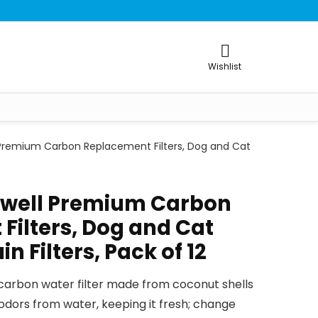
Wishlist
 Premium Carbon Replacement Filters, Dog and Cat
kwell Premium Carbon
Filters, Dog and Cat
n Filters, Pack of 12
arbon water filter made from coconut shells
dors from water, keeping it fresh; change