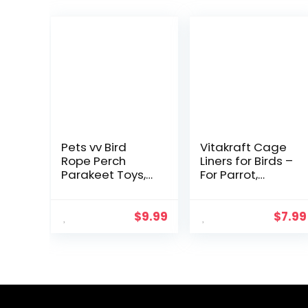
Pets vv Bird
Vitakraft Cage
Rope Perch
Liners for Birds –
Parakeet Toys,
For Parrot,
Spiral Bird Toy
Parakeet,
for Cockatiels,
Conure, and
43″&13.7″ Bird
Cockatiel
$
9.99
$
7.99
Bungee Rope
Cages White
Perches Suitable
20″ X 18″
Bird Cage
Accessories