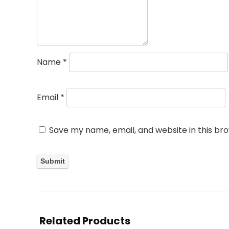
Name
*
Email
*
Save my name, email, and website in this br
Related Products