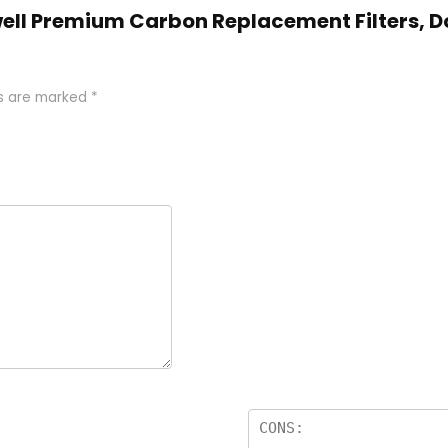
kwell Premium Carbon Replacement Filters, D
ds are marked
*