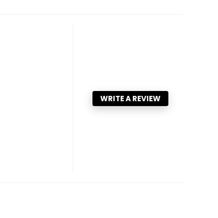
WRITE A REVIEW