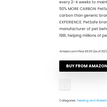
every 2-4 weeks to maint
50% MORE CARBON: PetSaf
carbon than generic brand
EXPERIENCE: PetSafe bran
manufacturer of pet beha
1991, helping millions of
Amazon.com Price:
$
11.95
(as of 30/
BUY FROM AMAZO
Categories:
Feeding and Waterin