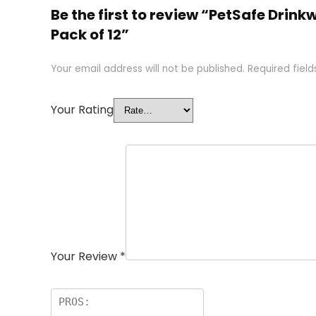
Be the first to review “PetSafe Drin
Pack of 12”
Your email address will not be published.
Required fiel
Your Rating
Your Review
*