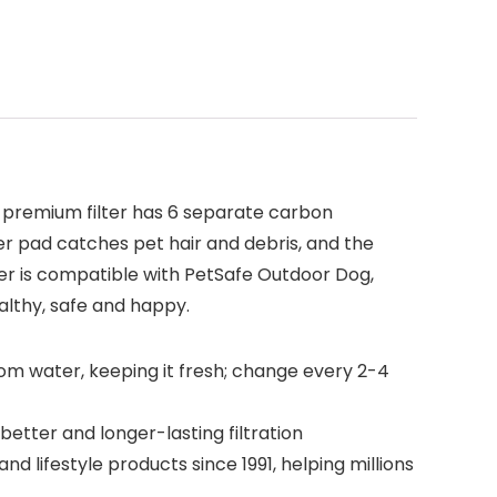
 premium filter has 6 separate carbon
er pad catches pet hair and debris, and the
er is compatible with PetSafe Outdoor Dog,
ealthy, safe and happy.
m water, keeping it fresh; change every 2-4
tter and longer-lasting filtration
 lifestyle products since 1991, helping millions