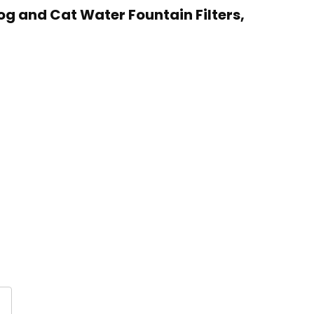
og and Cat Water Fountain Filters,