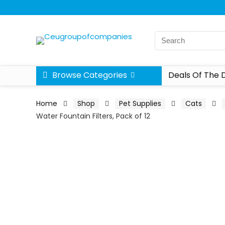
Browse Categories
Deals Of The 
Home
Shop
Pet Supplies
Cats
Water Fountain Filters, Pack of 12