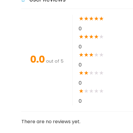
★
★
★
★
★
0
★
★
★
★
★
0
★
★
★
★
★
0.0
out of 5
0
★
★
★
★
★
0
★
★
★
★
★
0
There are no reviews yet.