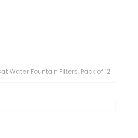
 Water Fountain Filters, Pack of 12