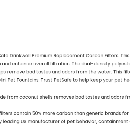
Safe Drinkwell Premium Replacement Carbon Filters. This
and enhance overall filtration. The dual-density polyest
s remove bad tastes and odors from the water. This filt
 Mini Pet Fountains. Trust PetSafe to help keep your pet h
de from coconut shells removes bad tastes and odors fro
ters contain 50% more carbon than generic brands for be
leading US manufacturer of pet behavior, containment and