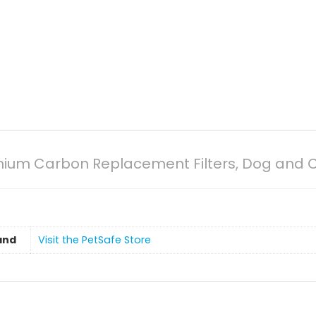
mium Carbon Replacement Filters, Dog and Cat
and
Visit the PetSafe Store