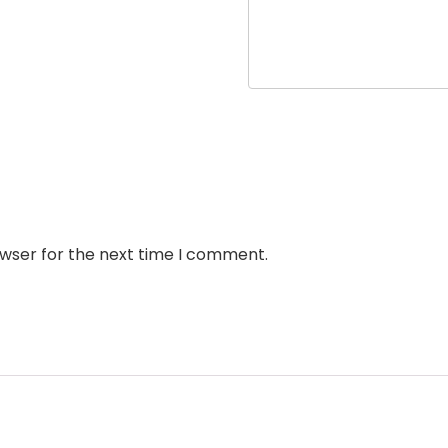
owser for the next time I comment.