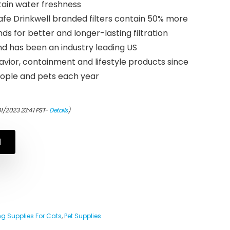
ain water freshness
e Drinkwell branded filters contain 50% more
s for better and longer-lasting filtration
d has been an industry leading US
vior, containment and lifestyle products since
 people and pets each year
01/2023 23:41 PST-
Details
)
N
g Supplies For Cats
,
Pet Supplies