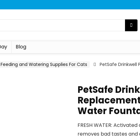
Day
Blog
Feeding and Watering Supplies For Cats
PetSafe Drinkwell
PetSafe Drin
Replacement 
Water Fountai
FRESH WATER: Activated c
removes bad tastes and o