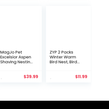
MagJo Pet
ZYP 2 Packs
Excelsior Aspen
Winter Warm
Shaving Nesting
Bird Nest, Bird
Liners (12 Pack)
Snuggle Cave
Shed Hut
Hanging
$
39.99
$
11.99
Hammock
Cage, Plush
Birds Hideaway
Sleeping Bed…