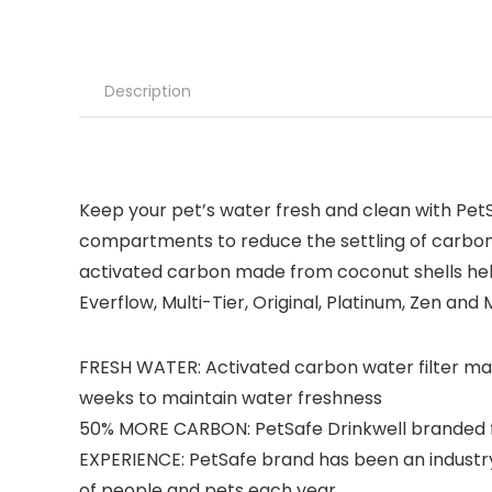
Description
Keep your pet’s water fresh and clean with Pet
compartments to reduce the settling of carbon 
activated carbon made from coconut shells help
Everflow, Multi-Tier, Original, Platinum, Zen and
FRESH WATER: Activated carbon water filter ma
weeks to maintain water freshness
50% MORE CARBON: PetSafe Drinkwell branded fil
EXPERIENCE: PetSafe brand has been an industry 
of people and pets each year