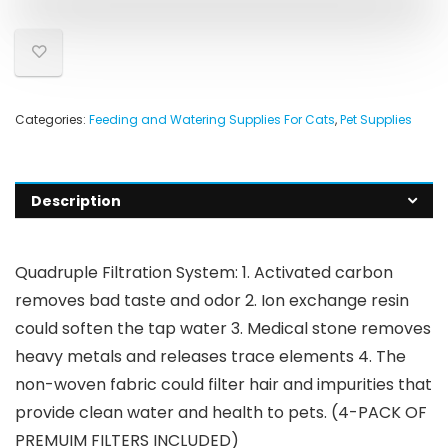
Categories:
Feeding and Watering Supplies For Cats
,
Pet Supplies
Description
Quadruple Filtration System: 1. Activated carbon
removes bad taste and odor 2. Ion exchange resin
could soften the tap water 3. Medical stone removes
heavy metals and releases trace elements 4. The
non-woven fabric could filter hair and impurities that
provide clean water and health to pets. (4-PACK OF
PREMUIM FILTERS INCLUDED)