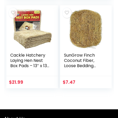
(3.7…
Parrot Macaw…
Cackle Hatchery
SunGrow Finch
Laying Hen Nest
Coconut Fiber,
Box Pads – 13″ x 13″
Loose Bedding
(6 Pack)
Substrate for Birds
Nest Cages,
Nesting Material
$
21.99
$
7.47
for Budgie
Hummingbird…