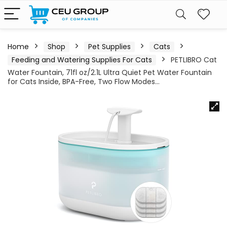
Home
Shop
Pet Supplies
Cats
Feeding and Watering Supplies For Cats
PETLIBRO Cat
Water Fountain, 71fl oz/2.1L Ultra Quiet Pet Water Fountain
for Cats Inside, BPA-Free, Two Flow Modes…