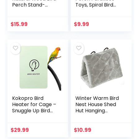
Perch Stand-
Toys, Spiral Bird
Wooden Parrot
Toy for Cockatiels,
Perch Stand-
43″&13.7″ Bird
Perch Platform
Bungee Rope
$
15.99
$
9.99
Cage Accessories
Perches Suitable
for Parrotlets…
Bird Cage
Accessories
Kokopro Bird
Winter Warm Bird
Heater for Cage –
Nest House Shed
Snuggle Up Bird
Hut Hanging
Warmer for Exotic
Hammock Finch
Pet Birds, 10W
Cage Plush Fluffy
African Grey,
Birds Hut Hideaway
$
29.99
$
10.99
Parakeets, Parrots,
for Hamster