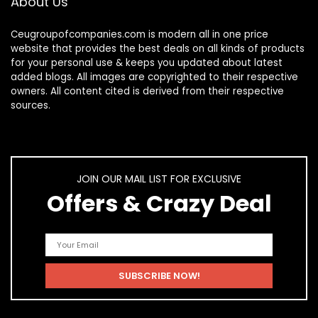
About Us
Ceugroupofcompanies.com is modern all in one price
website that provides the best deals on all kinds of products
for your personal use & keeps you updated about latest
added blogs. All images are copyrighted to their respective
owners. All content cited is derived from their respective
sources.
JOIN OUR MAIL LIST FOR EXCLUSIVE
Offers & Crazy Deal