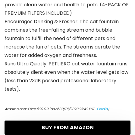
provide clean water and health to pets. (4-PACK OF
PREMUIM FILTERS INCLUDED)
Encourages Drinking & Fresher: The cat fountain
combines the free-falling stream and bubble
fountain to fulfill the need of different pets and
increase the fun of pets. The streams aerate the
water for added oxygen and freshness.
Runs Ultra Quietly: PETLIBRO cat water fountain runs
absolutely silent even when the water level gets low
(less than 23dB passed professional laboratory
tests).
Amazon.com Price:
$
29.99
(as of 30/01/2023 23:42 PST-
Details
)
BUY FROM AMAZON