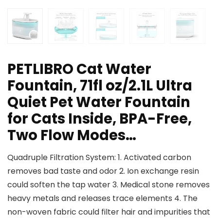
PETLIBRO Cat Water
Fountain, 71fl oz/2.1L Ultra
Quiet Pet Water Fountain
for Cats Inside, BPA-Free,
Two Flow Modes…
Quadruple Filtration System: 1. Activated carbon
removes bad taste and odor 2. Ion exchange resin
could soften the tap water 3. Medical stone removes
heavy metals and releases trace elements 4. The
non-woven fabric could filter hair and impurities that