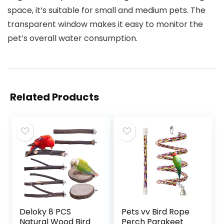
space, it’s suitable for small and medium pets. The
transparent window makes it easy to monitor the
pet’s overall water consumption.
Related Products
Deloky 8 PCS
Pets vv Bird Rope
Natural Wood Bird
Perch Parakeet