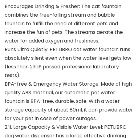
Encourages Drinking & Fresher: The cat fountain
combines the free-falling stream and bubble
fountain to fulfill the need of different pets and
increase the fun of pets. The streams aerate the
water for added oxygen and freshness.
Runs Ultra Quietly: PETLIBRO cat water fountain runs
absolutely silent even when the water level gets low
(less than 23dB passed professional laboratory
tests).
BPA-free & Emergency Water Storage: Made of high
quality ABS material, our automatic pet water
fountain is BPA-free, durable, safe. With a water
storage capacity of about 80ml, it can provide water
for your pet in case of power outages.
2.1L Large Capacity & Visible Water Level: PETLIBRO
dog water dispenser has a large effective drinking