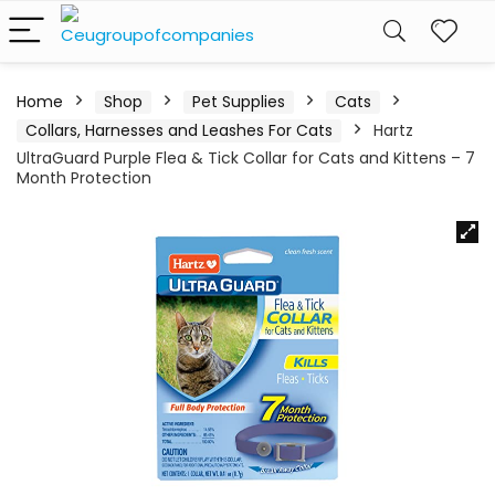
Home
Shop
Pet Supplies
Cats
Collars, Harnesses and Leashes For Cats
Hartz
UltraGuard Purple Flea & Tick Collar for Cats and Kittens – 7
Month Protection