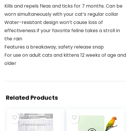
Kills and repels fleas and ticks for 7 months. Can be
worn simultaneously with your cat’s regular collar
Water-resistant design won’t cause loss of
effectiveness if your favorite feline takes a stroll in
the rain
Features a breakaway, safety release snap
For use on adult cats and kittens 12 weeks of age and
older
Related Products