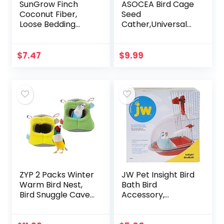
SunGrow Finch
ASOCEA Bird Cage
Coconut Fiber,
Seed
Loose Bedding
Cather,Universal
Substrate for Birds
Adjustable
Nest Cages,
Birdcage Cover
Nesting Material
Skirt Nylon Mesh
$
7.47
$
9.99
for Budgie
Netting Parrot
Hummingbird…
Parakeet Macaw
African…
ZYP 2 Packs Winter
JW Pet Insight Bird
Warm Bird Nest,
Bath Bird
Bird Snuggle Cave
Accessory,
Shed Hut Hanging
Multicolor
Hammock Cage,