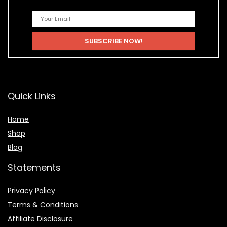
Quick Links
Home
Shop
Blog
Statements
Privacy Policy
Terms & Conditions
Affiliate Disclosure