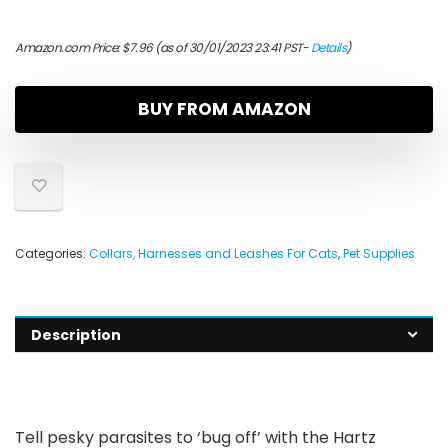
Amazon.com Price:
$
7.96
(as of 30/01/2023 23:41 PST-
Details
)
BUY FROM AMAZON
Categories:
Collars, Harnesses and Leashes For Cats
,
Pet Supplies
Description
Tell pesky parasites to ‘bug off’ with the Hartz