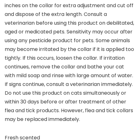
inches on the collar for extra adjustment and cut off
and dispose of the extra length. Consult a
veterinarian before using this product on debilitated,
aged or medicated pets. Sensitivity may occur after
using any pesticide product for pets. Some animals
may become irritated by the collar if it is applied too
tightly. If this occurs, loosen the collar. If irritation
continues, remove the collar and bathe your cat
with mild soap and rinse with large amount of water.
If signs continue, consult a veterinarian immediately.
Do not use this product on cats simultaneously or
within 30 days before or after treatment of other
flea and tick products. However, flea and tick collars
may be replaced immediately.
Fresh scented