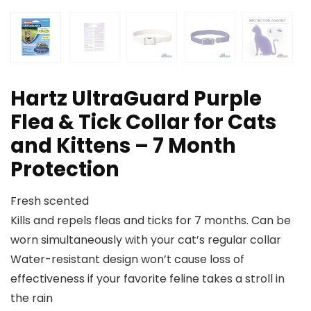
Hartz UltraGuard Purple
Flea & Tick Collar for Cats
and Kittens – 7 Month
Protection
Fresh scented
Kills and repels fleas and ticks for 7 months. Can be
worn simultaneously with your cat’s regular collar
Water-resistant design won’t cause loss of
effectiveness if your favorite feline takes a stroll in
the rain