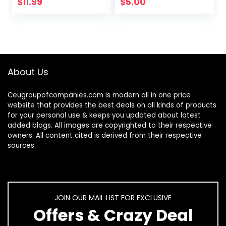
Plush Birds
$
11.99
$
5.00
Hideaway Sleeping
Bed…
About Us
Ceugroupofcompanies.com is modern all in one price
website that provides the best deals on all kinds of products
for your personal use & keeps you updated about latest
added blogs. All images are copyrighted to their respective
owners. All content cited is derived from their respective
sources.
JOIN OUR MAIL LIST FOR EXCLUSIVE
Offers & Crazy Deal