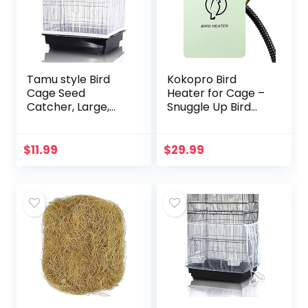
Tamu style Bird
Kokopro Bird
Cage Seed
Heater for Cage –
Catcher, Large,
Snuggle Up Bird
Stretchy Form
Warmer for Exotic
Fitting Mesh Skirt
Pet Birds, 10W
Cover for Parrot
African Grey,
$
11.99
$
29.99
Enclosures, Light
Parakeets, Parrots,
and…
(3.7…