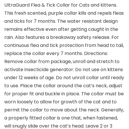
UltraGuard Flea & Tick Collar for Cats and Kittens.
This fresh scented, purple collar kills and repels fleas
and ticks for 7 months. The water resistant design
remains effective even after getting caught in the
rain. Also features a breakaway safety release. For
continuous flea and tick protection from head to tail,
replace the collar every 7 months. Directions:
Remove collar from package, unroll and stretch to
activate insecticide generator. Do not use on kittens
under 12 weeks of age. Do not unroll collar until ready
to use. Place the collar around the cat’s neck, adjust
for proper fit and buckle in place. The collar must be
worn loosely to allow for growth of the cat and to
permit the collar to move about the neck. Generally,
a properly fitted collar is one that, when fastened,
will snugly slide over the cat’s head. Leave 2 or 3