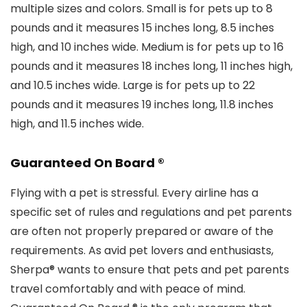
multiple sizes and colors. Small is for pets up to 8
pounds and it measures 15 inches long, 8.5 inches
high, and 10 inches wide. Medium is for pets up to 16
pounds and it measures 18 inches long, 11 inches high,
and 10.5 inches wide. Large is for pets up to 22
pounds and it measures 19 inches long, 11.8 inches
high, and 11.5 inches wide.
Guaranteed On Board ®
Flying with a pet is stressful. Every airline has a
specific set of rules and regulations and pet parents
are often not properly prepared or aware of the
requirements. As avid pet lovers and enthusiasts,
Sherpa® wants to ensure that pets and pet parents
travel comfortably and with peace of mind.