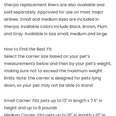
Sherpa replacement liners are also available and
sold separately. Approved for use on most major
airlines. Small and medium sizes are included in
Sherpa. Available colors include Black, Brown, Plum
and Gray. Available in size small, medium and large.
How to Find the Best Fit:
Select the carrier size based on your pet’s
measurements below and then by your pet’s weight,
making sure not to exceed the maximum weight
limits. Note: the carrier is designed for pets lying
down, so your pet may not be able to stand.
Small Carrier:
Fits pets up to 13″ in length x 7.5″ in
height and up to 8 pounds
Medium Carrier:
Fits pets up to 16″ in length x 10″ in