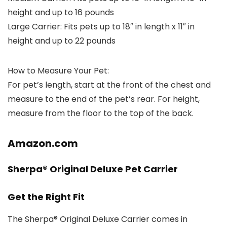
height and up to 16 pounds
Large Carrier:
Fits pets up to 18″ in length x 11″ in
height and up to 22 pounds
How to Measure Your Pet:
For pet’s length, start at the front of the chest and
measure to the end of the pet’s rear. For height,
measure from the floor to the top of the back.
Amazon.com
Sherpa® Original Deluxe Pet Carrier
Get the Right Fit
The Sherpa® Original Deluxe Carrier comes in