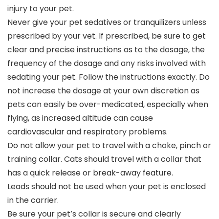
injury to your pet.
Never give your pet sedatives or tranquilizers unless
prescribed by your vet. If prescribed, be sure to get
clear and precise instructions as to the dosage, the
frequency of the dosage and any risks involved with
sedating your pet. Follow the instructions exactly. Do
not increase the dosage at your own discretion as
pets can easily be over-medicated, especially when
flying, as increased altitude can cause
cardiovascular and respiratory problems.
Do not allow your pet to travel with a choke, pinch or
training collar. Cats should travel with a collar that
has a quick release or break-away feature.
Leads should not be used when your pet is enclosed
in the carrier.
Be sure your pet’s collar is secure and clearly