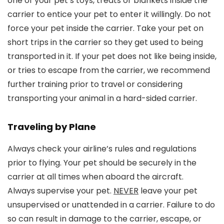
one of your pet’s toys, treats or blankets inside the
carrier to entice your pet to enter it willingly. Do not
force your pet inside the carrier. Take your pet on
short trips in the carrier so they get used to being
transported in it. If your pet does not like being inside,
or tries to escape from the carrier, we recommend
further training prior to travel or considering
transporting your animal in a hard-sided carrier.
Traveling by Plane
Always check your airline’s rules and regulations
prior to flying. Your pet should be securely in the
carrier at all times when aboard the aircraft.
Always supervise your pet.
NEVER
leave your pet
unsupervised or unattended in a carrier. Failure to do
so can result in damage to the carrier, escape, or