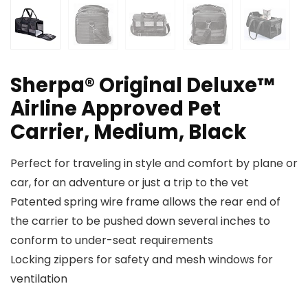
Sherpa® Original Deluxe™
Airline Approved Pet
Carrier, Medium, Black
Perfect for traveling in style and comfort by plane or
car, for an adventure or just a trip to the vet
Patented spring wire frame allows the rear end of
the carrier to be pushed down several inches to
conform to under-seat requirements
Locking zippers for safety and mesh windows for
ventilation