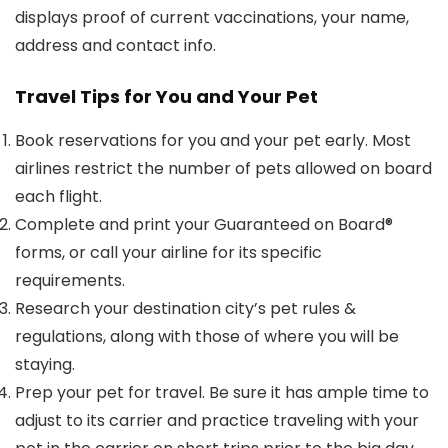
displays proof of current vaccinations, your name,
address and contact info.
Travel Tips for You and Your Pet
Book reservations for you and your pet early. Most
airlines restrict the number of pets allowed on board
each flight.
Complete and print your Guaranteed on Board®
forms, or call your airline for its specific
requirements.
Research your destination city’s pet rules &
regulations, along with those of where you will be
staying.
Prep your pet for travel. Be sure it has ample time to
adjust to its carrier and practice traveling with your