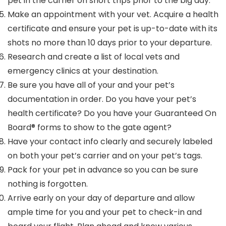
pet in the carrier on short trips prior to the big day.
Make an appointment with your vet. Acquire a health
certificate and ensure your pet is up-to-date with its
shots no more than 10 days prior to your departure.
Research and create a list of local vets and
emergency clinics at your destination.
Be sure you have all of your and your pet’s
documentation in order. Do you have your pet’s
health certificate? Do you have your Guaranteed On
Board® forms to show to the gate agent?
Have your contact info clearly and securely labeled
on both your pet’s carrier and on your pet’s tags.
Pack for your pet in advance so you can be sure
nothing is forgotten.
Arrive early on your day of departure and allow
ample time for you and your pet to check-in and