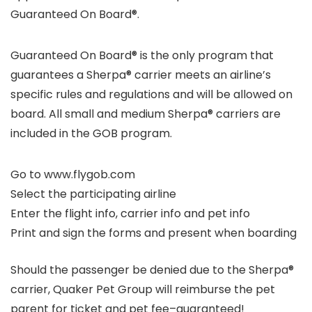
Guaranteed On Board®
.
Guaranteed On Board®
is the only program that
guarantees a Sherpa® carrier meets an airline’s
specific rules and regulations and will be allowed on
board. All small and medium Sherpa® carriers are
included in the GOB program.
Go to www.flygob.com
Select the participating airline
Enter the flight info, carrier info and pet info
Print and sign the forms and present when boarding
Should the passenger be denied due to the Sherpa®
carrier, Quaker Pet Group will reimburse the pet
parent for ticket and pet fee–guaranteed!