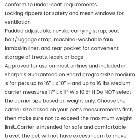
conform to under-seat requirements
Locking zippers for safety and mesh windows for
ventilation
Padded adjustable, no-slip carrying strap, seat
belt/luggage strap, machine-washable faux
lambskin liner, and rear pocket for convenient
storage of treats, leash, or bags
Approved for use on most airlines and included in
Sherpa’s Guaranteed on Board programSize medium
is for pets up to 16″ L x 10″ H and up to 16 lbs Medium
carrier measures 17” L x 11” W x 10.5” H Do NOT select
the carrier size based on weight only. Choose the
carrier size based on your pet’s measurements first,
then make sure not to exceed the maximum weight
limit..Carrier is intended for safe and comfortable
travel; the pet will not have excess room to move