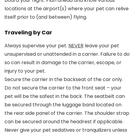
board your flight. Plan ahead and know various
locations at the airport(s) where your pet can relive
itself prior to (and between) flying.
Traveling by Car
Always supervise your pet.
NEVER
leave your pet
unsupervised or unattended in a carrier. Failure to do
so can result in damage to the carrier, escape, or
injury to your pet.
Secure the carrier in the backseat of the car only.
Do not secure the carrier to the front seat – your
pet will be the safest in the back. The seatbelt can
be secured through the luggage band located on
the rear side panel of the carrier. The shoulder strap
can be secured around the headrest if applicable.
Never give your pet sedatives or tranquilizers unless