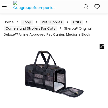
Home
Shop
Pet Supplies
Cats
Carriers and Strollers For Cats
Sherpa® Original
Deluxe™ Airline Approved Pet Carrier, Medium, Black