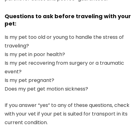
Questions to ask before traveling with your
pet:
Is my pet too old or young to handle the stress of
traveling?
Is my pet in poor health?
Is my pet recovering from surgery or a traumatic
event?
Is my pet pregnant?
Does my pet get motion sickness?
If you answer “yes” to any of these questions, check
with your vet if your pet is suited for transport in its
current condition.