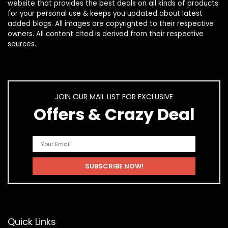
website that provides the best deals on all kinds of products
for your personal use & keeps you updated about latest
added blogs. All images are copyrighted to their respective
owners. All content cited is derived from their respective
sources.
JOIN OUR MAIL LIST FOR EXCLUSIVE
Offers & Crazy Deal
Quick Links