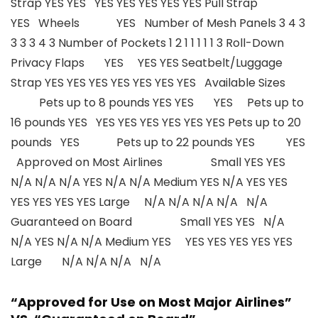
Strap YES YES YES YES YES YES YES Pull Strap
YES Wheels YES Number of Mesh Panels 3 4 3
3 3 3 4 3 Number of Pockets 1 2 1 1 1 1 1 3 Roll-Down
Privacy Flaps YES YES YES Seatbelt/Luggage
Strap YES YES YES YES YES YES YES Available Sizes
Pets up to 8 pounds YES YES YES Pets up to
16 pounds YES YES YES YES YES YES YES Pets up to 20
pounds YES Pets up to 22 pounds YES YES
Approved on Most Airlines Small YES YES
N/A N/A N/A YES N/A N/A Medium YES N/A YES YES
YES YES YES YES Large N/A N/A N/A N/A N/A
Guaranteed on Board Small YES YES N/A
N/A YES N/A N/A Medium YES YES YES YES YES YES
Large N/A N/A N/A N/A
“Approved for Use on Most Major Airlines”