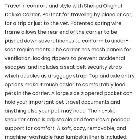
Travel in comfort and style with Sherpa Original
Deluxe Carrier. Perfect for traveling by plane or car,
for a trip or just to the vet. Patented spring wire
frame allows the rear end of the carrier to be
pushed down several inches to conform to under-
seat requirements. The carrier has mesh panels for
ventilation, locking zippers to prevent accidental
escapes, and includes a seat belt security strap
which doubles as a luggage strap. Top and side entry
options make it much easier to comfortably load
pets in the carrier. A large side zippered pocket can
hold your important pet travel documents and
anything else your pet may need. The no-slip
shoulder strap is adjustable and features a padded
support for comfort. A soft, cozy, removable, and
machine-washable faux lambskin liner is included.