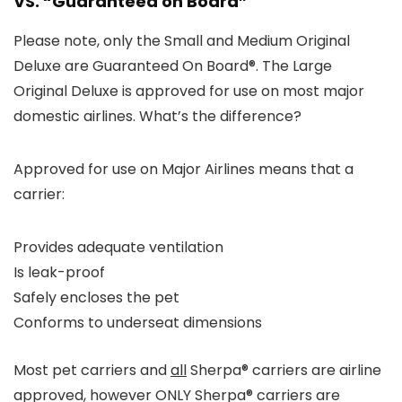
VS. “Guaranteed on Board”
Please note, only the Small and Medium Original
Deluxe are
Guaranteed On Board®
. The Large
Original Deluxe is approved for use on most major
domestic airlines. What’s the difference?
Approved for use on Major Airlines means that a
carrier:
Provides adequate ventilation
Is leak-proof
Safely encloses the pet
Conforms to underseat dimensions
Most pet carriers and
all
Sherpa® carriers are airline
approved, however ONLY Sherpa® carriers are