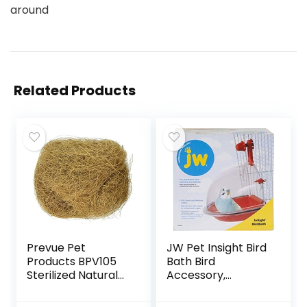
around
Related Products
Prevue Pet
JW Pet Insight Bird
Products BPV105
Bath Bird
Sterilized Natural
Accessory,
Coconut Fiber for
Multicolor
Bird Nest