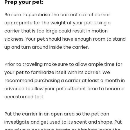
Prep your pet:
Be sure to purchase the correct size of carrier
appropriate for the weight of your pet. Using a
carrier that is too large could result in motion
sickness. Your pet should have enough room to stand
up and turn around inside the carrier.
Prior to traveling make sure to allow ample time for
your pet to familiarize itself with its carrier. We
recommend purchasing a carrier at least a month in
advance to allow your pet sufficient time to become
accustomed to it.
Put the carrier in an open area so the pet can
investigate and get used to its scent and shape. Put