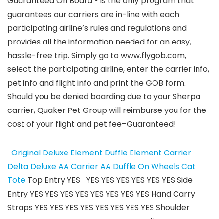
Guaranteed On Board ®
is the only program that
guarantees our carriers are in-line with each
participating airline’s rules and regulations and
provides all the information needed for an easy,
hassle-free trip. Simply go to www.flygob.com,
select the participating airline, enter the carrier info,
pet info and flight info and print the GOB form.
Should you be denied boarding due to your Sherpa
carrier, Quaker Pet Group will reimburse you for the
cost of your flight and pet fee–Guaranteed!
Original Deluxe
Element Duffle
Element Carrier
Delta Deluxe
AA Carrier
AA Duffle
On Wheels
Cat
Tote
Top Entry YES YES YES YES YES YES YES Side
Entry YES YES YES YES YES YES YES YES Hand Carry
Straps YES YES YES YES YES YES YES YES Shoulder