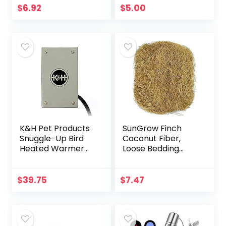
(60000105)
$
6.92
$
5.00
K&H Pet Products
SunGrow Finch
Snuggle-Up Bird
Coconut Fiber,
Heated Warmer
Loose Bedding
Gray Small 3 X 5
Substrate for Birds
Inches
Nest Cages,
Nesting Material
$
39.75
$
7.47
for Budgie
Hummingbird…