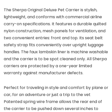
The Sherpa Original Deluxe Pet Carrier is stylish,
lightweight, and conforms with commercial airline
carry-on specifications. It features a durable quilted
nylon construction, mesh panels for ventilation, and
two convenient entries: front and top. Its seat belt
safety strap fits conveniently over upright luggage
handles. The faux lambskin liner is machine washable
and the carrier is to be spot cleaned only. All Sherpa
carriers are protected by a one-year limited
warranty against manufacturer defects.
Perfect for traveling in style and comfort by plane or
car, for an adventure or just a trip to the vet
Patented spring wire frame allows the rear end of
the carrier to be pushed down several inches to