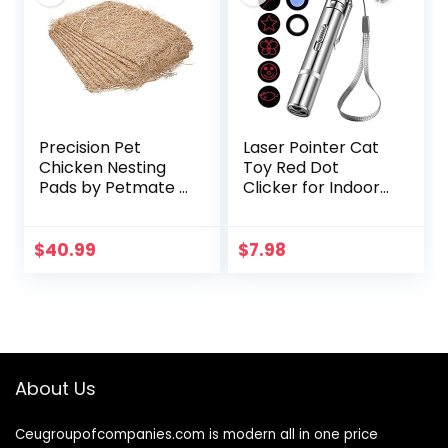
Precision Pet
Laser Pointer Cat
Chicken Nesting
Toy Red Dot
Pads by Petmate –
Clicker for Indoor
13” x 13” Premium
Cats Dogs
Chicken Bedding
Interactive Playing,
Fit Most Nesting
Long Range Puppy
$
40.99
$
7.98
Boxes – 10 Pack
Kitten Outdoor
Chaser…
About Us
Ceugroupofcompanies.com is modern all in one price