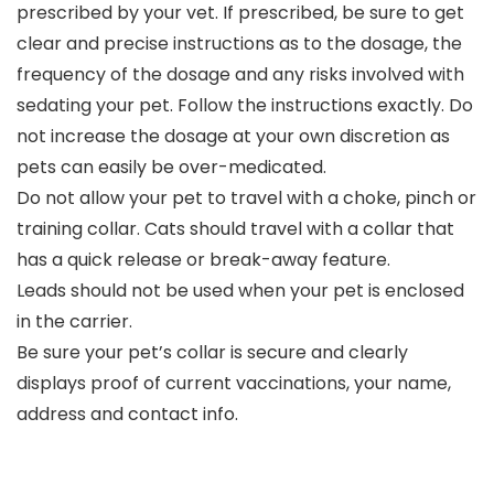
prescribed by your vet. If prescribed, be sure to get
clear and precise instructions as to the dosage, the
frequency of the dosage and any risks involved with
sedating your pet. Follow the instructions exactly. Do
not increase the dosage at your own discretion as
pets can easily be over-medicated.
Do not allow your pet to travel with a choke, pinch or
training collar. Cats should travel with a collar that
has a quick release or break-away feature.
Leads should not be used when your pet is enclosed
in the carrier.
Be sure your pet’s collar is secure and clearly
displays proof of current vaccinations, your name,
address and contact info.