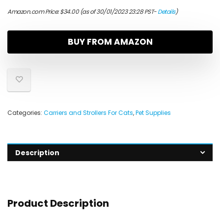
Amazon.com Price:
$
34.00
(as of 30/01/2023 23:28 PST-
Details
)
BUY FROM AMAZON
Categories:
Carriers and Strollers For Cats
,
Pet Supplies
Description
Product Description