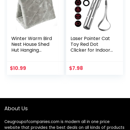
Winter Warm Bird
Laser Pointer Cat
Nest House Shed
Toy Red Dot
Hut Hanging
Clicker for Indoor
Hammock Finch
Cats Dogs
Cage Plush Fluffy
Interactive Playing,
Birds Hut Hideaway
Long Range Puppy
$
10.99
$
7.98
for Hamster
Kitten Outdoor
Parrot Macaw…
Chaser…
About Us
Ceugroupofcompanies.com is modern all in one price
website that provides the best deals on all kinds of products