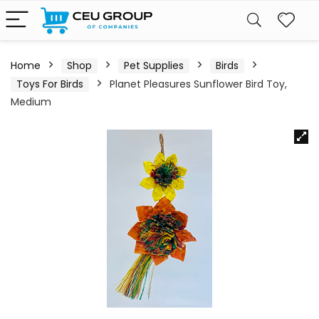
Home
Shop
Pet Supplies
Birds
Toys For Birds
Planet Pleasures Sunflower Bird Toy,
Medium