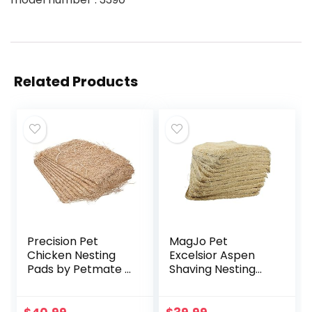
Related Products
Precision Pet
MagJo Pet
Chicken Nesting
Excelsior Aspen
Pads by Petmate –
Shaving Nesting
13” x 13” Premium
Liners (12 Pack)
Chicken Bedding
Fit Most Nesting