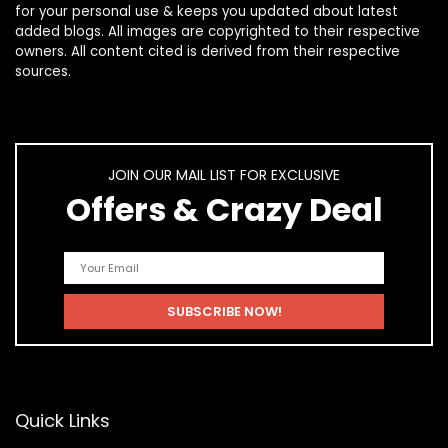
for your personal use & keeps you updated about latest
added blogs. All images are copyrighted to their respective
owners. All content cited is derived from their respective
sources.
JOIN OUR MAIL LIST FOR EXCLUSIVE
Offers & Crazy Deal
Quick Links