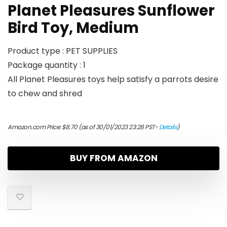
Planet Pleasures Sunflower
Bird Toy, Medium
Product type : PET SUPPLIES
Package quantity : 1
All Planet Pleasures toys help satisfy a parrots desire
to chew and shred
Amazon.com Price:
$
8.70
(as of 30/01/2023 23:28 PST-
Details
)
BUY FROM AMAZON