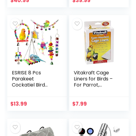
$
40.99
$
39.99
Boxes – 10 Pack
ESRISE 8 Pcs
Vitakraft Cage
Parakeet
Liners for Birds –
Cockatiel Bird
For Parrot,
Toys, Hanging Bell
Parakeet, Conure,
Pet Bird Cage
and Cockatiel
Hammock Swing
Cages White 20″ X
$
13.99
$
7.99
Toy Wooden Perch
18″
Chewing Toy for…