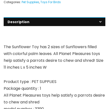
Categories:
Pet Supplies
,
Toys For Birds
Description
The Sunflower Toy has 2 sizes of Sunflowers filled
with colorful palm leaves. All Planet Pleasures toys
help satisfy a parrots desire to chew and shred! Size
11 inches L x 5 inches W
Product type : PET SUPPLIES
Package quantity : 1
All Planet Pleasures toys help satisfy a parrots desire
to chew and shred
model number : 3390