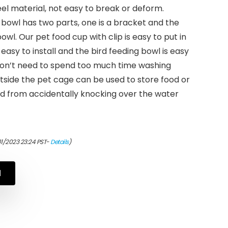
eel material, not easy to break or deform.
bowl has two parts, one is a bracket and the
bowl. Our pet food cup with clip is easy to put in
easy to install and the bird feeding bowl is easy
don’t need to spend too much time washing
utside the pet cage can be used to store food or
rd from accidentally knocking over the water
01/2023 23:24 PST-
Details
)
N