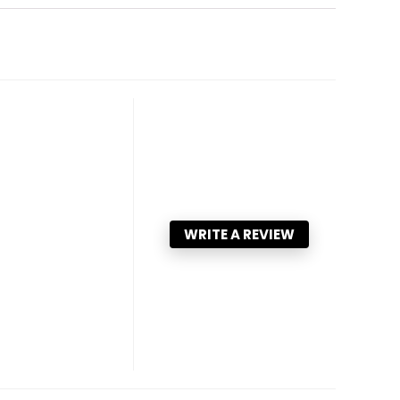
WRITE A REVIEW