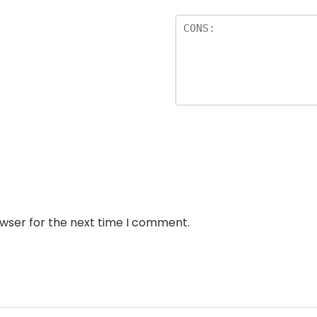
owser for the next time I comment.