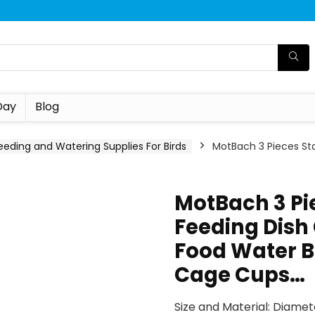
Day
Blog
eeding and Watering Supplies For Birds
MotBach 3 Pieces Stai
MotBach 3 Pie
Feeding Dish 
Food Water B
Cage Cups…
Size and Material: Diamete