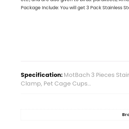
Package Include: You will get 3 Pack Stainless S
Specification:
MotBach 3 Pieces Stain
Clamp, Pet Cage Cups…
Br