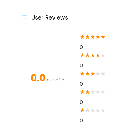
User Reviews
★
★
★
★
★
0
★
★
★
★
★
0
★
★
★
★
★
0.0
out of 5
0
★
★
★
★
★
0
★
★
★
★
★
0