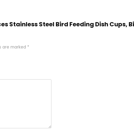
eces Stainless Steel Bird Feeding Dish Cups, 
ds are marked
*