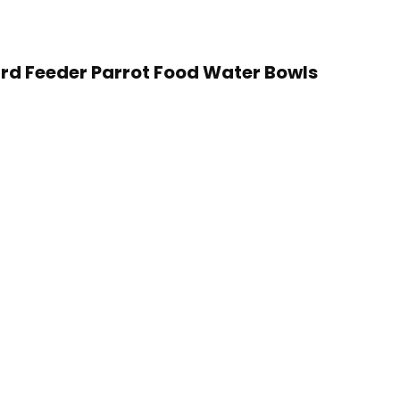
Bird Feeder Parrot Food Water Bowls