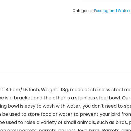
Categories:
Feeding and Waterin
t: 4.5cm/1.8 Inch, Weight: 113g, made of stainless steel m
is a bracket and the other is a stainless steel bowl. Our 
eeding bowl is easy to wash with water, you don’t need to
n be used to store food or water to prevent your bird fr
e used to raise a variety of small animals, such as birds, 
an grey parrots, parrots, parrots, love birds, Parrots, chinc