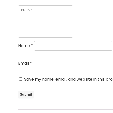
Name
*
Email
*
Save my name, email, and website in this br