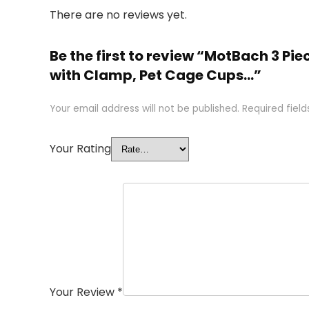
There are no reviews yet.
Be the first to review “MotBach 3 Pi
with Clamp, Pet Cage Cups…”
Your email address will not be published.
Required fiel
Your Rating
Your Review
*