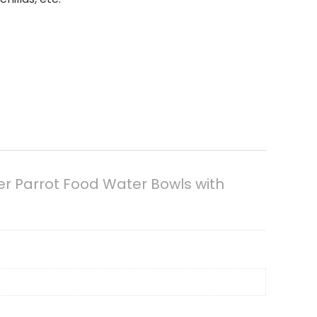
er Parrot Food Water Bowls with