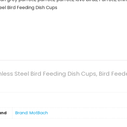
teel Bird Feeding Dish Cups
less Steel Bird Feeding Dish Cups, Bird Feed
and
Brand: MotBach