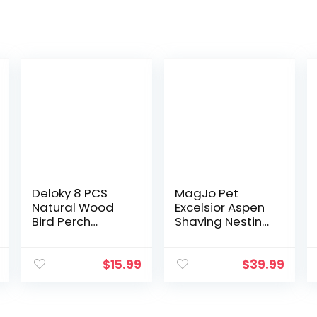
Deloky 8 PCS
MagJo Pet
Natural Wood
Excelsior Aspen
Bird Perch
Shaving Nesting
Stand-Wooden
Liners (12 Pack)
Parrot Perch
Stand-Perch
$
15.99
$
39.99
Platform Cage
Accessories for
Parrotlets…