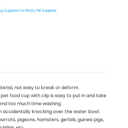
g Supplies For Birds
,
Pet Supplies
aterial, not easy to break or deform.
pet food cup with clip is easy to put in and take
 spend too much time washing
om accidentally knocking over the water bowl.
parrots, pigeons, hamsters, gerbils, guinea pigs,
hillas, etc.