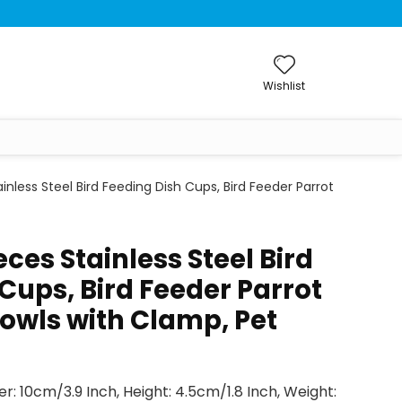
Wishlist
nless Steel Bird Feeding Dish Cups, Bird Feeder Parrot
ces Stainless Steel Bird
Cups, Bird Feeder Parrot
owls with Clamp, Pet
r: 10cm/3.9 Inch, Height: 4.5cm/1.8 Inch, Weight: