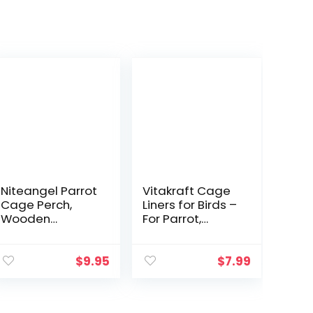
Niteangel Parrot
Vitakraft Cage
Cage Perch,
Liners for Birds –
Wooden
For Parrot,
Platform for
Parakeet,
Birds (2 Packs)
Conure, and
Cockatiel
$
9.95
$
7.99
Cages White
20″ X 18″