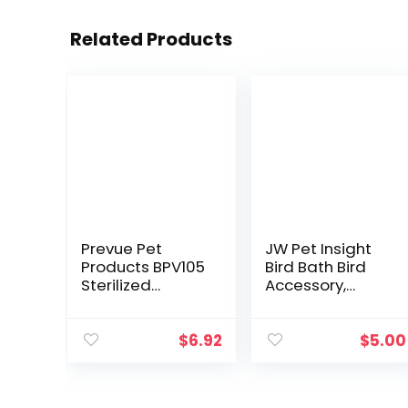
Related Products
Prevue Pet
JW Pet Insight
Products BPV105
Bird Bath Bird
Sterilized
Accessory,
Natural Coconut
Multicolor
Fiber for Bird
Nest (60000105)
$
6.92
$
5.00