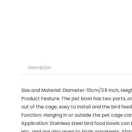
Description
Size and Material: Diameter: 10cm/3.9 Inch, Heigh
Product Feature: The pet bowl has two parts, one 
out of the cage, easy to install and the bird f
Function: Hanging in or outside the pet cage ca
Application: Stainless steel bird food bowls can b
etc., and are also given to birds: parakeets, Afric