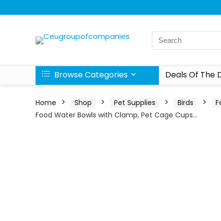
Browse Categories
Deals Of The 
Home
Shop
Pet Supplies
Birds
F
Food Water Bowls with Clamp, Pet Cage Cups…