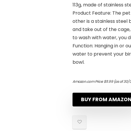
113g, made of stainless st
Product Feature: The pet 
other is a stainless steel 
and take out of the cage, 
to wash with water, you 
Function: Hanging in or o
water to prevent your bi
bowl.
Amazon.com Price:
$
11.99
(as of 30/
BUY FROM AMAZO