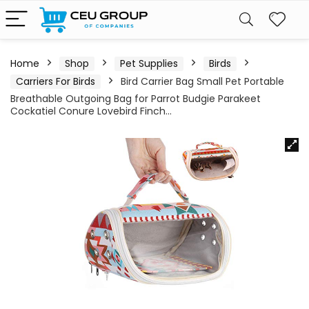
Home
Shop
Pet Supplies
Birds
Carriers For Birds
Bird Carrier Bag Small Pet Portable
Breathable Outgoing Bag for Parrot Budgie Parakeet
Cockatiel Conure Lovebird Finch…