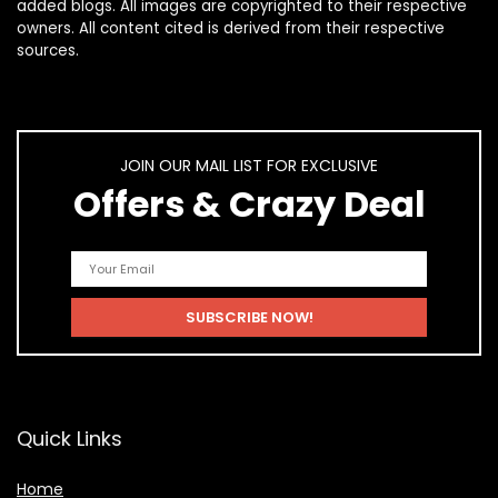
added blogs. All images are copyrighted to their respective
owners. All content cited is derived from their respective
sources.
JOIN OUR MAIL LIST FOR EXCLUSIVE
Offers & Crazy Deal
Quick Links
Home