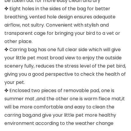
be taken out for more easy clean and dry
✤ Eight holes in the sides of the bag for better
breathing, vented hole design ensures adequate
airflow, not sultry. Convenient with stylish and
transparent cage for bringing your bird to a vet or
other place.
✤ Carring bag has one full clear side which will give
your little pet most broad view to enjoy the outside
scenery fully, reduces the stress level of the pet bird,
giving you a good perspective to check the health of
your pet.
✤ Enclosed two pieces of removable pad, one is
summer mat ,and the other one is warm flece mat,it
will be more comfortable and easy to clean the
carring bag,and give your little pet more healthy
environment according to the weather change