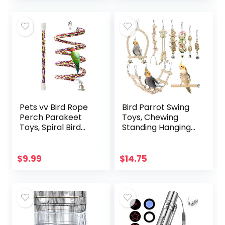
Parrot…
Pets vv Bird Rope
Bird Parrot Swing
Perch Parakeet
Toys, Chewing
Toys, Spiral Bird
Standing Hanging
Toy for Cockatiels,
Perch Hammock
43″&13.7″ Bird
Climbing Ladder
Bungee Rope
Bird Cage Toys for
$
9.99
$
14.75
Perches Suitable
Budgerigar,
Bird Cage
Parakeet…
Accessories