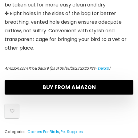
be taken out for more easy clean and dry
✤ Eight holes in the sides of the bag for better
breathing, vented hole design ensures adequate
airflow, not sultry. Convenient with stylish and
transparent cage for bringing your bird to a vet or
other place.
Amazon.com Price:
$
18.99
(as of 30/01/2023 23:23 PST-
Details
)
BUY FROM AMAZON
Categories:
Carriers For Birds
,
Pet Supplies