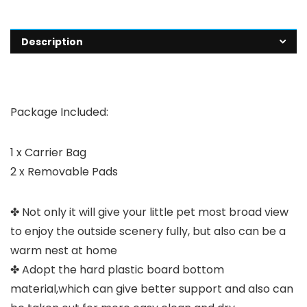
Description
Package Included:
1 x Carrier Bag
2 x Removable Pads
✤ Not only it will give your little pet most broad view
to enjoy the outside scenery fully, but also can be a
warm nest at home
✤ Adopt the hard plastic board bottom
material,which can give better support and also can