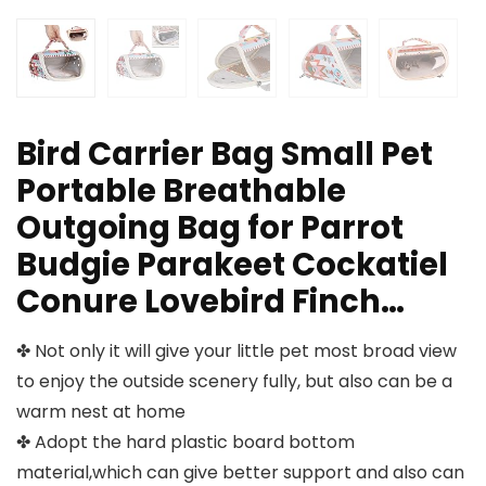
Bird Carrier Bag Small Pet
Portable Breathable
Outgoing Bag for Parrot
Budgie Parakeet Cockatiel
Conure Lovebird Finch…
✤ Not only it will give your little pet most broad view
to enjoy the outside scenery fully, but also can be a
warm nest at home
✤ Adopt the hard plastic board bottom
material,which can give better support and also can