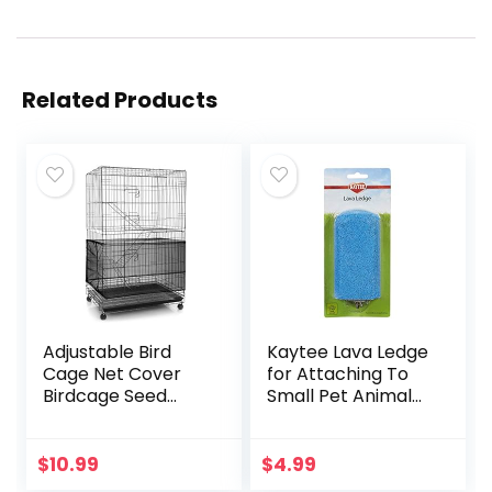
Related Products
Adjustable Bird
Kaytee Lava Ledge
Cage Net Cover
for Attaching To
Birdcage Seed
Small Pet Animal
Feather Catcher
Wire Habitats
Soft Skirt Guard
Birdcage Nylon
$
10.99
$
4.99
Mesh Netting for