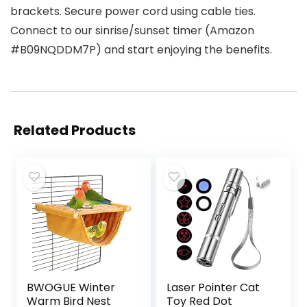
brackets. Secure power cord using cable ties.
Connect to our sinrise/sunset timer (Amazon
#B09NQDDM7P) and start enjoying the benefits.
Related Products
BWOGUE Winter
Laser Pointer Cat
Warm Bird Nest
Toy Red Dot