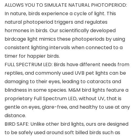
ALLOWS YOU TO SIMULATE NATURAL PHOTOPERIOD:
In nature, birds experience a cycle of light. This
natural photoperiod triggers and regulates
hormones in birds. Our scientifically developed
birdcage light mimics these photoperiods by using
consistent lighting intervals when connected to a
timer for happier birds.
FULL SPECTRUM LED: Birds have different needs from
reptiles, and commonly used UVB pet lights can be
damaging to their eyes, leading to cataracts and
blindness in some species. M&M bird lights feature a
proprietary Full Spectrum LED, without UV, that is
gentle on eyes, glare-free, and healthy to use at any
distance.
BIRD SAFE: Unlike other bird lights, ours are designed
to be safely used around soft billed birds such as