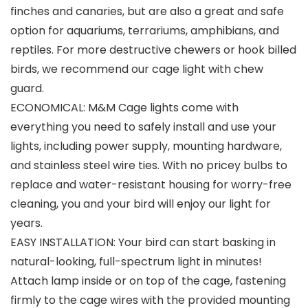
finches and canaries, but are also a great and safe
option for aquariums, terrariums, amphibians, and
reptiles. For more destructive chewers or hook billed
birds, we recommend our cage light with chew
guard.
ECONOMICAL: M&M Cage lights come with
everything you need to safely install and use your
lights, including power supply, mounting hardware,
and stainless steel wire ties. With no pricey bulbs to
replace and water-resistant housing for worry-free
cleaning, you and your bird will enjoy our light for
years.
EASY INSTALLATION: Your bird can start basking in
natural-looking, full-spectrum light in minutes!
Attach lamp inside or on top of the cage, fastening
firmly to the cage wires with the provided mounting