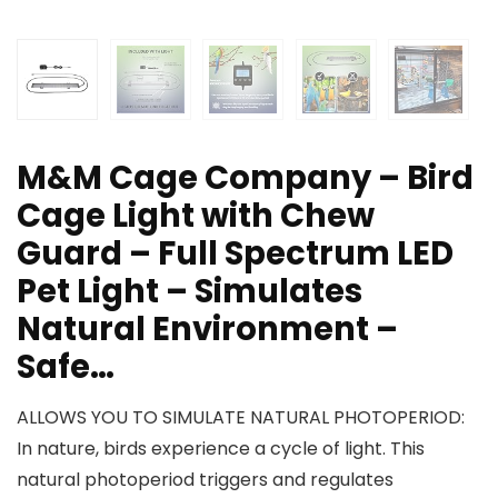
M&M Cage Company – Bird
Cage Light with Chew
Guard – Full Spectrum LED
Pet Light – Simulates
Natural Environment –
Safe…
ALLOWS YOU TO SIMULATE NATURAL PHOTOPERIOD:
In nature, birds experience a cycle of light. This
natural photoperiod triggers and regulates