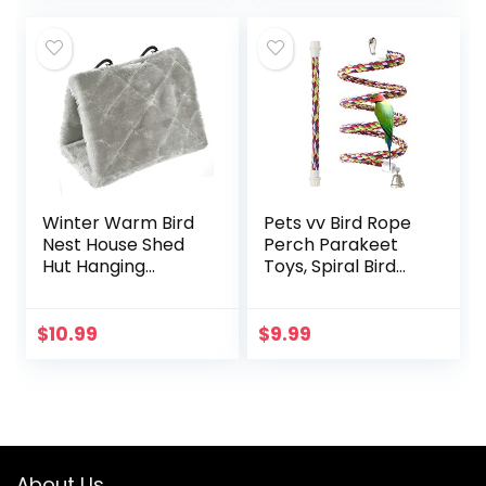
(3.7…
Parakeet Macaw
African…
Winter Warm Bird
Pets vv Bird Rope
Nest House Shed
Perch Parakeet
Hut Hanging
Toys, Spiral Bird
Hammock Finch
Toy for Cockatiels,
Cage Plush Fluffy
43″&13.7″ Bird
Birds Hut Hideaway
Bungee Rope
$
10.99
$
9.99
for Hamster
Perches Suitable
Parrot Macaw…
Bird Cage
Accessories
About Us