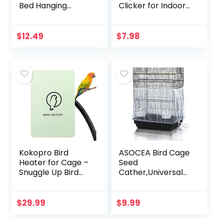
Bed Hanging
Clicker for Indoor
Hammock Snuggle
Cats Dogs
Hut Parrot House
Interactive Playing,
Tent Toy Bird Cage
Long Range Puppy
$
12.49
$
7.98
Perch for
Kitten Outdoor
Parakeet Budgies…
Chaser…
Kokopro Bird
ASOCEA Bird Cage
Heater for Cage –
Seed
Snuggle Up Bird
Cather,Universal
Warmer for Exotic
Adjustable
Pet Birds, 10W
Birdcage Cover
African Grey,
Skirt Nylon Mesh
$
29.99
$
9.99
Parakeets, Parrots,
Netting Parrot