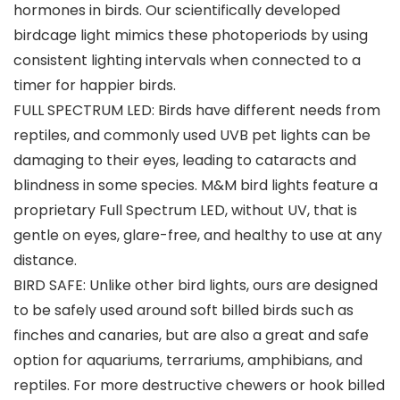
hormones in birds. Our scientifically developed
birdcage light mimics these photoperiods by using
consistent lighting intervals when connected to a
timer for happier birds.
FULL SPECTRUM LED: Birds have different needs from
reptiles, and commonly used UVB pet lights can be
damaging to their eyes, leading to cataracts and
blindness in some species. M&M bird lights feature a
proprietary Full Spectrum LED, without UV, that is
gentle on eyes, glare-free, and healthy to use at any
distance.
BIRD SAFE: Unlike other bird lights, ours are designed
to be safely used around soft billed birds such as
finches and canaries, but are also a great and safe
option for aquariums, terrariums, amphibians, and
reptiles. For more destructive chewers or hook billed