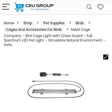
Home
Shop
Pet Supplies
Birds
Cages and Accessories For Birds
M&M Cage
Company – Bird Cage Light with Chew Guard – Full
Spectrum LED Pet Light – Simulates Natural Environment –
Safe…