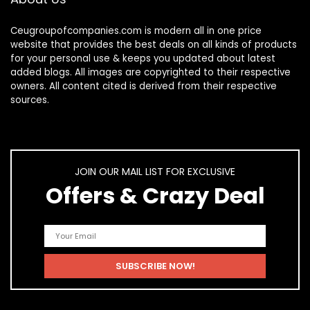
Ceugroupofcompanies.com is modern all in one price
website that provides the best deals on all kinds of products
for your personal use & keeps you updated about latest
added blogs. All images are copyrighted to their respective
owners. All content cited is derived from their respective
sources.
JOIN OUR MAIL LIST FOR EXCLUSIVE
Offers & Crazy Deal