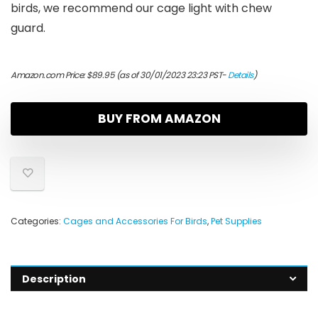
birds, we recommend our cage light with chew
guard.
Amazon.com Price:
$
89.95
(as of 30/01/2023 23:23 PST-
Details
)
BUY FROM AMAZON
Categories:
Cages and Accessories For Birds
,
Pet Supplies
Description