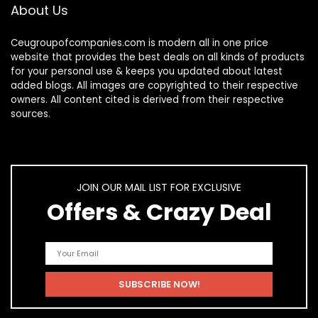
About Us
Ceugroupofcompanies.com is modern all in one price
website that provides the best deals on all kinds of products
for your personal use & keeps you updated about latest
added blogs. All images are copyrighted to their respective
owners. All content cited is derived from their respective
sources.
JOIN OUR MAIL LIST FOR EXCLUSIVE
Offers & Crazy Deal