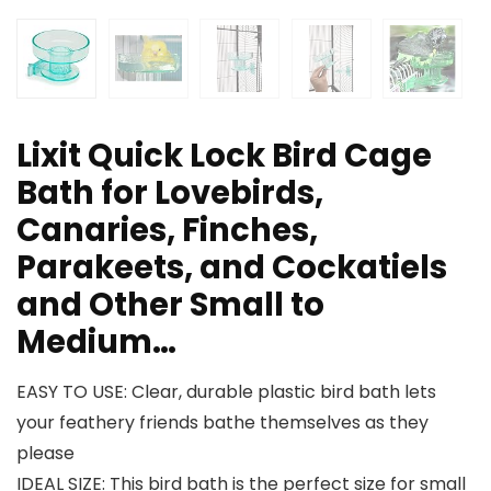
Lixit Quick Lock Bird Cage
Bath for Lovebirds,
Canaries, Finches,
Parakeets, and Cockatiels
and Other Small to
Medium…
EASY TO USE: Clear, durable plastic bird bath lets
your feathery friends bathe themselves as they
please
IDEAL SIZE: This bird bath is the perfect size for small