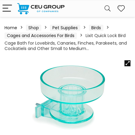
Home
Shop
Pet Supplies
Birds
Cages and Accessories For Birds
Lixit Quick Lock Bird
Cage Bath for Lovebirds, Canaries, Finches, Parakeets, and
Cockatiels and Other Small to Medium…