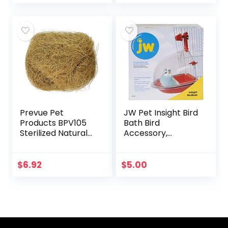
Parakeets, Parrots,
for Hamster
(3.7…
Parrot Macaw…
Prevue Pet
JW Pet Insight Bird
Products BPV105
Bath Bird
Sterilized Natural
Accessory,
Coconut Fiber for
Multicolor
Bird Nest
(60000105)
$
6.92
$
5.00