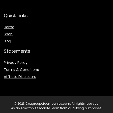
Quick Links
Home
Shop
Blog
Statements
Privacy Policy
Terms & Conditions
Affiliate Disclosure
© 2023 Ceugroupofcompanies.com. All rights reserved.
As an Amazon Associate I earn from qualifying purchases.