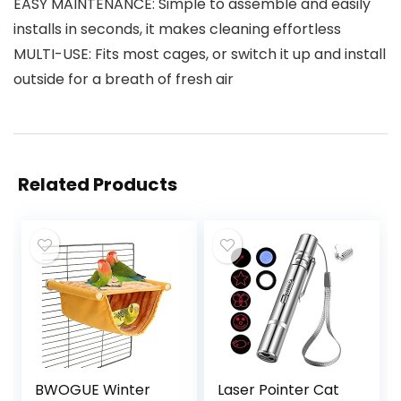
EASY MAINTENANCE: Simple to assemble and easily
installs in seconds, it makes cleaning effortless
MULTI-USE: Fits most cages, or switch it up and install
outside for a breath of fresh air
Related Products
BWOGUE Winter
Laser Pointer Cat