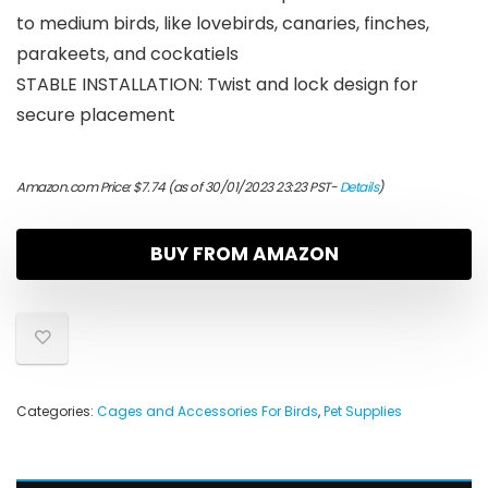
to medium birds, like lovebirds, canaries, finches,
parakeets, and cockatiels
STABLE INSTALLATION: Twist and lock design for
secure placement
Amazon.com Price:
$
7.74
(as of 30/01/2023 23:23 PST-
Details
)
BUY FROM AMAZON
Categories:
Cages and Accessories For Birds
,
Pet Supplies