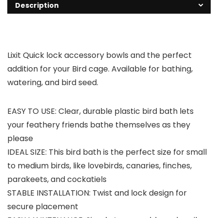
Description
Lixit Quick lock accessory bowls and the perfect
addition for your Bird cage. Available for bathing,
watering, and bird seed.
EASY TO USE: Clear, durable plastic bird bath lets
your feathery friends bathe themselves as they
please
IDEAL SIZE: This bird bath is the perfect size for small
to medium birds, like lovebirds, canaries, finches,
parakeets, and cockatiels
STABLE INSTALLATION: Twist and lock design for
secure placement