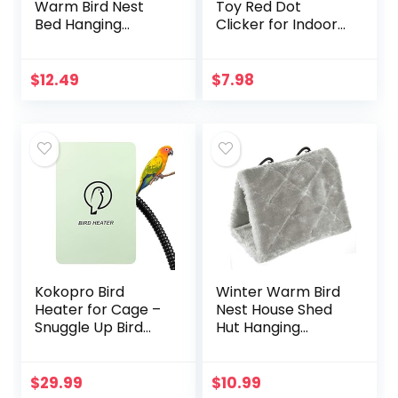
Warm Bird Nest
Toy Red Dot
Bed Hanging
Clicker for Indoor
Hammock Snuggle
Cats Dogs
Hut Parrot House
Interactive Playing,
Tent Toy Bird Cage
Long Range Puppy
$
12.49
$
7.98
Perch for
Kitten Outdoor
Parakeet Budgies…
Chaser…
Kokopro Bird
Winter Warm Bird
Heater for Cage –
Nest House Shed
Snuggle Up Bird
Hut Hanging
Warmer for Exotic
Hammock Finch
Pet Birds, 10W
Cage Plush Fluffy
African Grey,
Birds Hut Hideaway
$
29.99
$
10.99