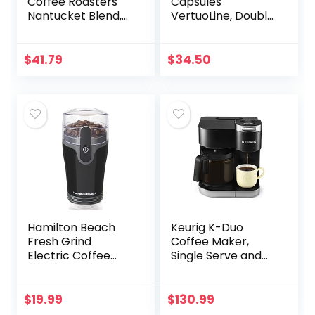
Coffee Roasters
Capsules
Nantucket Blend,
VertuoLine, Double
Single-Serve
Espresso Chiaro,
Keurig K-Cup Pods,
Medium Roast
Medium Roast
Espresso Coffee,
$
41.79
$
34.50
Coffee Pods, 72
30 Count Coffee
Count
Pods, Brews 2.7…
Hamilton Beach
Keurig K-Duo
Fresh Grind
Coffee Maker,
Electric Coffee
Single Serve and
Grinder for Beans,
12-Cup Carafe
Spices and More,
Drip Coffee
Stainless Steel
Brewer,
$
19.99
$
130.99
Blades, Removable
Compatible with