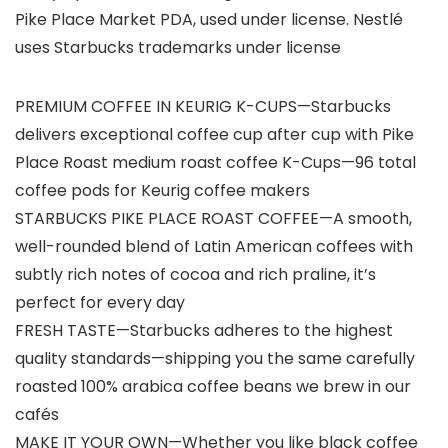
Pike Place Market PDA, used under license. Nestlé
uses Starbucks trademarks under license
PREMIUM COFFEE IN KEURIG K-CUPS—Starbucks
delivers exceptional coffee cup after cup with Pike
Place Roast medium roast coffee K-Cups—96 total
coffee pods for Keurig coffee makers
STARBUCKS PIKE PLACE ROAST COFFEE—A smooth,
well-rounded blend of Latin American coffees with
subtly rich notes of cocoa and rich praline, it’s
perfect for every day
FRESH TASTE—Starbucks adheres to the highest
quality standards—shipping you the same carefully
roasted 100% arabica coffee beans we brew in our
cafés
MAKE IT YOUR OWN—Whether you like black coffee