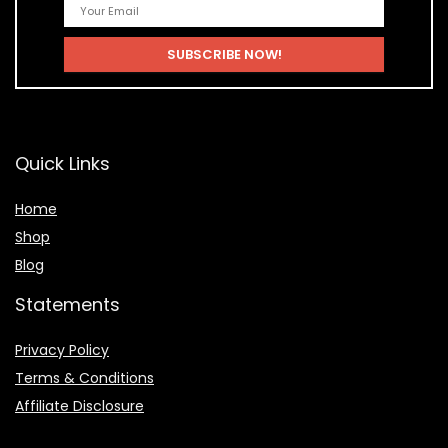
Quick Links
Home
Shop
Blog
Statements
Privacy Policy
Terms & Conditions
Affiliate Disclosure