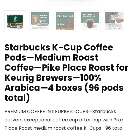
Starbucks K-Cup Coffee
Pods—Medium Roast
Coffee—Pike Place Roast for
Keurig Brewers—100%
Arabica—4 boxes (96 pods
total)
PREMIUM COFFEE IN KEURIG K-CUPS—Starbucks
delivers exceptional coffee cup after cup with Pike
Place Roast medium roast coffee K-Cups—96 total