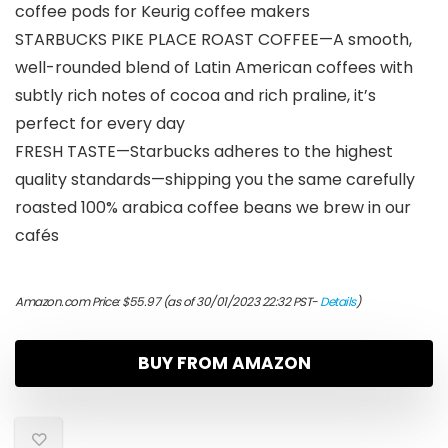
coffee pods for Keurig coffee makers
STARBUCKS PIKE PLACE ROAST COFFEE—A smooth,
well-rounded blend of Latin American coffees with
subtly rich notes of cocoa and rich praline, it’s
perfect for every day
FRESH TASTE—Starbucks adheres to the highest
quality standards—shipping you the same carefully
roasted 100% arabica coffee beans we brew in our
cafés
Amazon.com Price:
$
55.97
(as of 30/01/2023 22:32 PST-
Details
)
BUY FROM AMAZON