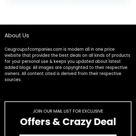
Chamber…
K-Cup Pods and
Ground…
About Us
Ceugroupofcompanies.com is modern all in one price
website that provides the best deals on all kinds of products
for your personal use & keeps you updated about latest
added blogs. All images are copyrighted to their respective
owners. All content cited is derived from their respective
sources.
JOIN OUR MAIL LIST FOR EXCLUSIVE
Offers & Crazy Deal