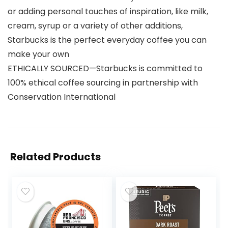
or adding personal touches of inspiration, like milk,
cream, syrup or a variety of other additions,
Starbucks is the perfect everyday coffee you can
make your own
ETHICALLY SOURCED—Starbucks is committed to
100% ethical coffee sourcing in partnership with
Conservation International
Related Products