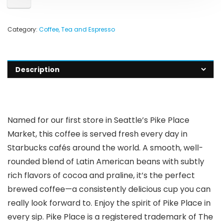
Category:
Coffee, Tea and Espresso
Description
Named for our first store in Seattle’s Pike Place
Market, this coffee is served fresh every day in
Starbucks cafés around the world. A smooth, well-
rounded blend of Latin American beans with subtly
rich flavors of cocoa and praline, it’s the perfect
brewed coffee—a consistently delicious cup you can
really look forward to. Enjoy the spirit of Pike Place in
every sip. Pike Place is a registered trademark of The