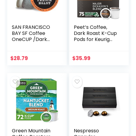
SAN FRANCISCO
Peet’s Coffee,
BAY SF Coffee
Dark Roast K-Cup
OneCUP /Dark
Pods for Keurig
Roast
Brewers – Major
Compostable
Dickason’s Blend
Coffee Pods, K Cup
75 Count (1 Box of
$
28.79
$
35.99
Compatible
75 K-Cup Pods…
Including Keurig 2.0
(Packaging…
Green Mountain
Nespresso