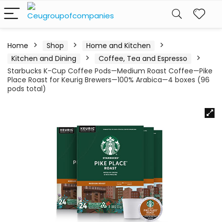
Home
Shop
Home and Kitchen
Kitchen and Dining
Coffee, Tea and Espresso
Starbucks K-Cup Coffee Pods—Medium Roast Coffee—Pike
Place Roast for Keurig Brewers—100% Arabica—4 boxes (96
pods total)