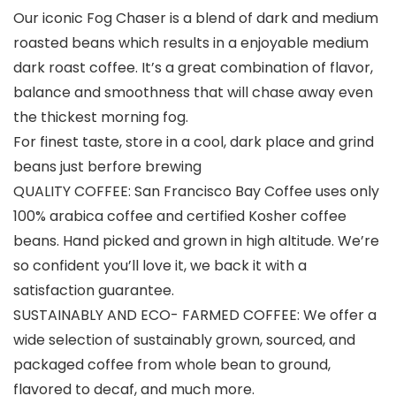
Our iconic Fog Chaser is a blend of dark and medium
roasted beans which results in a enjoyable medium
dark roast coffee. It’s a great combination of flavor,
balance and smoothness that will chase away even
the thickest morning fog.
For finest taste, store in a cool, dark place and grind
beans just berfore brewing
QUALITY COFFEE: San Francisco Bay Coffee uses only
100% arabica coffee and certified Kosher coffee
beans. Hand picked and grown in high altitude. We’re
so confident you’ll love it, we back it with a
satisfaction guarantee.
SUSTAINABLY AND ECO- FARMED COFFEE: We offer a
wide selection of sustainably grown, sourced, and
packaged coffee from whole bean to ground,
flavored to decaf, and much more.