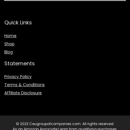
Quick Links
Home
Shop
Blog
Statements
Privacy Policy
Terms & Conditions
Affiliate Disclosure
© 2023 Ceugroupofcompanies.com. All rights reserved.
As an Amazon Associate I earn from qualifying purchases.