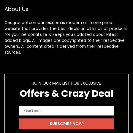
About Us
Ceugroupofcompanies.com is modern all in one price
website that provides the best deals on all kinds of products
for your personal use & keeps you updated about latest
added blogs. All images are copyrighted to their respective
owners. All content cited is derived from their respective
sources.
JOIN OUR MAIL LIST FOR EXCLUSIVE
Offers & Crazy Deal