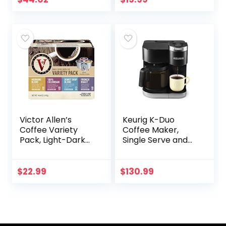
Blades, Removable
Chamber…
Victor Allen’s
Keurig K-Duo
Coffee Variety
Coffee Maker,
Pack, Light-Dark
Single Serve and
Roasts, 42 Count,
12-Cup Carafe
Single Serve
Drip Coffee
Coffee Pods for
Brewer,
$
22.99
$
130.99
Keurig K-Cup
Compatible with
Brewers
K-Cup Pods and
Ground…