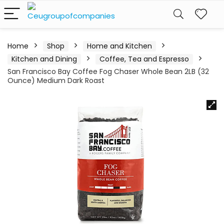
Home
Shop
Home and Kitchen
Kitchen and Dining
Coffee, Tea and Espresso
San Francisco Bay Coffee Fog Chaser Whole Bean 2LB (32
Ounce) Medium Dark Roast