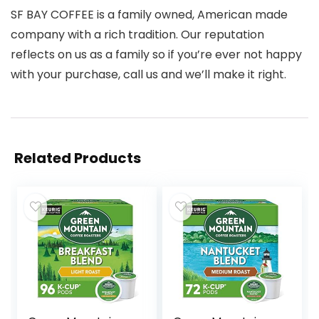
SF BAY COFFEE is a family owned, American made
company with a rich tradition. Our reputation
reflects on us as a family so if you’re ever not happy
with your purchase, call us and we’ll make it right.
Related Products