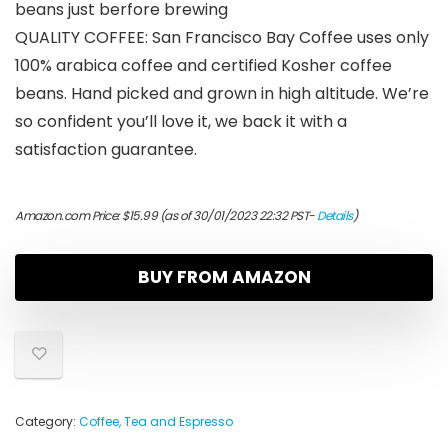
beans just berfore brewing
QUALITY COFFEE: San Francisco Bay Coffee uses only
100% arabica coffee and certified Kosher coffee
beans. Hand picked and grown in high altitude. We’re
so confident you’ll love it, we back it with a
satisfaction guarantee.
Amazon.com Price:
$
15.99
(as of 30/01/2023 22:32 PST-
Details
)
BUY FROM AMAZON
Category:
Coffee, Tea and Espresso