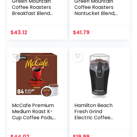
Green Mountain
Green Mountain
Coffee Roasters
Coffee Roasters
Breakfast Blend
Nantucket Blend,
Single-Serve
Single-Serve
Keurig K-Cup Pods,
Keurig K-Cup Pods,
Light Roast Coffee,
Medium Roast
$
43.12
$
41.79
24 Count (Pack of
Coffee Pods, 72
4)
Count
McCafe Premium
Hamilton Beach
Medium Roast K-
Fresh Grind
Cup Coffee Pods,
Electric Coffee
Premium Roast, 84
Grinder for Beans,
Count
Spices and More,
Stainless Steel
$
44.02
$
19.99