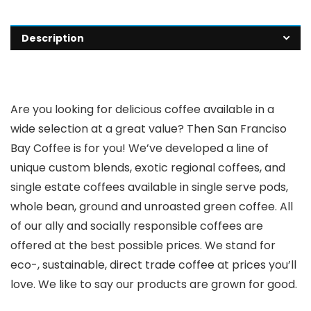
Description
Are you looking for delicious coffee available in a
wide selection at a great value? Then San Franciso
Bay Coffee is for you! We’ve developed a line of
unique custom blends, exotic regional coffees, and
single estate coffees available in single serve pods,
whole bean, ground and unroasted green coffee. All
of our ally and socially responsible coffees are
offered at the best possible prices. We stand for
eco-, sustainable, direct trade coffee at prices you’ll
love. We like to say our products are grown for good.