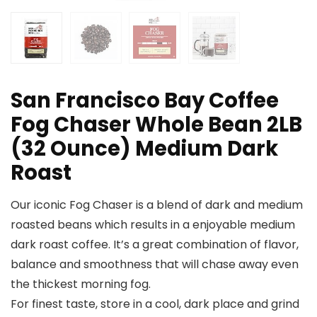
San Francisco Bay Coffee
Fog Chaser Whole Bean 2LB
(32 Ounce) Medium Dark
Roast
Our iconic Fog Chaser is a blend of dark and medium
roasted beans which results in a enjoyable medium
dark roast coffee. It’s a great combination of flavor,
balance and smoothness that will chase away even
the thickest morning fog.
For finest taste, store in a cool, dark place and grind