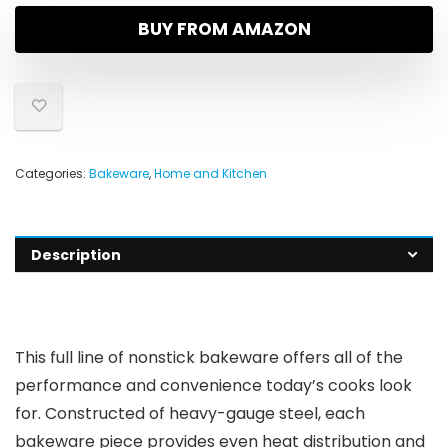
BUY FROM AMAZON
Categories:
Bakeware
,
Home and Kitchen
Description
This full line of nonstick bakeware offers all of the
performance and convenience today’s cooks look
for. Constructed of heavy-gauge steel, each
bakeware piece provides even heat distribution and