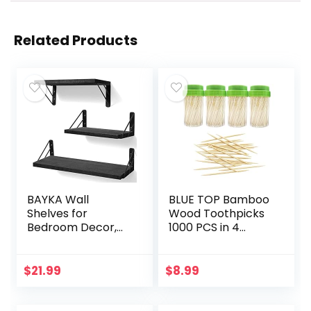
Related Products
BAYKA Wall
BLUE TOP Bamboo
Shelves for
Wood Toothpicks
Bedroom Decor,
1000 PCS in 4
Floating Wall
Bottles of 250,
Shelves for Living
Round Sturdy
Room Kitchen
Toothpick holder
$
21.99
$
8.99
Storage, Wall
Double-Side
Mounted Rustic
Point,Toothpick…
Wood…