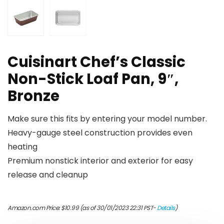
Cuisinart Chef’s Classic
Non-Stick Loaf Pan, 9″,
Bronze
Make sure this fits by entering your model number.
Heavy-gauge steel construction provides even
heating
Premium nonstick interior and exterior for easy
release and cleanup
Amazon.com Price:
$
10.99
(as of 30/01/2023 22:31 PST-
Details
)