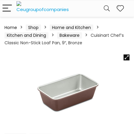
Home
Shop
Home and Kitchen
Kitchen and Dining
Bakeware
Cuisinart Chef’s
Classic Non-Stick Loaf Pan, 9″, Bronze