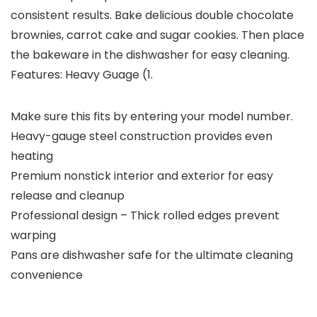
consistent results. Bake delicious double chocolate
brownies, carrot cake and sugar cookies. Then place
the bakeware in the dishwasher for easy cleaning.
Features: Heavy Guage (1.
Make sure this fits by entering your model number.
Heavy-gauge steel construction provides even
heating
Premium nonstick interior and exterior for easy
release and cleanup
Professional design – Thick rolled edges prevent
warping
Pans are dishwasher safe for the ultimate cleaning
convenience