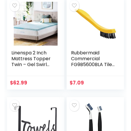
Linenspa 2 Inch
Rubbermaid
Mattress Topper
Commercial
Twin – Gel Swirl
FG9B5600BLA Tile
Memory Foam
and Grout Brush,
Twin Mattress
Black, Cleaning
Topper –
Scrubbing Brush,
$
62.99
$
7.09
CertiPUR-US
Multi-Surface for
Certified – Twin
Grout…
Foam…