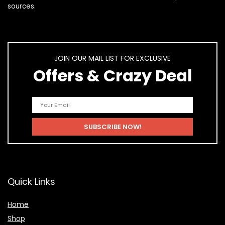
sources.
JOIN OUR MAIL LIST FOR EXCLUSIVE
Offers & Crazy Deal
Quick Links
Home
Shop