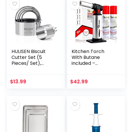
HULISEN Biscuit
Kitchen Torch
Cutter Set (5
With Butane
Pieces/ Set),
included –
Round Cookies
Refillable Butane
Cutter with
Torch With Safety
Handle,
Lock & Adjustable
$
13.99
$
42.99
Professional
Flame + Fuel
Baking Dough
gauge – Culinary…
Tools, Gift…