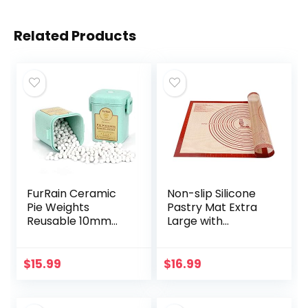
Related Products
FurRain Ceramic
Non-slip Silicone
Pie Weights
Pastry Mat Extra
Reusable 10mm
Large with
Baking Beans Pie
Measurements
Crust Weights
28”By 20” for
Natural Ceramic
Silicone Baking
$
15.99
$
16.99
Stoneware with
Mat, Counter Mat,
Wheat Straw…
Dough…