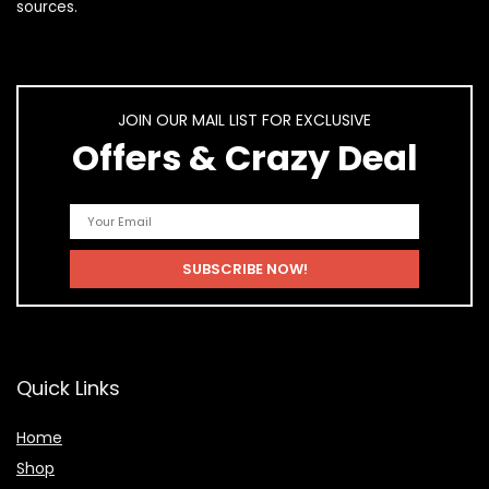
sources.
JOIN OUR MAIL LIST FOR EXCLUSIVE
Offers & Crazy Deal
Quick Links
Home
Shop