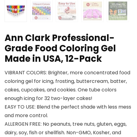
Ann Clark Professional-
Grade Food Coloring Gel
Made in USA, 12-Pack
VIBRANT COLORS: Brighter, more concentrated food
coloring gel for icing, frosting, buttercream, batter,
cakes, cupcakes, and cookies. One tube colors
enough icing for 32 two-layer cakes!
EASY TO USE: Blend the perfect shade with less mess
and more control.
ALLERGEN FREE: No peanuts, tree nuts, gluten, eggs,
dairy, soy, fish or shellfish. Non-GMO, Kosher, and