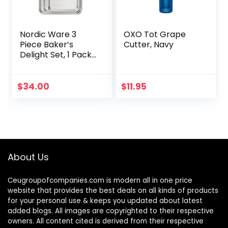
Nordic Ware 3
OXO Tot Grape
Piece Baker’s
Cutter, Navy
Delight Set, 1 Pack,
Aluminum
$
34.00
$
11.95
About Us
Ceugroupofcompanies.com is modern all in one price
website that provides the best deals on all kinds of products
for your personal use & keeps you updated about latest
added blogs. All images are copyrighted to their respective
owners. All content cited is derived from their respective