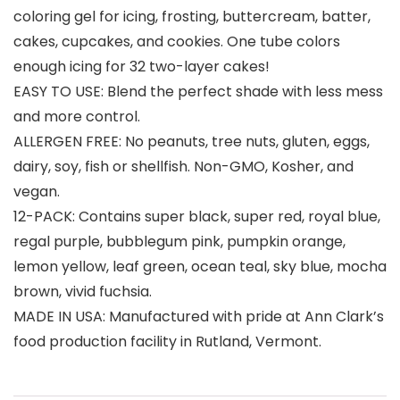
coloring gel for icing, frosting, buttercream, batter,
cakes, cupcakes, and cookies. One tube colors
enough icing for 32 two-layer cakes!
EASY TO USE: Blend the perfect shade with less mess
and more control.
ALLERGEN FREE: No peanuts, tree nuts, gluten, eggs,
dairy, soy, fish or shellfish. Non-GMO, Kosher, and
vegan.
12-PACK: Contains super black, super red, royal blue,
regal purple, bubblegum pink, pumpkin orange,
lemon yellow, leaf green, ocean teal, sky blue, mocha
brown, vivid fuchsia.
MADE IN USA: Manufactured with pride at Ann Clark’s
food production facility in Rutland, Vermont.