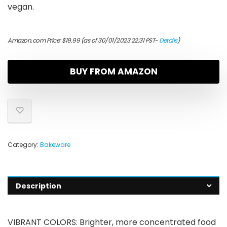
vegan.
Amazon.com Price:
$
19.99
(as of 30/01/2023 22:31 PST-
Details
)
BUY FROM AMAZON
Category:
Bakeware
Description
VIBRANT COLORS: Brighter, more concentrated food