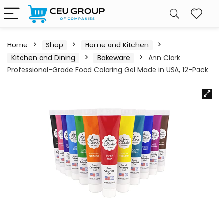
Home
Shop
Home and Kitchen
Kitchen and Dining
Bakeware
Ann Clark
Professional-Grade Food Coloring Gel Made in USA, 12-Pack