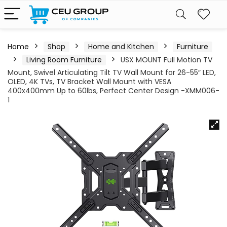
Home
Shop
Home and Kitchen
Furniture
Living Room Furniture
USX MOUNT Full Motion TV
Mount, Swivel Articulating Tilt TV Wall Mount for 26-55″ LED,
OLED, 4K TVs, TV Bracket Wall Mount with VESA
400x400mm Up to 60lbs, Perfect Center Design -XMM006-
1