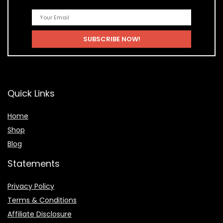
Quick Links
Home
Shop
Blog
Statements
Privacy Policy
Terms & Conditions
Affiliate Disclosure