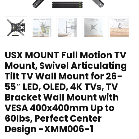
USX MOUNT Full Motion TV
Mount, Swivel Articulating
Tilt TV Wall Mount for 26-
55″ LED, OLED, 4K TVs, TV
Bracket Wall Mount with
VESA 400x400mm Up to
60lbs, Perfect Center
Design -XMM006-1