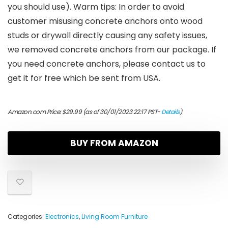
you should use). Warm tips: In order to avoid
customer misusing concrete anchors onto wood
studs or drywall directly causing any safety issues,
we removed concrete anchors from our package. If
you need concrete anchors, please contact us to
get it for free which be sent from USA.
Amazon.com Price:
$
29.99
(as of 30/01/2023 22:17 PST-
Details
)
BUY FROM AMAZON
Categories:
Electronics
,
Living Room Furniture