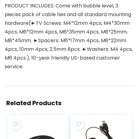
PRODUCT INCLUDES: Come with bubble level, 3
pieces pack of cable ties and all standard mounting
hardware(►TV Screws: M4*12mm 4pcs, M4*30mm
4pcs, M6*12mm 4pcs, M6*35mm 4pcs, M8*25mm,
M8*45mm. ►Spacers: M6*17mm 4pcs, M8*22mm
4pcs, 10mm 4pcs, 2.5mm 8pcs. ►Washers: M4 4pcs,
M6 4pcs.), 10-year friendly US-based customer
service.
Related Products