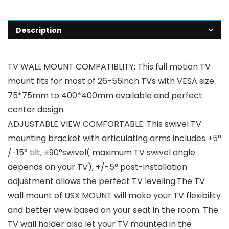
Description
TV WALL MOUNT COMPATIBLITY: This full motion TV
mount fits for most of 26-55inch TVs with VESA size
75*75mm to 400*400mm available and perfect
center design.
ADJUSTABLE VIEW COMFORTABLE: This swivel TV
mounting bracket with articulating arms includes +5°
/-15° tilt, ±90°swivel( maximum TV swivel angle
depends on your TV), +/-5° post-installation
adjustment allows the perfect TV leveling.The TV
wall mount of USX MOUNT will make your TV flexibility
and better view based on your seat in the room. The
TV wall holder also let your TV mounted in the