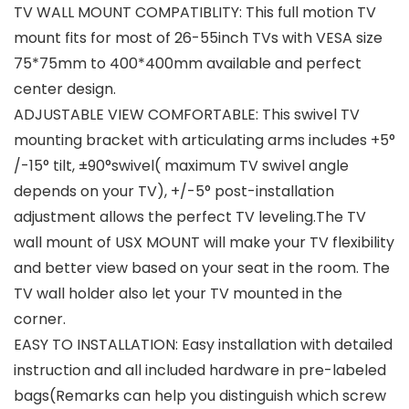
TV WALL MOUNT COMPATIBLITY: This full motion TV
mount fits for most of 26-55inch TVs with VESA size
75*75mm to 400*400mm available and perfect
center design.
ADJUSTABLE VIEW COMFORTABLE: This swivel TV
mounting bracket with articulating arms includes +5°
/-15° tilt, ±90°swivel( maximum TV swivel angle
depends on your TV), +/-5° post-installation
adjustment allows the perfect TV leveling.The TV
wall mount of USX MOUNT will make your TV flexibility
and better view based on your seat in the room. The
TV wall holder also let your TV mounted in the
corner.
EASY TO INSTALLATION: Easy installation with detailed
instruction and all included hardware in pre-labeled
bags(Remarks can help you distinguish which screw