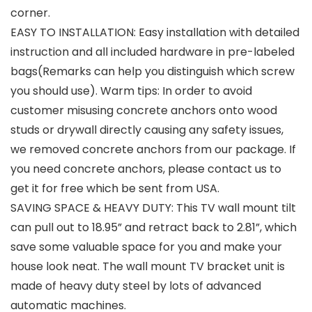
corner.
EASY TO INSTALLATION: Easy installation with detailed
instruction and all included hardware in pre-labeled
bags(Remarks can help you distinguish which screw
you should use). Warm tips: In order to avoid
customer misusing concrete anchors onto wood
studs or drywall directly causing any safety issues,
we removed concrete anchors from our package. If
you need concrete anchors, please contact us to
get it for free which be sent from USA.
SAVING SPACE & HEAVY DUTY: This TV wall mount tilt
can pull out to 18.95” and retract back to 2.81”, which
save some valuable space for you and make your
house look neat. The wall mount TV bracket unit is
made of heavy duty steel by lots of advanced
automatic machines.