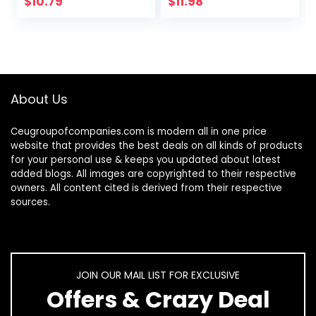
$
10.79
$
11.98
ad pro/Computer
About Us
Ceugroupofcompanies.com is modern all in one price
website that provides the best deals on all kinds of products
for your personal use & keeps you updated about latest
added blogs. All images are copyrighted to their respective
owners. All content cited is derived from their respective
sources.
JOIN OUR MAIL LIST FOR EXCLUSIVE
Offers & Crazy Deal