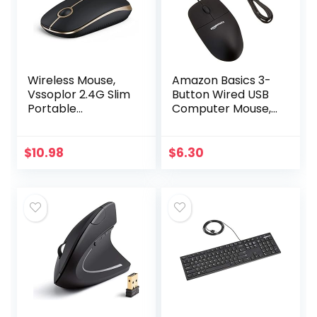
Wireless Mouse,
Amazon Basics 3-
Vssoplor 2.4G Slim
Button Wired USB
Portable
Computer Mouse,
Computer Mice
Black
with Nano
Receiver for
$
10.98
$
6.30
Notebook, PC,
Laptop,
Computer-Black…