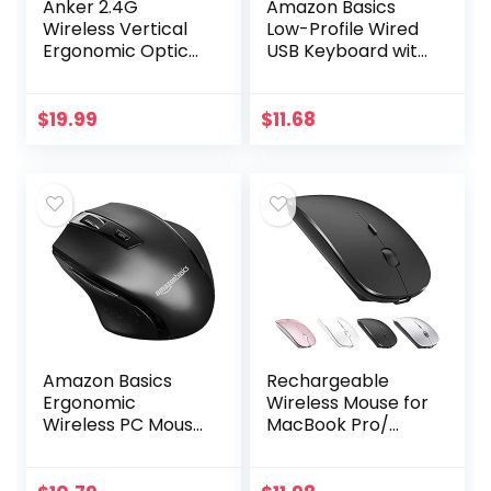
Anker 2.4G
Amazon Basics
Wireless Vertical
Low-Profile Wired
Ergonomic Optical
USB Keyboard with
Mouse, 800 / 1200
US Layout
/1600 DPI, 5
(QWERTY), Matte
Buttons for
Black
$
19.99
$
11.68
Laptop, Desktop,
PC, Macbook…
Amazon Basics
Rechargeable
Ergonomic
Wireless Mouse for
Wireless PC Mouse
MacBook Pro/
– DPI adjustable –
Air,Bluetooth
Black
Mouse for
Laptop/PC/Mac/iP