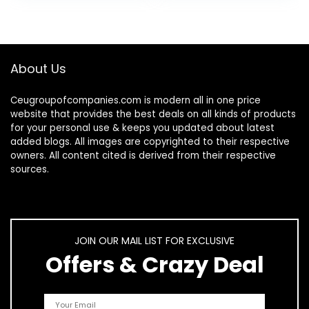
About Us
Ceugroupofcompanies.com is modern all in one price
website that provides the best deals on all kinds of products
for your personal use & keeps you updated about latest
added blogs. All images are copyrighted to their respective
owners. All content cited is derived from their respective
sources.
JOIN OUR MAIL LIST FOR EXCLUSIVE
Offers & Crazy Deal