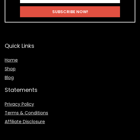
Quick Links
Home
Shop
Blog
Statements
Privacy Policy
Terms & Conditions
Affiliate Disclosure