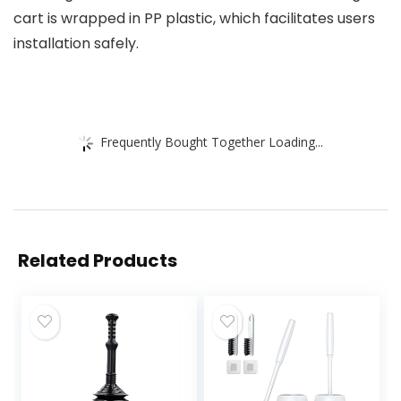
cart is wrapped in PP plastic, which facilitates users
installation safely.
Frequently Bought Together Loading...
Related Products