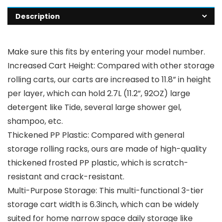
Description
Make sure this fits by entering your model number.
Increased Cart Height: Compared with other storage
rolling carts, our carts are increased to 11.8” in height
per layer, which can hold 2.7L (11.2”, 92OZ) large
detergent like Tide, several large shower gel,
shampoo, etc.
Thickened PP Plastic: Compared with general
storage rolling racks, ours are made of high-quality
thickened frosted PP plastic, which is scratch-
resistant and crack-resistant.
Multi-Purpose Storage: This multi-functional 3-tier
storage cart width is 6.3inch, which can be widely
suited for home narrow space daily storage like