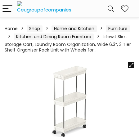
Home
Shop
Home and Kitchen
Furniture
Kitchen and Dining Room Furniture
Lifewit Slim
Storage Cart, Laundry Room Organization, Wide 6.3”, 3 Tier
Shelf Organizer Rack Unit with Wheels for…