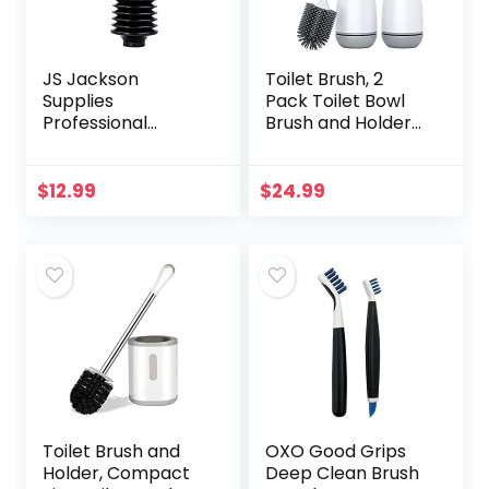
JS Jackson
Toilet Brush, 2
Supplies
Pack Toilet Bowl
Professional
Brush and Holder
Bellows Accordion
with Ventilated
Toilet Plunger, High
Holder, Bathroom
Pressure Thrust
Accessories Toilet
$
12.99
$
24.99
Plunge Removes
Bowl Cleaners
Heavy Duty Clogs…
with…
Toilet Brush and
OXO Good Grips
Holder, Compact
Deep Clean Brush