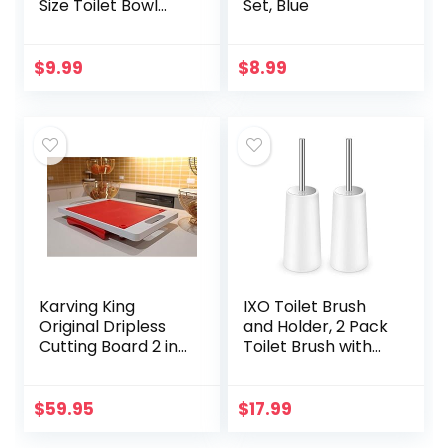
Size Toilet Bowl
Set, Blue
Brush with
Stainless Steel
Handle, Small Size
$
9.99
$
8.99
Plastic Holder Easy
to…
Karving King
IXO Toilet Brush
Original Dripless
and Holder, 2 Pack
Cutting Board 2 in 1
Toilet Brush with
System Non Slip
304 Stainless Steel
Feet & Spikes Hold
Long Handle, Toilet
Food in Place while
Bowl Brush for
$
59.95
$
17.99
Carving Juice…
Bathroom…