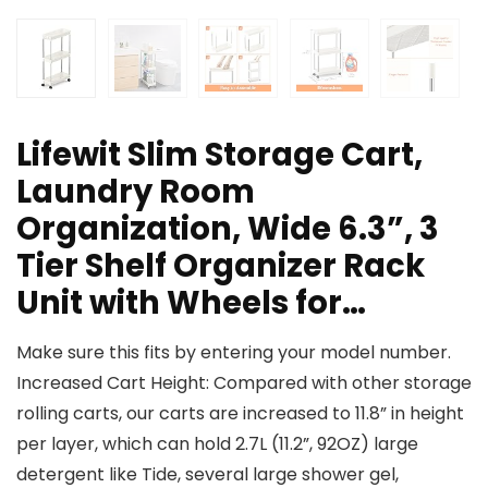
Lifewit Slim Storage Cart,
Laundry Room
Organization, Wide 6.3”, 3
Tier Shelf Organizer Rack
Unit with Wheels for…
Make sure this fits by entering your model number.
Increased Cart Height: Compared with other storage
rolling carts, our carts are increased to 11.8” in height
per layer, which can hold 2.7L (11.2”, 92OZ) large
detergent like Tide, several large shower gel,