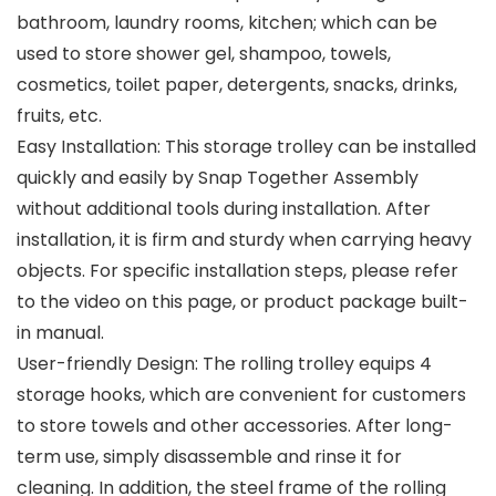
bathroom, laundry rooms, kitchen; which can be
used to store shower gel, shampoo, towels,
cosmetics, toilet paper, detergents, snacks, drinks,
fruits, etc.
Easy Installation: This storage trolley can be installed
quickly and easily by Snap Together Assembly
without additional tools during installation. After
installation, it is firm and sturdy when carrying heavy
objects. For specific installation steps, please refer
to the video on this page, or product package built-
in manual.
User-friendly Design: The rolling trolley equips 4
storage hooks, which are convenient for customers
to store towels and other accessories. After long-
term use, simply disassemble and rinse it for
cleaning. In addition, the steel frame of the rolling