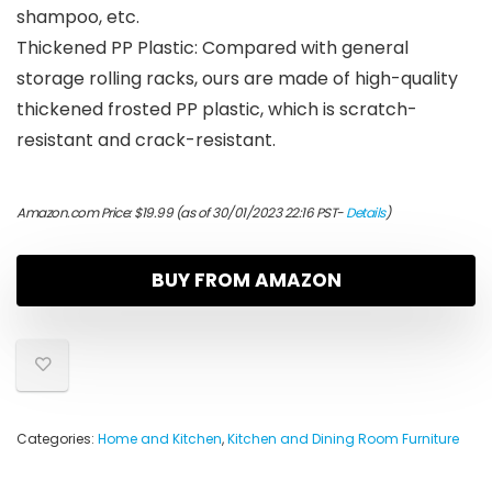
shampoo, etc.
Thickened PP Plastic: Compared with general
storage rolling racks, ours are made of high-quality
thickened frosted PP plastic, which is scratch-
resistant and crack-resistant.
Amazon.com Price:
$
19.99
(as of 30/01/2023 22:16 PST-
Details
)
BUY FROM AMAZON
Categories:
Home and Kitchen
,
Kitchen and Dining Room Furniture