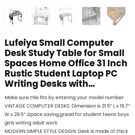
Lufeiya Small Computer
Desk Study Table for Small
Spaces Home Office 31 Inch
Rustic Student Laptop PC
Writing Desks with…
Make sure this fits by entering your model number.
VINTAGE COMPUTER DESKS: Dimension is 31.5” L x 19.7”
W x 29.5” ,Space saving,gread for student teens boys
girls writing adult work
MODERN SIMPLE STYLE DESIGN: Desk is made of thick