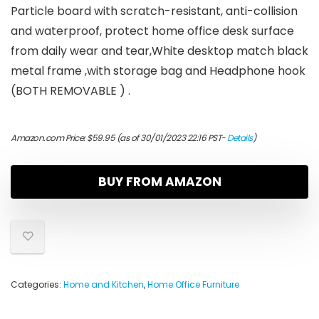
Particle board with scratch-resistant, anti-collision
and waterproof, protect home office desk surface
from daily wear and tear,White desktop match black
metal frame ,with storage bag and Headphone hook
(BOTH REMOVABLE ) .
Amazon.com Price:
$
59.95
(as of 30/01/2023 22:16 PST-
Details
)
BUY FROM AMAZON
Categories:
Home and Kitchen
,
Home Office Furniture