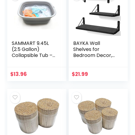
SAMMART 9.45L
BAYKA Wall
(2.5 Gallon)
Shelves for
Collapsible Tub –
Bedroom Decor,
Foldable Dish Tub
Floating Wall
– Portable
Shelves for Living
Washing Basin –
Room Kitchen
$
13.96
$
21.99
Space Saving
Storage, Wall
Plastic Washtub…
Mounted Rustic
Wood…