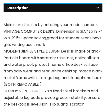
Description
Make sure this fits by entering your model number.
VINTAGE COMPUTER DESKS: Dimension is 31.5” L x 19.7”
W x 29.5” ,Space saving,gread for student teens boys
girls writing adult work
MODERN SIMPLE STYLE DESIGN: Desk is made of thick
Particle board with scratch-resistant, anti-collision
and waterproof, protect home office desk surface
from daily wear and tear,White desktop match black
metal frame ,with storage bag and Headphone hook
(BOTH REMOVABLE ) .
STURDY STRUCTURE: Extra fixed steel brackets and
adjustable leg pads provide greater stability, ensure
the desktop is level,Non-slip & anti-scratch