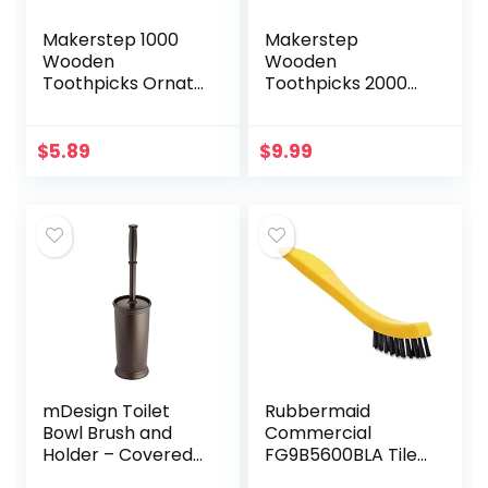
Makerstep 1000
Makerstep
Wooden
Wooden
Toothpicks Ornate
Toothpicks 2000
Handle in
Pieces Ornate
Toothpicks Holder
Handle with
Container 2 Packs
Toothpick Holder
$
5.89
$
9.99
of 500, Good for
Container 4 Packs
Craft, Party…
of 500
mDesign Toilet
Rubbermaid
Bowl Brush and
Commercial
Holder – Covered
FG9B5600BLA Tile
Bathroom Toilet
and Grout Brush,