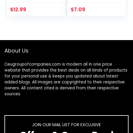
Brush – Standing
Black, Cleaning
Toilet Bowl
Scrubbing Brush,
$
12.99
$
7.09
Scrubber in
Multi-Surface for
Modern Holder…
Grout…
About Us
Ceugroupofcompanies.com is modern all in one price
website that provides the best deals on all kinds of products
for your personal use & keeps you updated about latest
added blogs. All images are copyrighted to their respective
owners. All content cited is derived from their respective
sources.
JOIN OUR MAIL LIST FOR EXCLUSIVE