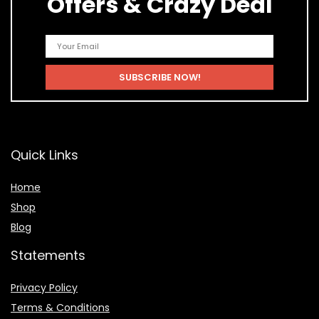
Offers & Crazy Deal
Quick Links
Home
Shop
Blog
Statements
Privacy Policy
Terms & Conditions