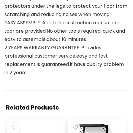
protectors under the legs to protect your floor from
scratching and reducing noises when moving.
EASY ASSEMBLE: A detailed instruction manual and
toor are provided,No other tools required, quick and
easy to assemble,about 10 minutes
2 YEARS WARRANTY GUARANTEE: Provides
professional customer service,easy and fast
replacement is guaranteed if have quality problem
in 2 years.
Related Products