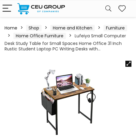
Home
Shop
Home and Kitchen
Furniture
Home Office Furniture
Lufeiya Small Computer
Desk Study Table for Small Spaces Home Office 31 Inch
Rustic Student Laptop PC Writing Desks with…