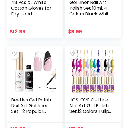
48 Pcs XL White
Gel Liner Nail Art
Cotton Gloves for
Polish Set 10ml, 4
Dry Hand
Colors Black White
Moisturizing
Gold Silver Nail
Cosmetic Eczema
Design Paint with
Hand Spa and Coin
Thin Nail Art Brush
$
13.99
$
9.99
Jewelry Inspection
in…
Soft…
Beetles Gel Polish
JOSLOVE Gel Liner
Nail Art Gel Liner
Nail Art Gel Polish
Set- 2 Popular
Set,12 Colors Tulip
Black White Colors
Gel Nail Polish Kit
Gel Art Paint for
Built, Thin Nail Art