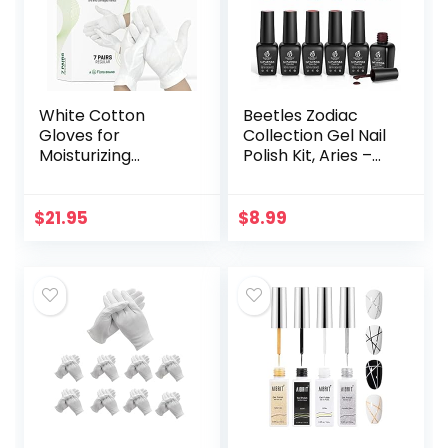
White Cotton
Beetles Zodiac
Gloves for
Collection Gel Nail
Moisturizing
Polish Kit, Aries –
Overnight Bedtime
Reborn Sun
| Premium Cloth
Collection 6Pcs
Quality | Eczema
Gel Polish French
$
21.95
$
8.99
Dry Sensitive
Pink Shimmer…
Irritated Skin Spa…