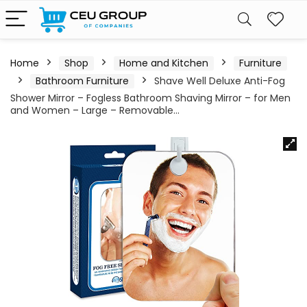
Home
Shop
Home and Kitchen
Furniture
Bathroom Furniture
Shave Well Deluxe Anti-Fog
Shower Mirror – Fogless Bathroom Shaving Mirror – for Men
and Women – Large – Removable…