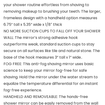
your shower routine effortless from shaving to
removing makeup to brushing your teeth. The larger,
frameless design with a handheld option measures
6.75” tall x 5.35” wide x 1/8″ thick
NO MORE SUCTION CUPS TO FALL OFF YOUR SHOWER
WALL: The mirror’s strong adhesive hook
outperforms weak, standard suction cups to stay
secure on all surfaces like tile and natural stone. The
base of the hook measures 3” tall x 1” wide..
FOG FREE: This anti-fog shaving mirror uses basic
science to keep your mirror fog-free for safe
shaving. Hold the mirror under the water stream to
equalize the temperature differential for an instant
fog-free experience.
HANDHELD AND REMOVEABLE: The hands-free
shower mirror can be easily removed from the wall