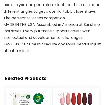
hook so you can get a closer look. Hold the mirror at
different angles to get a comfortably close shave.
The perfect toiletries companion.
MADE IN THE USA: Assembled in America at Sunshine
Industries. Every purchase supports adults with
intellectual and developmental challenges.
EASY INSTALL: Doesn’t require any tools. Installs in just
about a minute.
Related Products