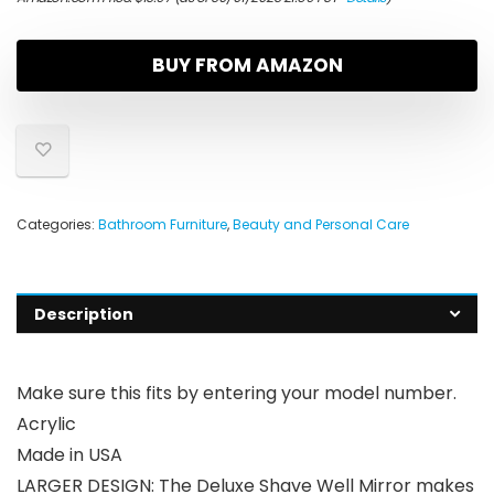
BUY FROM AMAZON
Categories:
Bathroom Furniture
,
Beauty and Personal Care
Description
Make sure this fits by entering your model number.
Acrylic
Made in USA
LARGER DESIGN: The Deluxe Shave Well Mirror makes