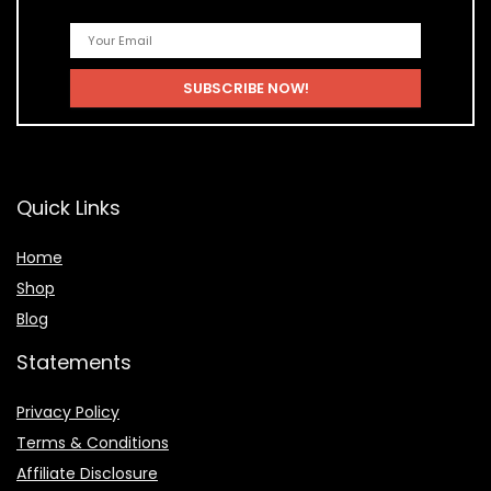
Quick Links
Home
Shop
Blog
Statements
Privacy Policy
Terms & Conditions
Affiliate Disclosure