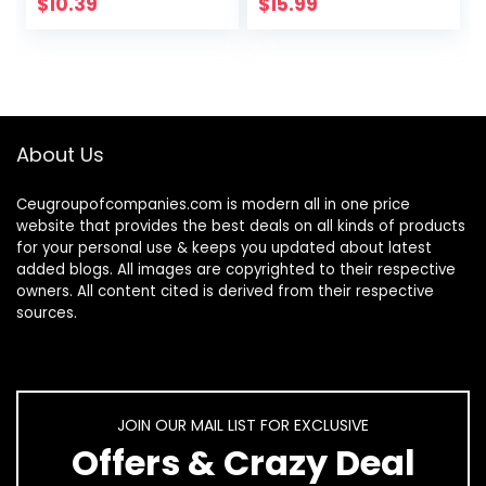
Swirl Nails Euphoria
Brush in Bottle,
$
10.39
$
15.99
Nail…
Gel…
About Us
Ceugroupofcompanies.com is modern all in one price
website that provides the best deals on all kinds of products
for your personal use & keeps you updated about latest
added blogs. All images are copyrighted to their respective
owners. All content cited is derived from their respective
sources.
JOIN OUR MAIL LIST FOR EXCLUSIVE
Offers & Crazy Deal