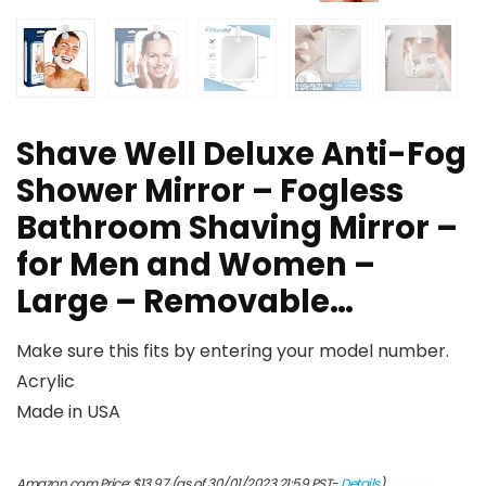
Shave Well Deluxe Anti-Fog
Shower Mirror – Fogless
Bathroom Shaving Mirror –
for Men and Women –
Large – Removable…
Make sure this fits by entering your model number.
Acrylic
Made in USA
Amazon.com Price:
$
13.97
(as of 30/01/2023 21:59 PST-
Details
)