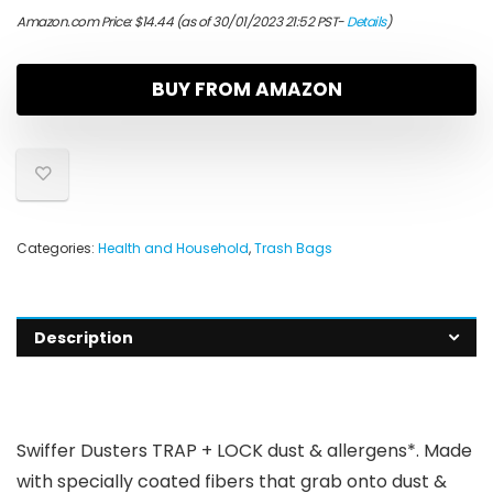
Amazon.com Price:
$
14.44
(as of 30/01/2023 21:52 PST-
Details
)
BUY FROM AMAZON
Categories:
Health and Household
,
Trash Bags
Description
Swiffer Dusters TRAP + LOCK dust & allergens*. Made
with specially coated fibers that grab onto dust &