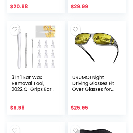
Chamomile Scent,
for Women Men,
$
20.98
$
29.99
Plant and Mineral
Zero Eye Pressure
Based,
3D…
Formulated…
3 in 1 Ear Wax
URUMQI Night
Removal Tool,
Driving Glasses Fit
2022 Q-Grips Ear
Over Glasses for
Wax Remover
Men & Women,
Reusable and
Polarized Anti
Washable
Glare Night Vision
$
9.98
$
25.95
Replacement Soft
Glasses Wrap
Silicone Tips for
Around
Deep…