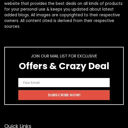
website that provides the best deals on all kinds of products
for your personal use & keeps you updated about latest
added blogs. All images are copyrighted to their respective
owners. All content cited is derived from their respective
sources.
JOIN OUR MAIL LIST FOR EXCLUSIVE
Offers & Crazy Deal
Quick Links