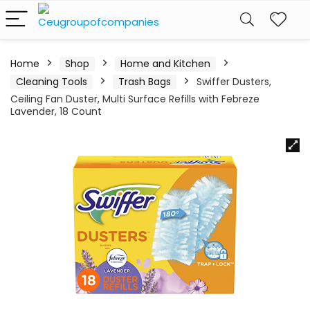
Home
Shop
Home and Kitchen
Cleaning Tools
Trash Bags
Swiffer Dusters,
Ceiling Fan Duster, Multi Surface Refills with Febreze
Lavender, 18 Count