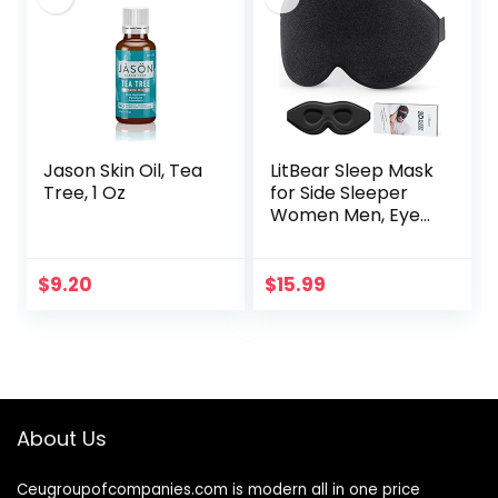
Jason Skin Oil, Tea
LitBear Sleep Mask
Tree, 1 Oz
for Side Sleeper
Women Men, Eye
Mask for Sleeping
2022 Light
Blocking, 3D
$
9.20
$
15.99
Contoured Cup
Sleeping Mask…
About Us
Ceugroupofcompanies.com is modern all in one price