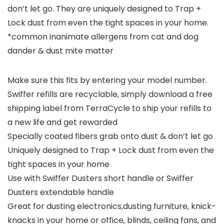
don’t let go. They are uniquely designed to Trap +
Lock dust from even the tight spaces in your home.
*common inanimate allergens from cat and dog
dander & dust mite matter
Make sure this fits by entering your model number.
Swiffer refills are recyclable, simply download a free
shipping label from TerraCycle to ship your refills to
a new life and get rewarded
Specially coated fibers grab onto dust & don’t let go
Uniquely designed to Trap + Lock dust from even the
tight spaces in your home
Use with Swiffer Dusters short handle or Swiffer
Dusters extendable handle
Great for dusting electronics,dusting furniture, knick-
knacks in your home or office, blinds, ceiling fans, and