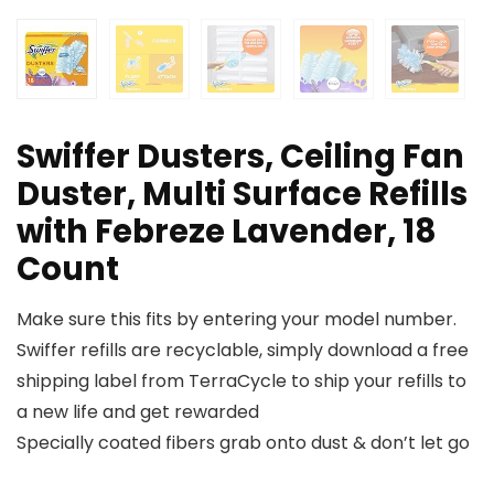
Swiffer Dusters, Ceiling Fan
Duster, Multi Surface Refills
with Febreze Lavender, 18
Count
Make sure this fits by entering your model number.
Swiffer refills are recyclable, simply download a free
shipping label from TerraCycle to ship your refills to
a new life and get rewarded
Specially coated fibers grab onto dust & don’t let go