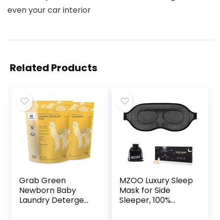
even your car interior
Related Products
Grab Green
MZOO Luxury Sleep
Newborn Baby
Mask for Side
Laundry Detergent
Sleeper, 100%
Pods, 60 Count,
Block Out Light
Calming
Sleeping Eye Mask