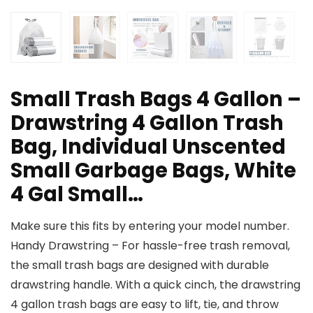
Small Trash Bags 4 Gallon –
Drawstring 4 Gallon Trash
Bag, Individual Unscented
Small Garbage Bags, White
4 Gal Small…
Make sure this fits by entering your model number.
Handy Drawstring – For hassle-free trash removal,
the small trash bags are designed with durable
drawstring handle. With a quick cinch, the drawstring
4 gallon trash bags are easy to lift, tie, and throw