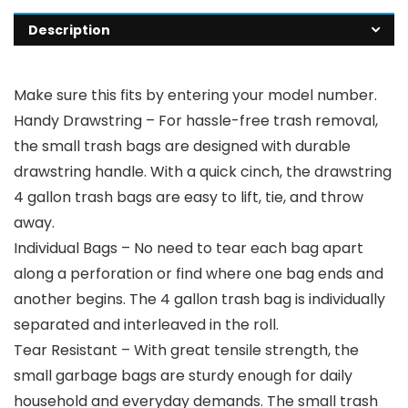
Description
Make sure this fits by entering your model number.
Handy Drawstring – For hassle-free trash removal,
the small trash bags are designed with durable
drawstring handle. With a quick cinch, the drawstring
4 gallon trash bags are easy to lift, tie, and throw
away.
Individual Bags – No need to tear each bag apart
along a perforation or find where one bag ends and
another begins. The 4 gallon trash bag is individually
separated and interleaved in the roll.
Tear Resistant – With great tensile strength, the
small garbage bags are sturdy enough for daily
household and everyday demands. The small trash