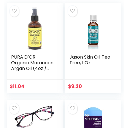
PURA D’OR
Jason Skin Oil, Tea
Organic Moroccan
Tree, 1 Oz
Argan Oil (4oz /
118mL) USDA
Certified 100% Pure
Cold Pressed
$
11.04
$
9.20
Virgin Premium
Grade…