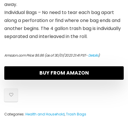
away.
Individual Bags – No need to tear each bag apart
along a perforation or find where one bag ends and
another begins. The 4 gallon trash bag is individually
separated and interleaved in the roll.
Amazon.com Price:
$
6.86
(as of 30/01/2023 21:41 PST-
Details
)
BUY FROM AMAZON
Categories:
Health and Household
,
Trash Bags