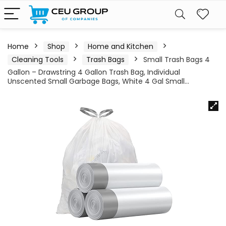
Home
Shop
Home and Kitchen
Cleaning Tools
Trash Bags
Small Trash Bags 4
Gallon – Drawstring 4 Gallon Trash Bag, Individual
Unscented Small Garbage Bags, White 4 Gal Small…