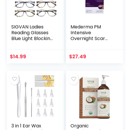
SIGVAN Ladies
Mederma PM
Reading Glasses
Intensive
Blue Light Blocking
Overnight Scar
Spring Hinge
Cream –
Fashion Pattern
Advanced Scar
Print Eyeglasses
Treatment that
$
14.99
$
27.49
for Women
Works with Skin’s
Nighttime
Regenerative…
3 in 1 Ear Wax
Organic