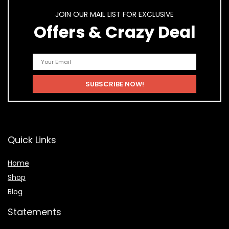
JOIN OUR MAIL LIST FOR EXCLUSIVE
Offers & Crazy Deal
Quick Links
Home
Shop
Blog
Statements