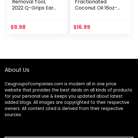
Removal Tool,
Fractionated
2022 Q-Grips Ear
Coconut Oil 16oz-
Wax Remover
Moisturizing Hair &
Reusable and
Body Oil, Carrier Oil
Washable
$
9.98
$
16.99
Replacement Soft
Silicone Tips for
Deep…
About Us
Ceugroupofcompanies.com is modern all in one price
website that provides the best deals on all kinds of products
for your personal use & keeps you updated about latest
added blogs. All images are copyrighted to their respective
owners. All content cited is derived from their respective
sources.