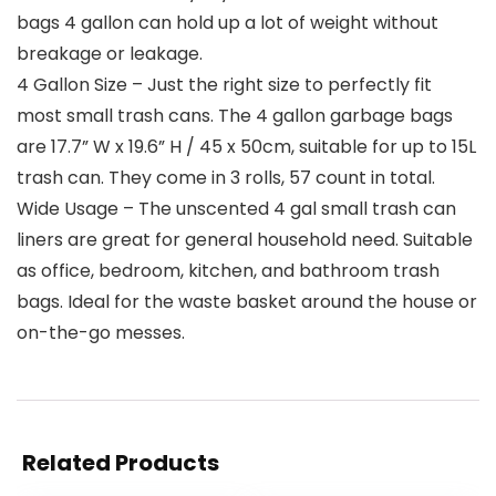
bags 4 gallon can hold up a lot of weight without
breakage or leakage.
4 Gallon Size – Just the right size to perfectly fit
most small trash cans. The 4 gallon garbage bags
are 17.7” W x 19.6” H / 45 x 50cm, suitable for up to 15L
trash can. They come in 3 rolls, 57 count in total.
Wide Usage – The unscented 4 gal small trash can
liners are great for general household need. Suitable
as office, bedroom, kitchen, and bathroom trash
bags. Ideal for the waste basket around the house or
on-the-go messes.
Related Products