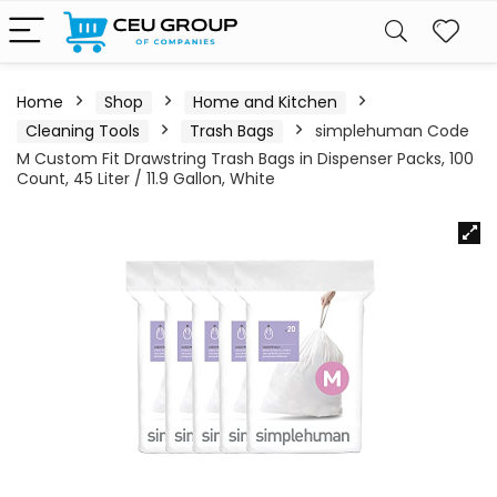
Home
Shop
Home and Kitchen
Cleaning Tools
Trash Bags
simplehuman Code
M Custom Fit Drawstring Trash Bags in Dispenser Packs, 100
Count, 45 Liter / 11.9 Gallon, White