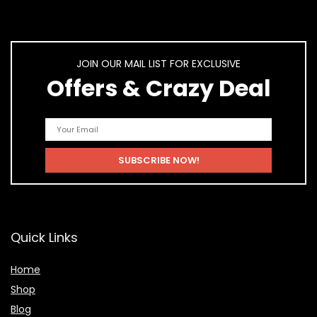
JOIN OUR MAIL LIST FOR EXCLUSIVE
Offers & Crazy Deal
Quick Links
Home
Shop
Blog