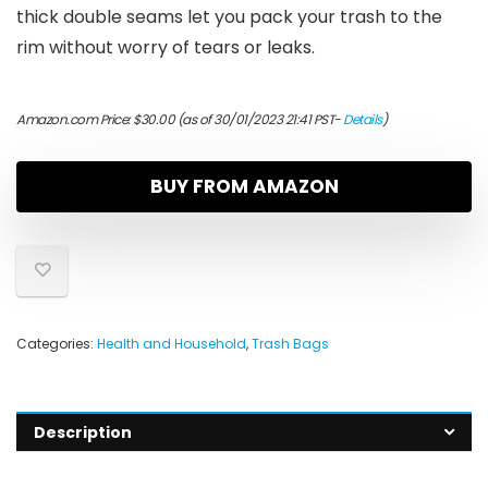
thick double seams let you pack your trash to the
rim without worry of tears or leaks.
Amazon.com Price:
$
30.00
(as of 30/01/2023 21:41 PST-
Details
)
BUY FROM AMAZON
Categories:
Health and Household
,
Trash Bags
Description