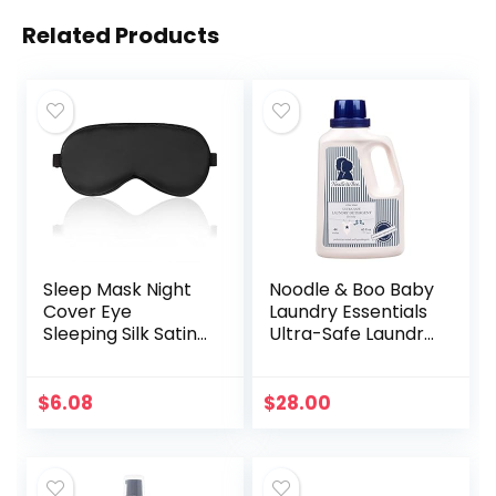
Related Products
Sleep Mask Night
Noodle & Boo Baby
Cover Eye
Laundry Essentials
Sleeping Silk Satin
Ultra-Safe Laundry
Masks for Women
Detergent
Men, Blindfold for
Airplane Travel
$
6.08
$
28.00
Adjustable Strap…