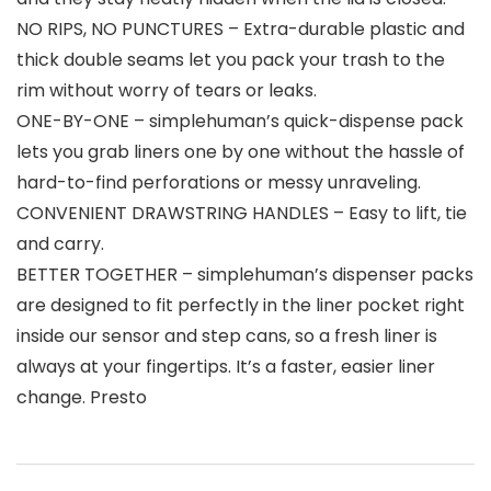
NO RIPS, NO PUNCTURES – Extra-durable plastic and
thick double seams let you pack your trash to the
rim without worry of tears or leaks.
ONE-BY-ONE – simplehuman’s quick-dispense pack
lets you grab liners one by one without the hassle of
hard-to-find perforations or messy unraveling.
CONVENIENT DRAWSTRING HANDLES – Easy to lift, tie
and carry.
BETTER TOGETHER – simplehuman’s dispenser packs
are designed to fit perfectly in the liner pocket right
inside our sensor and step cans, so a fresh liner is
always at your fingertips. It’s a faster, easier liner
change. Presto