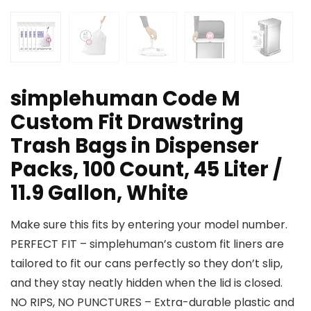
simplehuman Code M
Custom Fit Drawstring
Trash Bags in Dispenser
Packs, 100 Count, 45 Liter /
11.9 Gallon, White
Make sure this fits by entering your model number.
PERFECT FIT – simplehuman’s custom fit liners are
tailored to fit our cans perfectly so they don’t slip,
and they stay neatly hidden when the lid is closed.
NO RIPS, NO PUNCTURES – Extra-durable plastic and