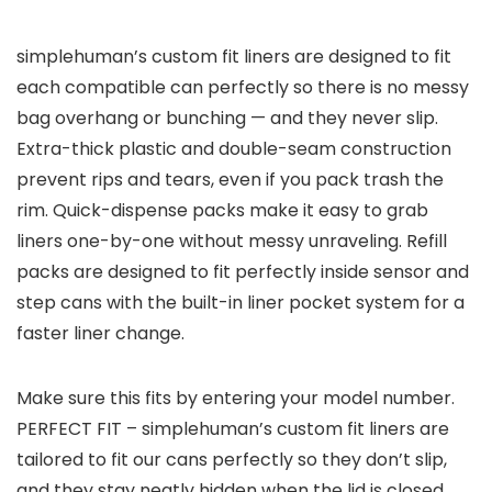
simplehuman’s custom fit liners are designed to fit
each compatible can perfectly so there is no messy
bag overhang or bunching — and they never slip.
Extra-thick plastic and double-seam construction
prevent rips and tears, even if you pack trash the
rim. Quick-dispense packs make it easy to grab
liners one-by-one without messy unraveling. Refill
packs are designed to fit perfectly inside sensor and
step cans with the built-in liner pocket system for a
faster liner change.
Make sure this fits by entering your model number.
PERFECT FIT – simplehuman’s custom fit liners are
tailored to fit our cans perfectly so they don’t slip,
and they stay neatly hidden when the lid is closed.