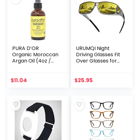
PURA D’OR
URUMQI Night
Organic Moroccan
Driving Glasses Fit
Argan Oil (4oz /
Over Glasses for
118mL) USDA
Men & Women,
Certified 100% Pure
Polarized Anti
Cold Pressed
Glare Night Vision
$
11.04
$
25.95
Virgin Premium
Glasses Wrap
Grade…
Around