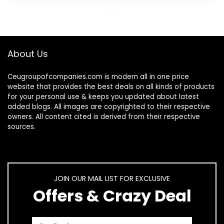
Silicone Tips for
Grade…
Deep…
About Us
Ceugroupofcompanies.com is modern all in one price
website that provides the best deals on all kinds of products
for your personal use & keeps you updated about latest
added blogs. All images are copyrighted to their respective
owners. All content cited is derived from their respective
sources.
JOIN OUR MAIL LIST FOR EXCLUSIVE
Offers & Crazy Deal