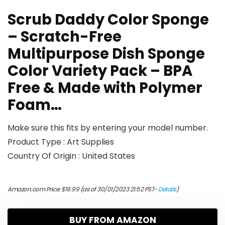
Scrub Daddy Color Sponge
– Scratch-Free
Multipurpose Dish Sponge
Color Variety Pack – BPA
Free & Made with Polymer
Foam…
Make sure this fits by entering your model number.
Product Type : Art Supplies
Country Of Origin : United States
Amazon.com Price:
$
19.99
(as of 30/01/2023 21:52 PST-
Details
)
BUY FROM AMAZON