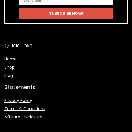
Quick Links
Home
Shop
Blog
Statements
Privacy Policy
Terms & Conditions
Affiliate Disclosure