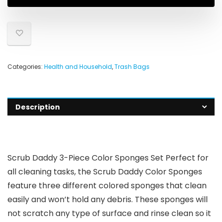
Categories:
Health and Household
,
Trash Bags
Description
Scrub Daddy 3-Piece Color Sponges Set Perfect for
all cleaning tasks, the Scrub Daddy Color Sponges
feature three different colored sponges that clean
easily and won’t hold any debris. These sponges will
not scratch any type of surface and rinse clean so it