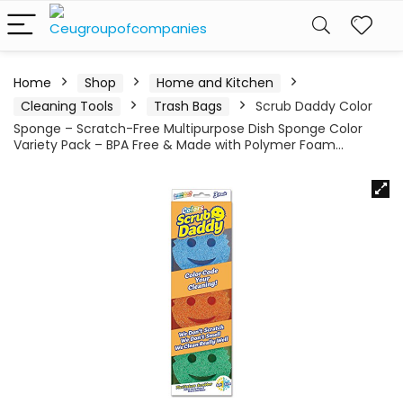
Home
Shop
Home and Kitchen
Cleaning Tools
Trash Bags
Scrub Daddy Color
Sponge – Scratch-Free Multipurpose Dish Sponge Color
Variety Pack – BPA Free & Made with Polymer Foam…