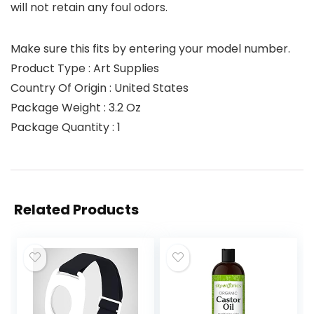
will not retain any foul odors.
Make sure this fits by entering your model number.
Product Type : Art Supplies
Country Of Origin : United States
Package Weight : 3.2 Oz
Package Quantity : 1
Related Products