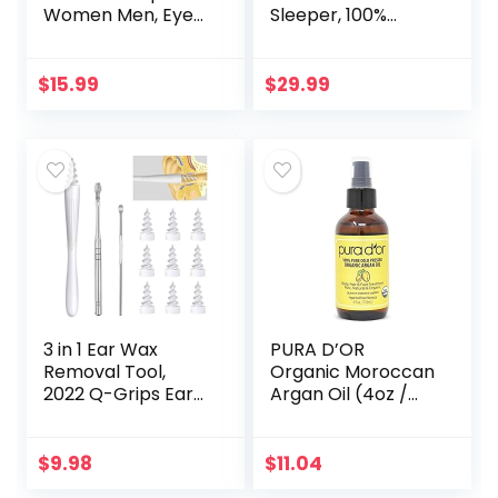
Women Men, Eye
Sleeper, 100%
Mask for Sleeping
Block Out Light
2022 Light
Sleeping Eye Mask
Blocking, 3D
for Women Men,
$
15.99
$
29.99
Contoured Cup
Zero Eye Pressure
Sleeping Mask…
3D…
3 in 1 Ear Wax
PURA D’OR
Removal Tool,
Organic Moroccan
2022 Q-Grips Ear
Argan Oil (4oz /
Wax Remover
118mL) USDA
Reusable and
Certified 100% Pure
Washable
Cold Pressed
$
9.98
$
11.04
Replacement Soft
Virgin Premium