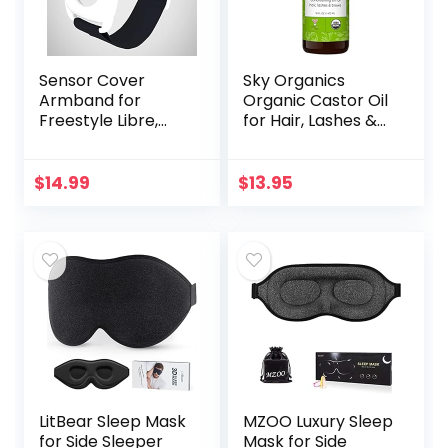
Sensor Cover
Sky Organics
Armband for
Organic Castor Oil
Freestyle Libre,
for Hair, Lashes &
Protector Case
Brows 100% Pure &
Compatible with
Cold-Pressed
Freestyle Libre 1 &
USDA Certified
$
14.99
$
13.95
2, Silicone-Free…
Organic to
Strengthen…
LitBear Sleep Mask
MZOO Luxury Sleep
for Side Sleeper
Mask for Side