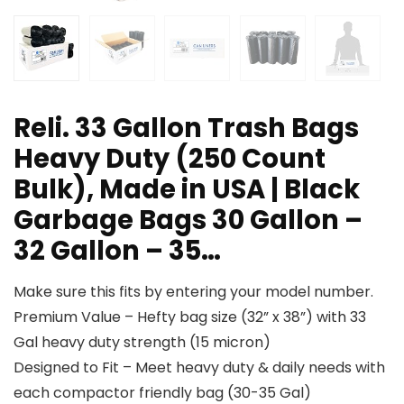
Reli. 33 Gallon Trash Bags
Heavy Duty (250 Count
Bulk), Made in USA | Black
Garbage Bags 30 Gallon –
32 Gallon – 35…
Make sure this fits by entering your model number.
Premium Value – Hefty bag size (32” x 38”) with 33
Gal heavy duty strength (15 micron)
Designed to Fit – Meet heavy duty & daily needs with
each compactor friendly bag (30-35 Gal)