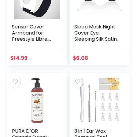
Sensor Cover
Sleep Mask Night
Armband for
Cover Eye
Freestyle Libre,
Sleeping Silk Satin
Protector Case
Masks for Women
Compatible with
Men, Blindfold for
Freestyle Libre 1 &
Airplane Travel
$
14.99
$
6.08
2, Silicone-Free…
Adjustable Strap…
PURA D’OR
3 in 1 Ear Wax