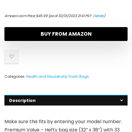
Amazon.com Price:
$
45.99
(as of 30/01/2023 21:41 PST-
Details
)
BUY FROM AMAZON
Categories:
Health and Household
,
Trash Bags
Description
Make sure this fits by entering your model number.
Premium Value – Hefty bag size (32” x 38”) with 33