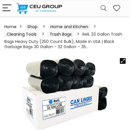
Home
Shop
Home and Kitchen
Cleaning Tools
Trash Bags
Reli. 33 Gallon Trash
Bags Heavy Duty (250 Count Bulk), Made in USA | Black
Garbage Bags 30 Gallon – 32 Gallon – 35…