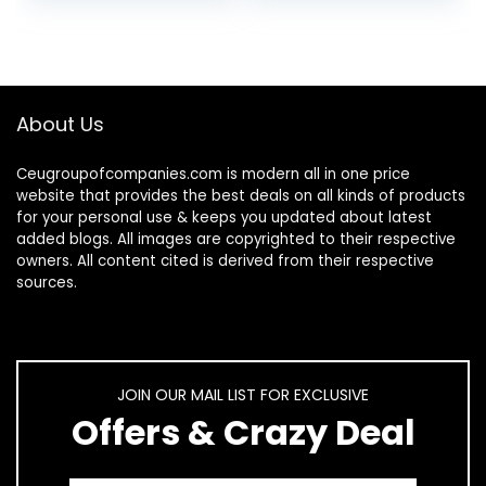
Fingernail, 1…
Strengthen…
About Us
Ceugroupofcompanies.com is modern all in one price
website that provides the best deals on all kinds of products
for your personal use & keeps you updated about latest
added blogs. All images are copyrighted to their respective
owners. All content cited is derived from their respective
sources.
JOIN OUR MAIL LIST FOR EXCLUSIVE
Offers & Crazy Deal