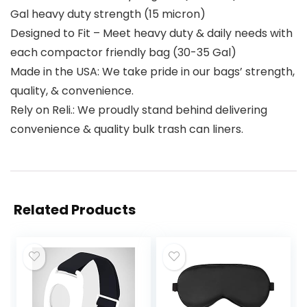
Gal heavy duty strength (15 micron)
Designed to Fit – Meet heavy duty & daily needs with
each compactor friendly bag (30-35 Gal)
Made in the USA: We take pride in our bags’ strength,
quality, & convenience.
Rely on Reli.: We proudly stand behind delivering
convenience & quality bulk trash can liners.
Related Products