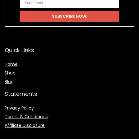
Quick Links
Home
Shop
Blog
Statements
Privacy Policy
Terms & Conditions
Affiliate Disclosure