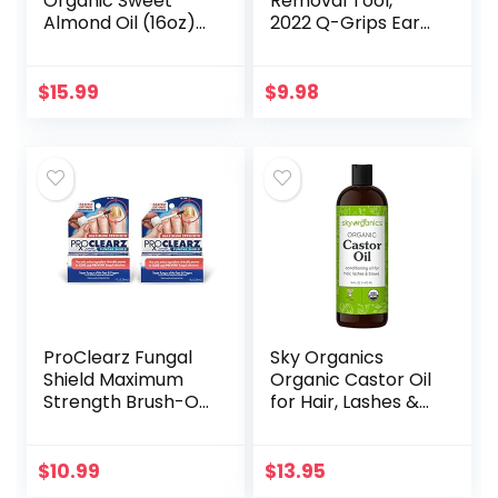
Organic Sweet
Removal Tool,
Almond Oil (16oz)
2022 Q-Grips Ear
USDA Certified
Wax Remover
100% Pure &
Reusable and
Natural Carrier Oil
Washable
$
15.99
$
9.98
– Hexane Free –
Replacement Soft
Skin & Face…
Silicone Tips for
Deep…
ProClearz Fungal
Sky Organics
Shield Maximum
Organic Castor Oil
Strength Brush-On
for Hair, Lashes &
Anti Fungal Liquid,
Brows 100% Pure &
Nail Fungus
Cold-Pressed
Treatment for
USDA Certified
$
10.99
$
13.95
Toenail &
Organic to