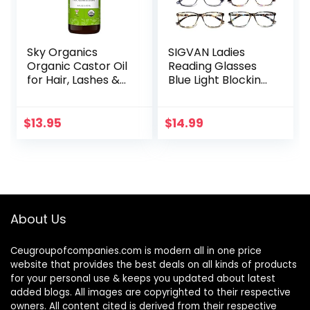
Sky Organics
SIGVAN Ladies
Organic Castor Oil
Reading Glasses
for Hair, Lashes &
Blue Light Blocking
Brows 100% Pure &
Spring Hinge
Cold-Pressed
Fashion Pattern
USDA Certified
Print Eyeglasses
$
13.95
$
14.99
Organic to
for Women
Strengthen…
About Us
Ceugroupofcompanies.com is modern all in one price
website that provides the best deals on all kinds of products
for your personal use & keeps you updated about latest
added blogs. All images are copyrighted to their respective
owners. All content cited is derived from their respective