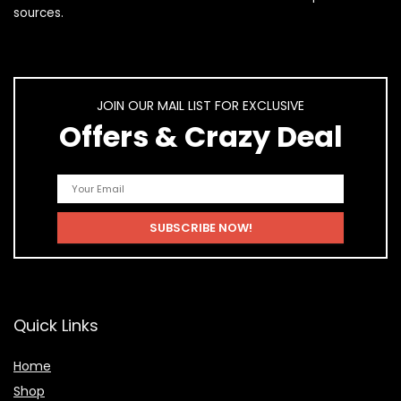
sources.
JOIN OUR MAIL LIST FOR EXCLUSIVE
Offers & Crazy Deal
Quick Links
Home
Shop