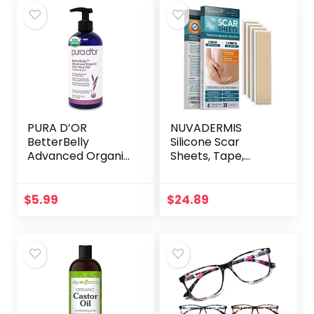
PURA D’OR
NUVADERMIS
BetterBelly
Silicone Scar
Advanced Organic
Sheets, Tape,
Aloe Vera Gel (16 fl
Strips – USA
oz / 473 mL) For
Tested – Healing
Maternal Care –
Keloid, C-Section,
$
5.99
$
24.89
Hydrating
Tummy Tuck – As
Moisturizer…
Surgical Cream…