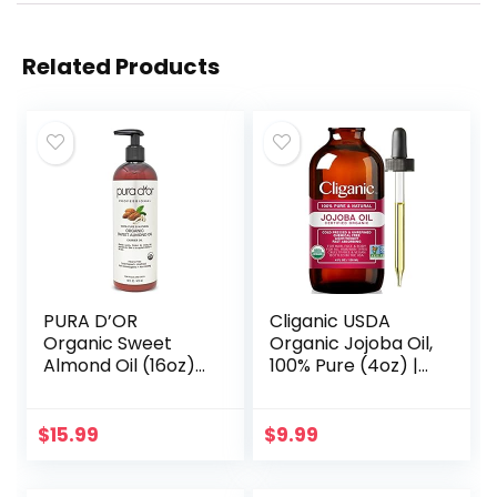
Related Products
PURA D’OR
Cliganic USDA
Organic Sweet
Organic Jojoba Oil,
Almond Oil (16oz)
100% Pure (4oz) |
USDA Certified
Moisturizing Oil for
100% Pure &
Face, Hair, Skin &
Natural Carrier Oil
Nails | Natural Cold
$
15.99
$
9.99
– Hexane Free –
Pressed…
Skin & Face…