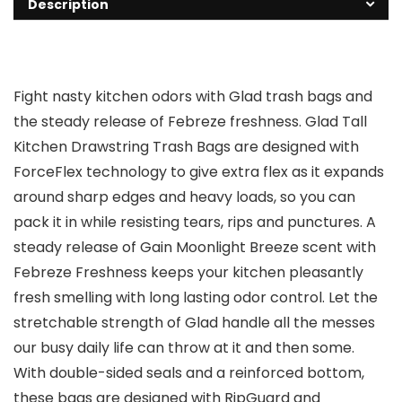
Description
Fight nasty kitchen odors with Glad trash bags and
the steady release of Febreze freshness. Glad Tall
Kitchen Drawstring Trash Bags are designed with
ForceFlex technology to give extra flex as it expands
around sharp edges and heavy loads, so you can
pack it in while resisting tears, rips and punctures. A
steady release of Gain Moonlight Breeze scent with
Febreze Freshness keeps your kitchen pleasantly
fresh smelling with long lasting odor control. Let the
stretchable strength of Glad handle all the messes
our busy daily life can throw at it and then some.
With double-sided seals and a reinforced bottom,
these bags are designed with RipGuard and