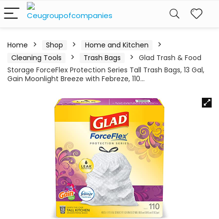
Home
Shop
Home and Kitchen
Cleaning Tools
Trash Bags
Glad Trash & Food
Storage ForceFlex Protection Series Tall Trash Bags, 13 Gal,
Gain Moonlight Breeze with Febreze, 110…