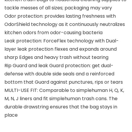
tackle messes of all sizes; packaging may vary
Odor protection: provides lasting freshness with
OdorShield technology as it continuously neutralizes
kitchen odors from odor-causing bacteria
Leak protection: ForceFlex technology with Dual-
layer leak protection flexes and expands around
sharp Edges and heavy trash without tearing
Rip Guard and leak Guard protection: get dual-
defense with double side seals and a reinforced
bottom that Guard against punctures, rips or tears
MULTI-USE FIT: Comparable to simplehuman H, Q, K,
M, N, J liners and fit simplehuman trash cans. The
durable drawstring ensures that the bag stays in
place