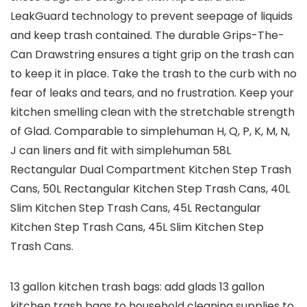
LeakGuard technology to prevent seepage of liquids
and keep trash contained. The durable Grips-The-
Can Drawstring ensures a tight grip on the trash can
to keep it in place. Take the trash to the curb with no
fear of leaks and tears, and no frustration. Keep your
kitchen smelling clean with the stretchable strength
of Glad. Comparable to simplehuman H, Q, P, K, M, N,
J can liners and fit with simplehuman 58L
Rectangular Dual Compartment Kitchen Step Trash
Cans, 50L Rectangular Kitchen Step Trash Cans, 40L
Slim Kitchen Step Trash Cans, 45L Rectangular
Kitchen Step Trash Cans, 45L Slim Kitchen Step
Trash Cans.
13 gallon kitchen trash bags: add glads 13 gallon
kitchen trash bags to household cleaning supplies to