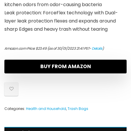
kitchen odors from odor-causing bacteria
Leak protection: ForceFlex technology with Dual-
layer leak protection flexes and expands around
sharp Edges and heavy trash without tearing
Amazon.com Price:
$
23.49
(as of 30/01/2023 21:41 PST-
Details
)
BUY FROM AMAZON
Categories:
Health and Household
,
Trash Bags