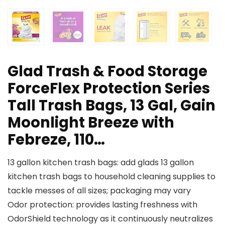
Glad Trash & Food Storage
ForceFlex Protection Series
Tall Trash Bags, 13 Gal, Gain
Moonlight Breeze with
Febreze, 110…
13 gallon kitchen trash bags: add glads 13 gallon
kitchen trash bags to household cleaning supplies to
tackle messes of all sizes; packaging may vary
Odor protection: provides lasting freshness with
OdorShield technology as it continuously neutralizes