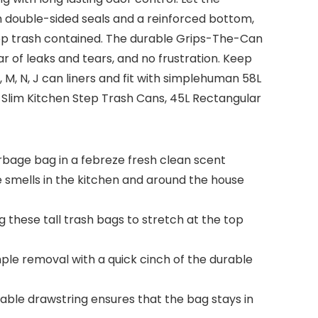
th double-sided seals and a reinforced bottom,
ep trash contained. The durable Grips-The-Can
ar of leaks and tears, and no frustration. Keep
M, N, J can liners and fit with simplehuman 58L
Slim Kitchen Step Trash Cans, 45L Rectangular
arbage bag in a febreze fresh clean scent
e smells in the kitchen and around the house
 these tall trash bags to stretch at the top
mple removal with a quick cinch of the durable
rable drawstring ensures that the bag stays in