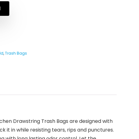
N
ld
,
Trash Bags
itchen Drawstring Trash Bags are designed with
it in while resisting tears, rips and punctures.
 with long lasting odor control. Let the