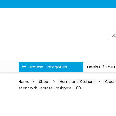
Browse Categories
Deals Of The 
Home
Shop
Home and Kitchen
Clean
scent with Febreze Freshness – 80…