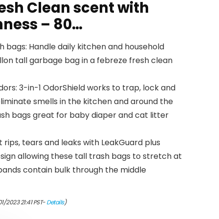
esh Clean scent with
hness – 80…
ash bags: Handle daily kitchen and household
lon tall garbage bag in a febreze fresh clean
dors: 3-in-1 OdorShield works to trap, lock and
liminate smells in the kitchen and around the
sh bags great for baby diaper and cat litter
 rips, tears and leaks with LeakGuard plus
ign allowing these tall trash bags to stretch at
 bands contain bulk through the middle
01/2023 21:41 PST-
Details
)