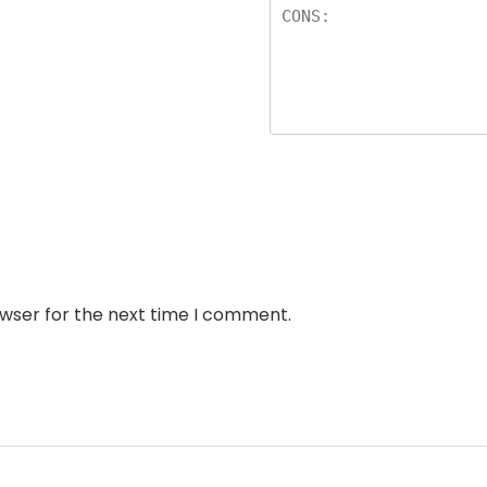
owser for the next time I comment.