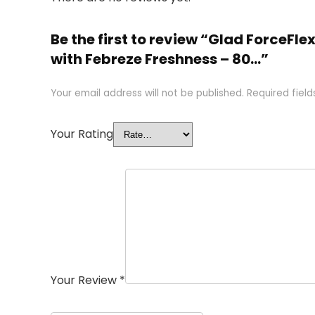
Be the first to review “Glad ForceFl
with Febreze Freshness – 80…”
Your email address will not be published.
Required fiel
Your Rating
Your Review
*