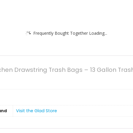
Frequently Bought Together Loading...
tchen Drawstring Trash Bags – 13 Gallon Tras
and
Visit the Glad Store