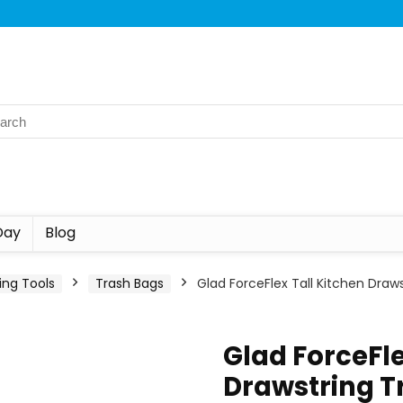
Day
Blog
ing Tools
Trash Bags
Glad ForceFlex Tall Kitchen Draw
Glad ForceFle
Drawstring T