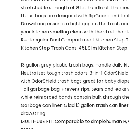
stretchable strength of Glad handle all the mes
these bags are designed with RipGuard and Lea
Drawstring ensures a tight grip on the trash can 
your kitchen smelling clean with the stretchabl
Rectangular Dual Compartment Kitchen Step Tra
Kitchen Step Trash Cans, 45L Slim Kitchen Step
13 gallon grey plastic trash bags: Handle daily 
Neutralizes tough trash odors: 3-in-1 OdorShiel
with OdorShield trash bags great for baby diaper
Tall garbage bag: Prevent rips, tears and leaks 
while reinforced bands contain bulk through th
Garbage can liner: Glad 13 gallon trash can line
drawstring
MULTI-USE FIT: Comparable to simplehuman H, Q, 