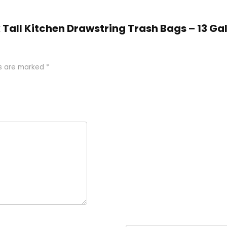
ex Tall Kitchen Drawstring Trash Bags – 13 Ga
ds are marked
*