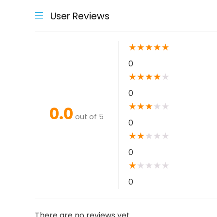
User Reviews
★
★
★
★
★
0
★
★
★
★
★
0
★
★
★
★
★
0.0
out of 5
0
★
★
★
★
★
0
★
★
★
★
★
0
There are no reviews yet.