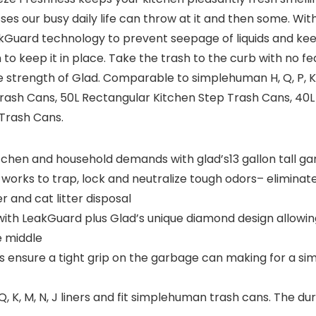
ses our busy daily life can throw at it and then some. Wi
kGuard technology to prevent seepage of liquids and ke
to keep it in place. Take the trash to the curb with no fe
e strength of Glad. Comparable to simplehuman H, Q, P, K, 
sh Cans, 50L Rectangular Kitchen Step Trash Cans, 40L 
 Trash Cans.
kitchen and household demands with glad’s13 gallon tall g
d works to trap, lock and neutralize tough odors– eliminat
 and cat litter disposal
with LeakGuard plus Glad’s unique diamond design allowing
e middle
rs ensure a tight grip on the garbage can making for a si
K, M, N, J liners and fit simplehuman trash cans. The du