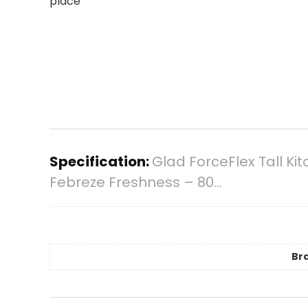
place
Specification:
Glad ForceFlex Tall Ki
Febreze Freshness – 80…
Br