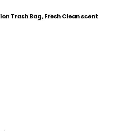
llon Trash Bag, Fresh Clean scent