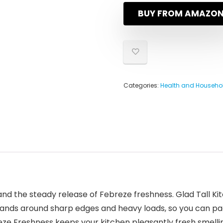
BUY FROM AMAZO
Categories:
Health and Househo
and the steady release of Febreze freshness. Glad Tall K
pands around sharp edges and heavy loads, so you can pack 
ze Freshness keeps your kitchen pleasantly fresh smelling