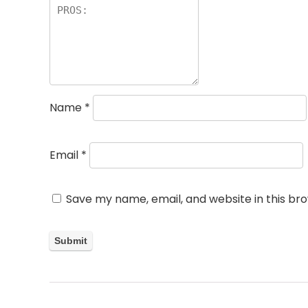
Name
*
Email
*
Save my name, email, and website in this br