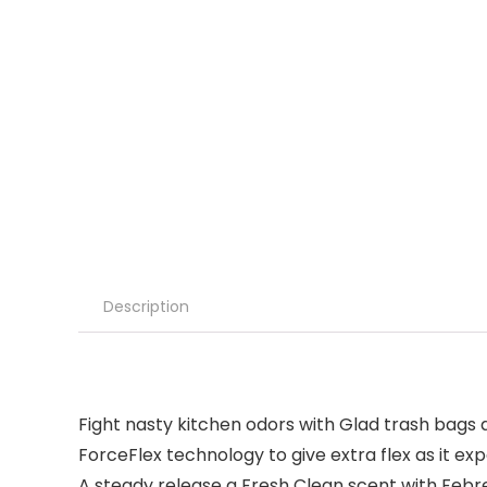
Description
Fight nasty kitchen odors with Glad trash bags 
ForceFlex technology to give extra flex as it ex
A steady release a Fresh Clean scent with Febre