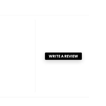
WRITE A REVIEW