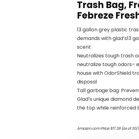
Trash Bag, Fr
Febreze Fres
13 gallon grey plastic tr
demands with glad’s13 gal
scent
Neutralizes tough trash o
neutralize tough odors– e
house with OdorShield tra
disposal
Tall garbage bag: Prevent
Glad’s unique diamond des
the top while reinforced
Amazon.com Price:
$
17.38
(as of 30/