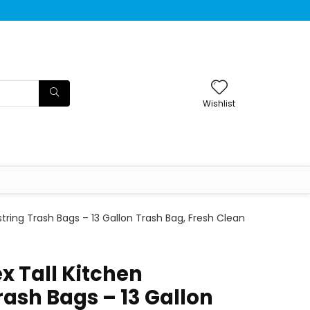
Wishlist
string Trash Bags – 13 Gallon Trash Bag, Fresh Clean
x Tall Kitchen
rash Bags – 13 Gallon