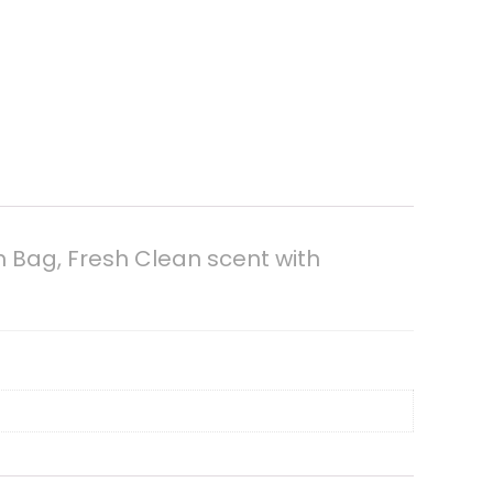
h Bag, Fresh Clean scent with