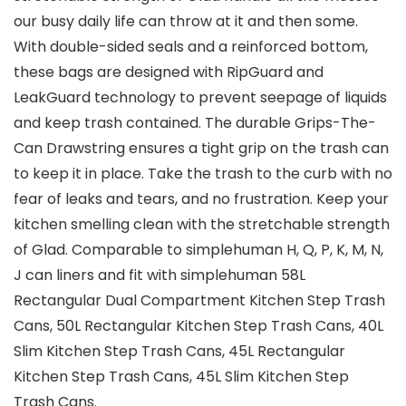
our busy daily life can throw at it and then some.
With double-sided seals and a reinforced bottom,
these bags are designed with RipGuard and
LeakGuard technology to prevent seepage of liquids
and keep trash contained. The durable Grips-The-
Can Drawstring ensures a tight grip on the trash can
to keep it in place. Take the trash to the curb with no
fear of leaks and tears, and no frustration. Keep your
kitchen smelling clean with the stretchable strength
of Glad. Comparable to simplehuman H, Q, P, K, M, N,
J can liners and fit with simplehuman 58L
Rectangular Dual Compartment Kitchen Step Trash
Cans, 50L Rectangular Kitchen Step Trash Cans, 40L
Slim Kitchen Step Trash Cans, 45L Rectangular
Kitchen Step Trash Cans, 45L Slim Kitchen Step
Trash Cans.