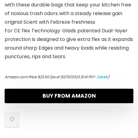
with these durable bags that keep your kitchen free
of noxious trash odors with a steady release gain
original Scent with Febreze freshness
For CE flex Technology: Glads patented Dual-layer
protection is designed to give extra flex as it expands
around sharp Edges and heavy loads while resisting
punctures, rips and tears
Amazon.com Price:
$
23.90
(as of 30/01/2023 21:41 PST-
Details
)
BUY FROM AMAZON