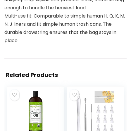
enough to handle the heaviest load
Multi-use fit: Comparable to simple human H, Q, K, M,
N, J liners and fit simple human trash cans. The
durable drawstring ensures that the bag stays in
place
Related Products