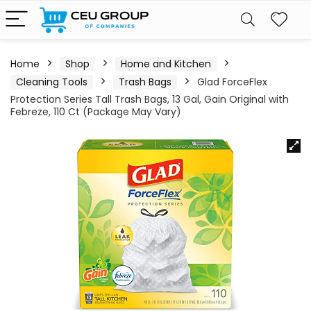
Home
Shop
Home and Kitchen
Cleaning Tools
Trash Bags
Glad ForceFlex
Protection Series Tall Trash Bags, 13 Gal, Gain Original with
Febreze, 110 Ct (Package May Vary)