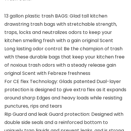
13 gallon plastic trash BAGS: Glad tall kitchen
drawstring trash bags with stretchable strength,
traps, locks and neutralizes odors to keep your
kitchen smelling fresh with a gain original Scent
Long lasting odor control: Be the champion of trash
with these durable bags that keep your kitchen free
of noxious trash odors with a steady release gain
original Scent with Febreze freshness
For CE flex Technology: Glads patented Dual-layer
protection is designed to give extra flex as it expands
around sharp Edges and heavy loads while resisting
punctures, rips and tears
Rip Guard and leak Guard protection: Designed with
double side seals and a reinforced bottom to
uniquely trap liquids and prevent leaks, and is strong