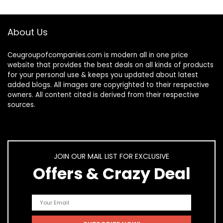
About Us
Ceugroupofcompanies.com is modern all in one price
website that provides the best deals on all kinds of products
for your personal use & keeps you updated about latest
added blogs. All images are copyrighted to their respective
owners. All content cited is derived from their respective
sources.
JOIN OUR MAIL LIST FOR EXCLUSIVE
Offers & Crazy Deal