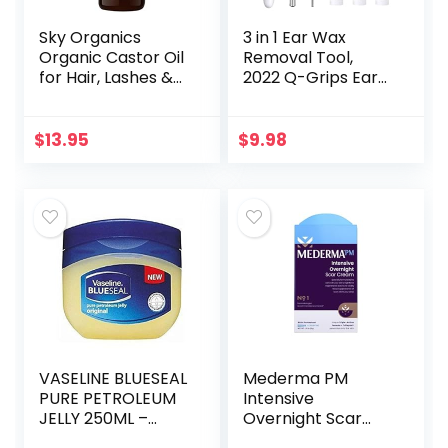
Sky Organics
3 in 1 Ear Wax
Organic Castor Oil
Removal Tool,
for Hair, Lashes &
2022 Q-Grips Ear
Brows 100% Pure &
Wax Remover
Cold-Pressed
Reusable and
USDA Certified
Washable
$
13.95
$
9.98
Organic to
Replacement Soft
Strengthen…
Silicone Tips for
Deep…
VASELINE BLUESEAL
Mederma PM
PURE PETROLEUM
Intensive
JELLY 250ML –
Overnight Scar
ORIGINAL
Cream –