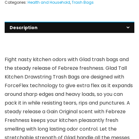
Categories:
Health and Household
,
Trash Bags
Description
Fight nasty kitchen odors with Glad trash bags and
the steady release of Febreze freshness. Glad Tall
Kitchen Drawstring Trash Bags are designed with
ForceFlex technology to give extra flex as it expands
around sharp edges and heavy loads, so you can
pack it in while resisting tears, rips and punctures. A
steady release a Gain Original scent with Febreze
Freshness keeps your kitchen pleasantly fresh
smelling with long lasting odor control. Let the
stretchable strength of Glad handle all the messes