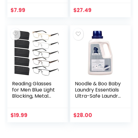
Advanced Scar
Treatment that
$
7.99
$
27.49
Works with Skin’s
Nighttime
Regenerative…
Reading Glasses
Noodle & Boo Baby
for Men Blue Light
Laundry Essentials
Blocking, Metal
Ultra-Safe Laundry
Readers Anti Eye
Detergent
Strain/Migraine
Computer
$
19.99
$
28.00
Eyeglasses 5
Packs/Soft…