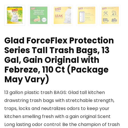
Glad ForceFlex Protection
Series Tall Trash Bags, 13
Gal, Gain Original with
Febreze, 110 Ct (Package
May Vary)
13 gallon plastic trash BAGS: Glad tall kitchen
drawstring trash bags with stretchable strength,
traps, locks and neutralizes odors to keep your
kitchen smelling fresh with a gain original Scent
Long lasting odor control: Be the champion of trash