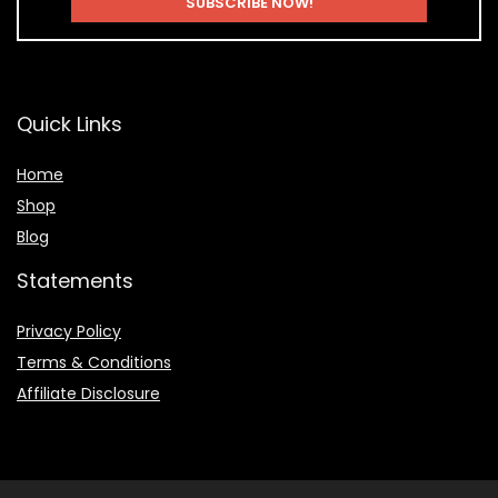
Quick Links
Home
Shop
Blog
Statements
Privacy Policy
Terms & Conditions
Affiliate Disclosure