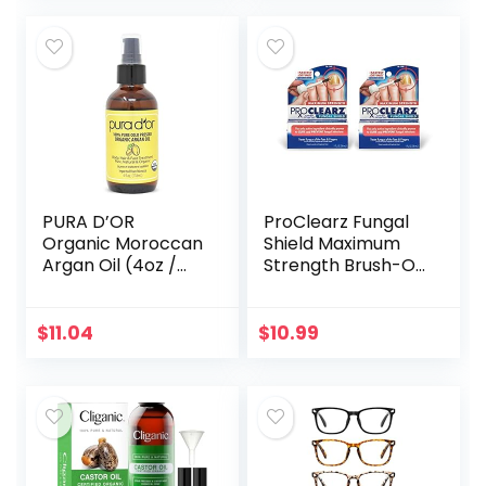
Sleeping Mask…
Strengthen…
PURA D’OR
ProClearz Fungal
Organic Moroccan
Shield Maximum
Argan Oil (4oz /
Strength Brush-On
118mL) USDA
Anti Fungal Liquid,
Certified 100% Pure
Nail Fungus
Cold Pressed
Treatment for
$
11.04
$
10.99
Virgin Premium
Toenail &
Grade…
Fingernail, 1…