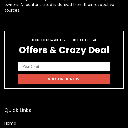
owners. All content cited is derived from their respective
sources.
JOIN OUR MAIL LIST FOR EXCLUSIVE
Offers & Crazy Deal
Quick Links
Home