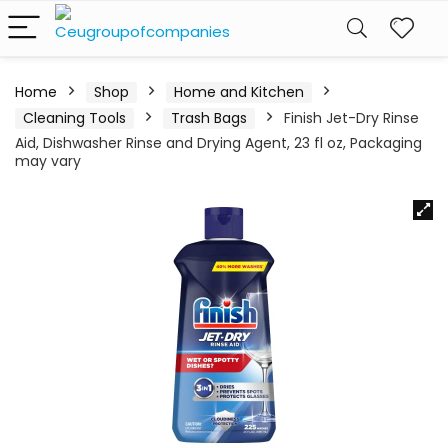
Home
Shop
Home and Kitchen
Cleaning Tools
Trash Bags
Finish Jet-Dry Rinse
Aid, Dishwasher Rinse and Drying Agent, 23 fl oz, Packaging
may vary