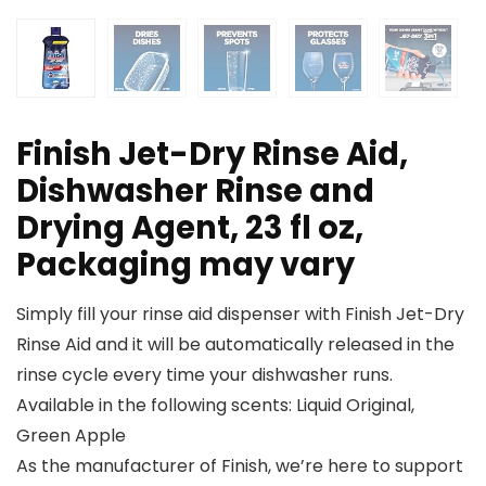
Finish Jet-Dry Rinse Aid,
Dishwasher Rinse and
Drying Agent, 23 fl oz,
Packaging may vary
Simply fill your rinse aid dispenser with Finish Jet-Dry
Rinse Aid and it will be automatically released in the
rinse cycle every time your dishwasher runs.
Available in the following scents: Liquid Original,
Green Apple
As the manufacturer of Finish, we’re here to support