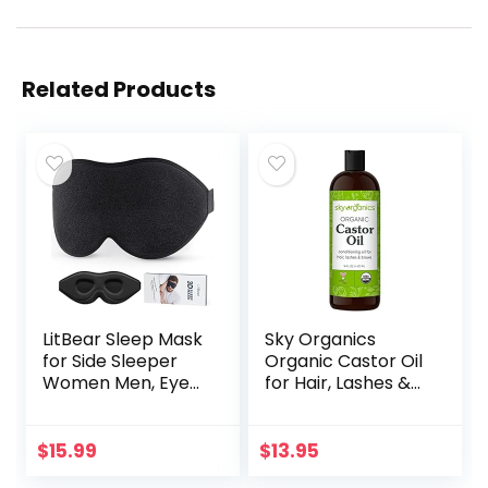
Related Products
LitBear Sleep Mask
Sky Organics
for Side Sleeper
Organic Castor Oil
Women Men, Eye
for Hair, Lashes &
Mask for Sleeping
Brows 100% Pure &
2022 Light
Cold-Pressed
Blocking, 3D
USDA Certified
$
15.99
$
13.95
Contoured Cup
Organic to