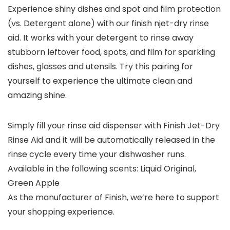
Experience shiny dishes and spot and film protection
(vs. Detergent alone) with our finish njet-dry rinse
aid. It works with your detergent to rinse away
stubborn leftover food, spots, and film for sparkling
dishes, glasses and utensils. Try this pairing for
yourself to experience the ultimate clean and
amazing shine.
Simply fill your rinse aid dispenser with Finish Jet-Dry
Rinse Aid and it will be automatically released in the
rinse cycle every time your dishwasher runs.
Available in the following scents: Liquid Original,
Green Apple
As the manufacturer of Finish, we’re here to support
your shopping experience.