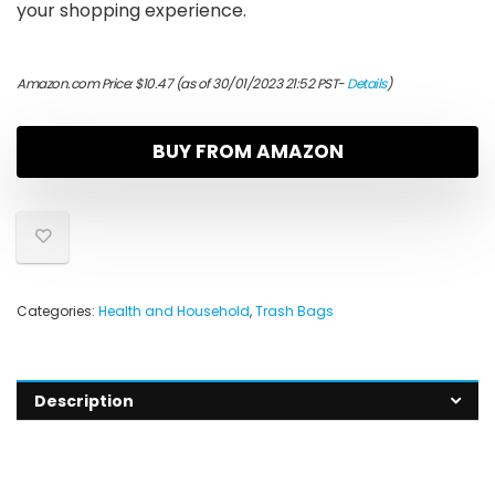
your shopping experience.
Amazon.com Price:
$
10.47
(as of 30/01/2023 21:52 PST-
Details
)
BUY FROM AMAZON
Categories:
Health and Household
,
Trash Bags
Description