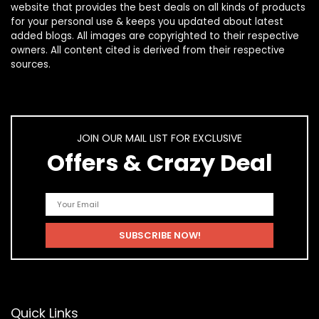
website that provides the best deals on all kinds of products
for your personal use & keeps you updated about latest
added blogs. All images are copyrighted to their respective
owners. All content cited is derived from their respective
sources.
JOIN OUR MAIL LIST FOR EXCLUSIVE
Offers & Crazy Deal
Quick Links