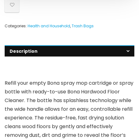
Categories:
Health and Household
,
Trash Bags
Description
Refill your empty Bona spray mop cartridge or spray
bottle with ready-to-use Bona Hardwood Floor
Cleaner. The bottle has splashless technology while
the wide handle allows for an easy, controllable refill
experience. The residue-free, fast drying solution
cleans wood floors by gently and effectively
removing dust, dirt and grime to reveal the floor’s