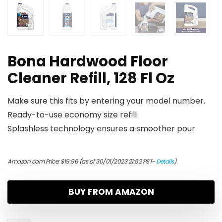
Bona Hardwood Floor
Cleaner Refill, 128 Fl Oz
Make sure this fits by entering your model number.
Ready-to-use economy size refill
Splashless technology ensures a smoother pour
Amazon.com Price:
$
19.96
(as of 30/01/2023 21:52 PST-
Details
)
BUY FROM AMAZON