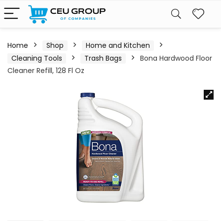
Home
Shop
Home and Kitchen
Cleaning Tools
Trash Bags
Bona Hardwood Floor
Cleaner Refill, 128 Fl Oz