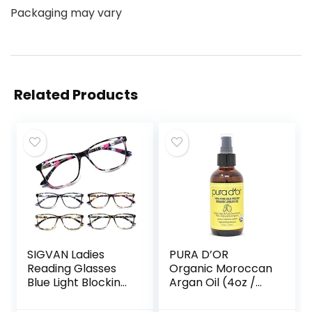
Packaging may vary
Related Products
SIGVAN Ladies
PURA D’OR
Reading Glasses
Organic Moroccan
Blue Light Blocking
Argan Oil (4oz /
Spring Hinge
118mL) USDA
Fashion Pattern
Certified 100% Pure