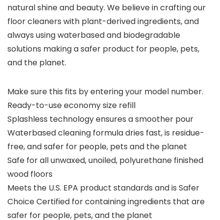
natural shine and beauty. We believe in crafting our
floor cleaners with plant-derived ingredients, and
always using waterbased and biodegradable
solutions making a safer product for people, pets,
and the planet.
Make sure this fits by entering your model number.
Ready-to-use economy size refill
Splashless technology ensures a smoother pour
Waterbased cleaning formula dries fast, is residue-
free, and safer for people, pets and the planet
Safe for all unwaxed, unoiled, polyurethane finished
wood floors
Meets the U.S. EPA product standards and is Safer
Choice Certified for containing ingredients that are
safer for people, pets, and the planet