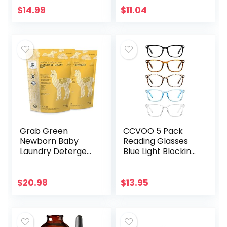
Print Eyeglasses
Cold Pressed
$
14.99
$
11.04
for Women
Virgin Premium
Grade…
Grab Green
CCVOO 5 Pack
Newborn Baby
Reading Glasses
Laundry Detergent
Blue Light Blocking,
Pods, 60 Count,
Filter UV
Calming
Ray/Glare
Chamomile Scent,
Computer
$
20.98
$
13.95
Plant and Mineral
Readers Fashion
Based,
Nerd Eyeglasses
Formulated…
Women/Men…