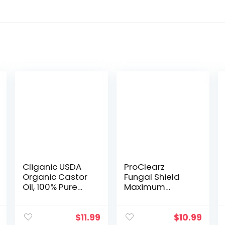
Cliganic USDA
ProClearz
Organic Castor
Fungal Shield
Oil, 100% Pure
Maximum
(8oz with
Strength Brush-
Eyelash Kit) – For
On Anti Fungal
Eyelashes,
Liquid, Nail
$
11.99
$
10.99