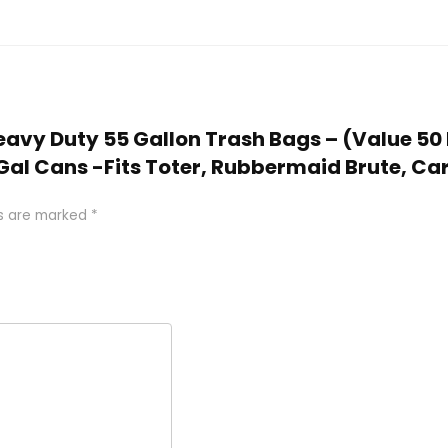
 Heavy Duty 55 Gallon Trash Bags – (Value 50 
Gal Cans -Fits Toter, Rubbermaid Brute, Carl
ds are marked
*