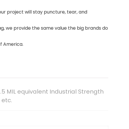
our project will stay puncture, tear, and
ag, we provide the same value the big brands do
of America.
.5 MIL equivalent Industrial Strength
 etc.