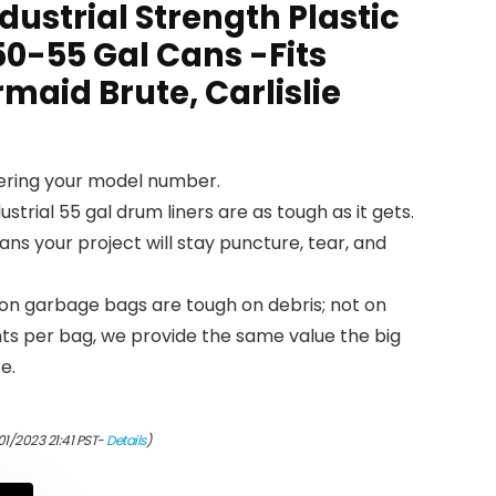
dustrial Strength Plastic
 50-55 Gal Cans -Fits
maid Brute, Carlislie
tering your model number.
ustrial 55 gal drum liners are as tough as it gets.
eans your project will stay puncture, tear, and
on garbage bags are tough on debris; not on
ents per bag, we provide the same value the big
e.
01/2023 21:41 PST-
Details
)