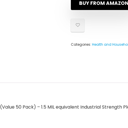
BUY FROM AMAZO
Categories:
Health and Househo
Value 50 Pack) – 1.5 MIL equivalent Industrial Strength Pl