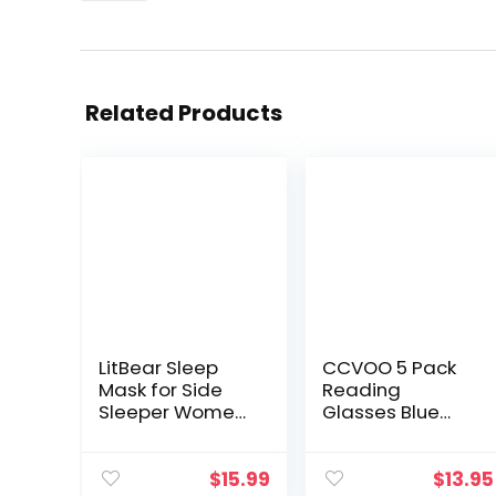
Related Products
LitBear Sleep
CCVOO 5 Pack
Mask for Side
Reading
Sleeper Women
Glasses Blue
Men, Eye Mask
Light Blocking,
for Sleeping
Filter UV
2022 Light
Ray/Glare
$
15.99
$
13.95