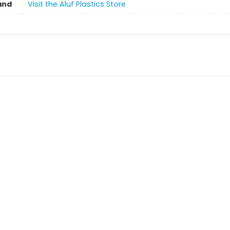
and
Visit the Aluf Plastics Store