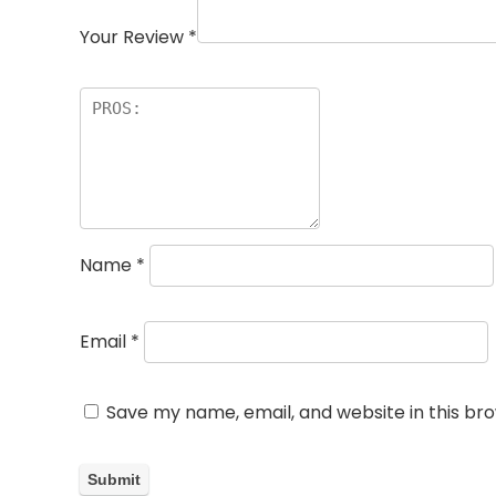
Your Review
*
Name
*
Email
*
Save my name, email, and website in this br