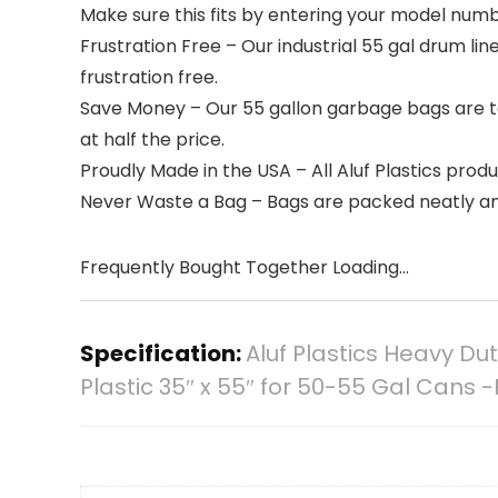
Make sure this fits by entering your model numb
Frustration Free – Our industrial 55 gal drum line
frustration free.
Save Money – Our 55 gallon garbage bags are tou
at half the price.
Proudly Made in the USA – All Aluf Plastics prod
Never Waste a Bag – Bags are packed neatly an
Frequently Bought Together Loading...
Specification:
Aluf Plastics Heavy Du
Plastic 35″ x 55″ for 50-55 Gal Cans -