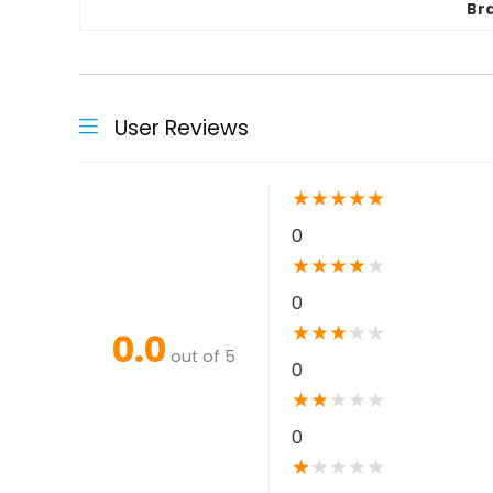
Br
User Reviews
★
★
★
★
★
0
★
★
★
★
★
0
★
★
★
★
★
0.0
out of 5
0
★
★
★
★
★
0
★
★
★
★
★