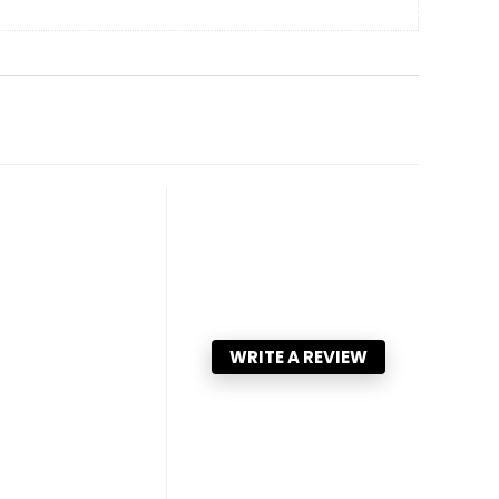
WRITE A REVIEW