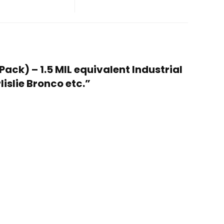
Pack) – 1.5 MIL equivalent Industrial
islie Bronco etc.”