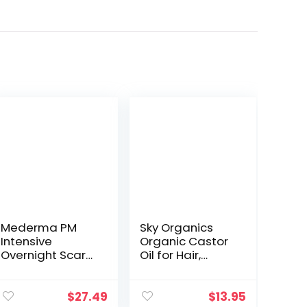
Mederma PM
Sky Organics
Intensive
Organic Castor
Overnight Scar
Oil for Hair,
Cream –
Lashes & Brows
Advanced Scar
100% Pure &
Treatment that
Cold-Pressed
$
27.49
$
13.95