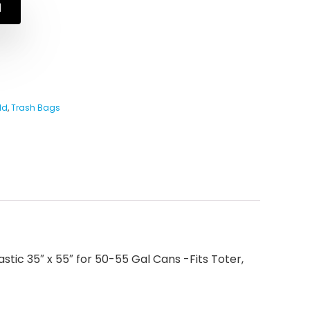
N
ld
,
Trash Bags
astic 35″ x 55″ for 50-55 Gal Cans -Fits Toter,