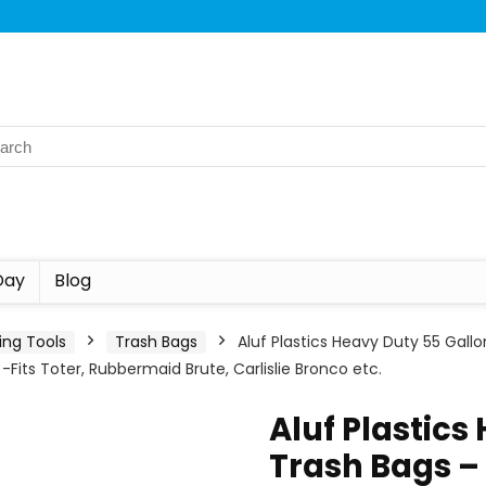
Day
Blog
ing Tools
Trash Bags
Aluf Plastics Heavy Duty 55 Gallo
 -Fits Toter, Rubbermaid Brute, Carlislie Bronco etc.
Aluf Plastics
Trash Bags – 