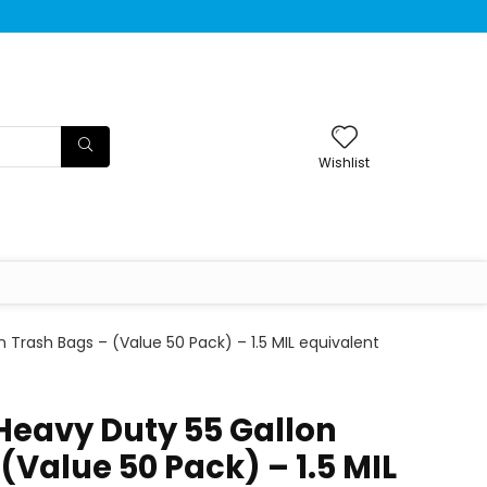
Wishlist
n Trash Bags – (Value 50 Pack) – 1.5 MIL equivalent
 Heavy Duty 55 Gallon
(Value 50 Pack) – 1.5 MIL