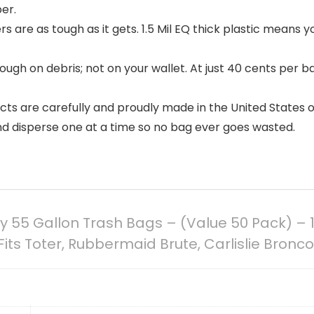
er.
rs are as tough as it gets. 1.5 Mil EQ thick plastic means y
gh on debris; not on your wallet. At just 40 cents per b
ucts are carefully and proudly made in the United States 
d disperse one at a time so no bag ever goes wasted.
ty 55 Gallon Trash Bags – (Value 50 Pack) – 1
Fits Toter, Rubbermaid Brute, Carlislie Bronco