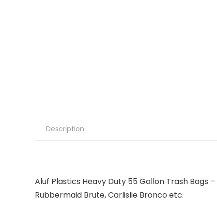
Description
Aluf Plastics Heavy Duty 55 Gallon Trash Bags – (
Rubbermaid Brute, Carlislie Bronco etc.