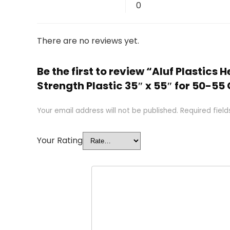
0
There are no reviews yet.
Be the first to review “Aluf Plastics
Strength Plastic 35″ x 55″ for 50-55 
Your email address will not be published.
Required fiel
Your Rating