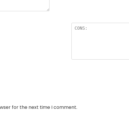
owser for the next time I comment.