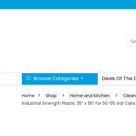
Browse Categories
Deals Of The 
Home
Shop
Home and Kitchen
Clean
Industrial Strength Plastic 35″ x 55″ for 50-55 Gal Cans