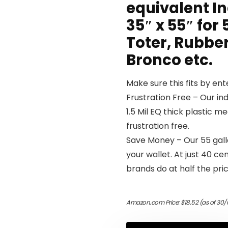
equivalent In
35″ x 55″ for
Toter, Rubber
Bronco etc.
Make sure this fits by en
Frustration Free – Our ind
1.5 Mil EQ thick plastic m
frustration free.
Save Money – Our 55 gall
your wallet. At just 40 c
brands do at half the pric
Amazon.com Price:
$
18.52
(as of 30/