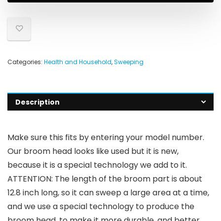
Categories:
Health and Household
,
Sweeping
Description
Make sure this fits by entering your model number.
Our broom head looks like used but it is new,
because it is a special technology we add to it.
ATTENTION: The length of the broom part is about
12.8 inch long, so it can sweep a large area at a time,
and we use a special technology to produce the
broom head, to make it more durable, and better