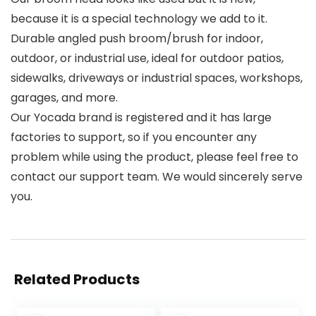
because it is a special technology we add to it.
Durable angled push broom/brush for indoor,
outdoor, or industrial use, ideal for outdoor patios,
sidewalks, driveways or industrial spaces, workshops,
garages, and more.
Our Yocada brand is registered and it has large
factories to support, so if you encounter any
problem while using the product, please feel free to
contact our support team. We would sincerely serve
you.
Related Products