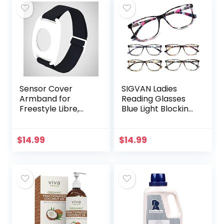
Sensor Cover
SIGVAN Ladies
Armband for
Reading Glasses
Freestyle Libre,
Blue Light Blocking
Protector Case
Spring Hinge
Compatible with
Fashion Pattern
Freestyle Libre 1 &
Print Eyeglasses
$
14.99
$
14.99
2, Silicone-Free…
for Women