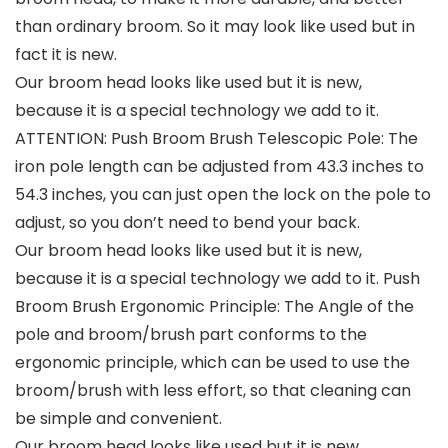
than ordinary broom. So it may look like used but in
fact it is new.
Our broom head looks like used but it is new,
because it is a special technology we add to it.
ATTENTION: Push Broom Brush Telescopic Pole: The
iron pole length can be adjusted from 43.3 inches to
54.3 inches, you can just open the lock on the pole to
adjust, so you don’t need to bend your back.
Our broom head looks like used but it is new,
because it is a special technology we add to it. Push
Broom Brush Ergonomic Principle: The Angle of the
pole and broom/brush part conforms to the
ergonomic principle, which can be used to use the
broom/brush with less effort, so that cleaning can
be simple and convenient.
Our broom head looks like used but it is new,