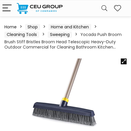
Home
Shop
Home and Kitchen
Cleaning Tools
Sweeping
Yocada Push Broom
Brush Stiff Bristles Broom Head Telescopic Heavy-Duty
Outdoor Commercial for Cleaning Bathroom Kitchen…