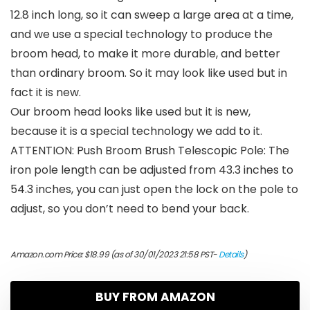
12.8 inch long, so it can sweep a large area at a time,
and we use a special technology to produce the
broom head, to make it more durable, and better
than ordinary broom. So it may look like used but in
fact it is new.
Our broom head looks like used but it is new,
because it is a special technology we add to it.
ATTENTION: Push Broom Brush Telescopic Pole: The
iron pole length can be adjusted from 43.3 inches to
54.3 inches, you can just open the lock on the pole to
adjust, so you don’t need to bend your back.
Amazon.com Price:
$
18.99
(as of 30/01/2023 21:58 PST-
Details
)
BUY FROM AMAZON