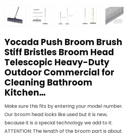
Yocada Push Broom Brush
Stiff Bristles Broom Head
Telescopic Heavy-Duty
Outdoor Commercial for
Cleaning Bathroom
Kitchen…
Make sure this fits by entering your model number.
Our broom head looks like used but it is new,
because it is a special technology we add to it.
ATTENTION: The length of the broom part is about