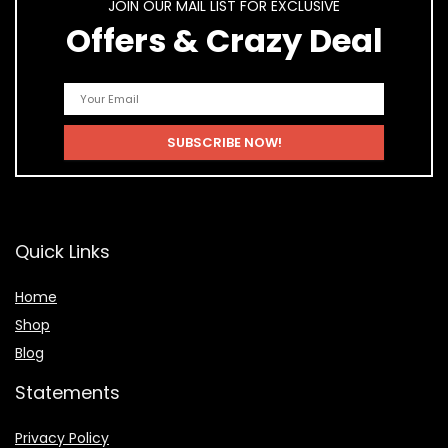
JOIN OUR MAIL LIST FOR EXCLUSIVE
Offers & Crazy Deal
Quick Links
Home
Shop
Blog
Statements
Privacy Policy