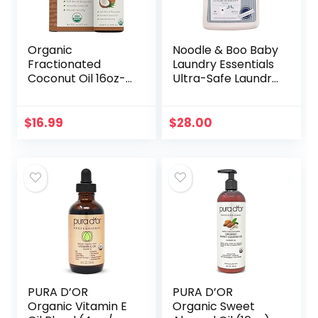
Organic
Noodle & Boo Baby
Fractionated
Laundry Essentials
Coconut Oil 16oz-
Ultra-Safe Laundry
Moisturizing Hair &
Detergent
Body Oil, Carrier Oil
$
16.99
$
28.00
PURA D’OR
PURA D’OR
Organic Vitamin E
Organic Sweet