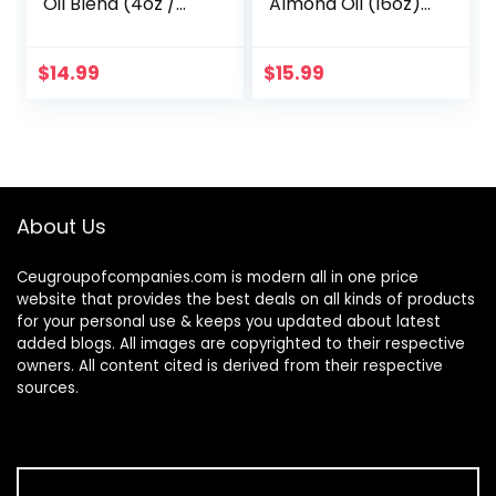
Oil Blend (4oz /
Almond Oil (16oz)
118mL) 70,000 IU
USDA Certified
100% Pure Natural
100% Pure &
Hexane Free Bath
Natural Carrier Oil
$
14.99
$
15.99
Oil – Sweet
– Hexane Free –
Almond…
Skin & Face…
About Us
Ceugroupofcompanies.com is modern all in one price
website that provides the best deals on all kinds of products
for your personal use & keeps you updated about latest
added blogs. All images are copyrighted to their respective
owners. All content cited is derived from their respective
sources.