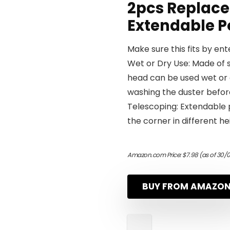
2pcs Replace
Extendable P
Make sure this fits by en
Wet or Dry Use: Made of s
head can be used wet or 
washing the duster before
Telescoping: Extendable p
the corner in different h
Amazon.com Price:
$
7.98
(as of 30/0
BUY FROM AMAZO