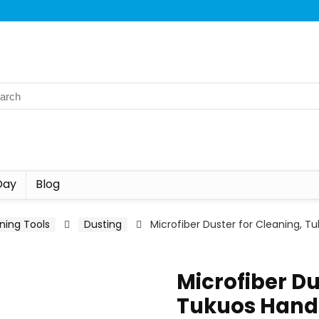
Day
Blog
ning Tools
Dusting
Microfiber Duster for Cleaning, 
Microfiber Du
Tukuos Hand