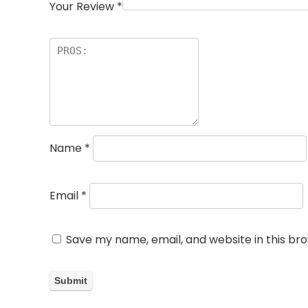
Your Review
*
Name
*
Email
*
Save my name, email, and website in this br