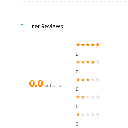
User Reviews
★
★
★
★
★
0
★
★
★
★
★
0
★
★
★
★
★
0.0
out of 5
0
★
★
★
★
★
0
★
★
★
★
★
0