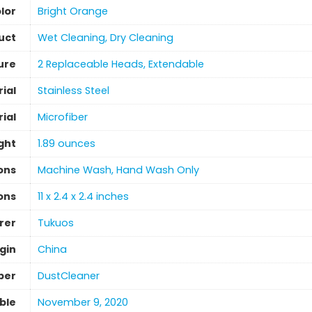
lor
Bright Orange
uct
Wet Cleaning, Dry Cleaning
ure
2 Replaceable Heads, Extendable
ial
‎Stainless Steel
ial
‎Microfiber
ght
1.89 ounces
ons
‎Machine Wash, Hand Wash Only
ons
11 x 2.4 x 2.4 inches
rer
Tukuos
gin
‎China
ber
DustCleaner
able
November 9, 2020