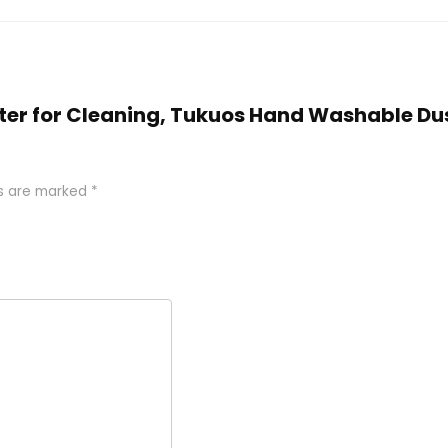
Duster for Cleaning, Tukuos Hand Washable D
ds are marked
*