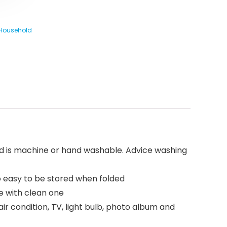
 Household
and is machine or hand washable. Advice washing
so easy to be stored when folded
e with clean one
air condition, TV, light bulb, photo album and