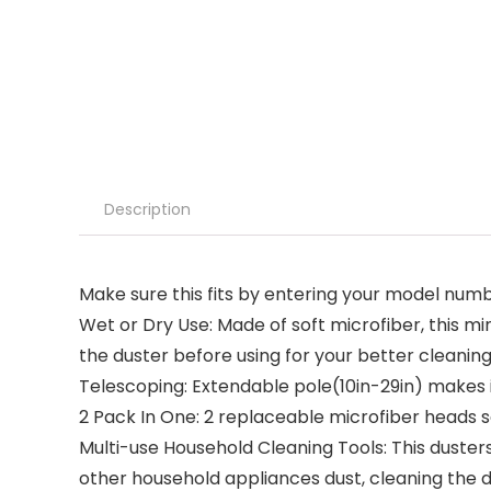
Description
Make sure this fits by entering your model numb
Wet or Dry Use: Made of soft microfiber, this 
the duster before using for your better cleanin
Telescoping: Extendable pole(10in-29in) makes it
2 Pack In One: 2 replaceable microfiber heads s
Multi-use Household Cleaning Tools: This dusters 
other household appliances dust, cleaning the du