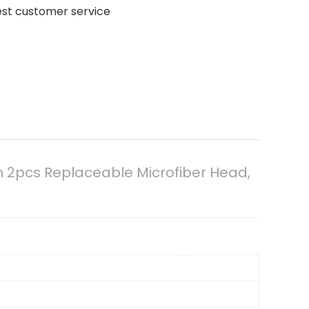
est customer service
h 2pcs Replaceable Microfiber Head,