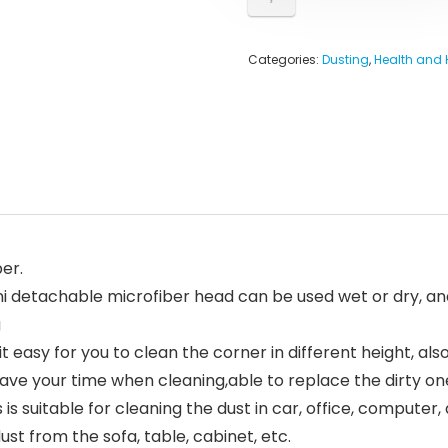
Categories:
Dusting
,
Health and
er.
mini detachable microfiber head can be used wet or dry, 
g
 easy for you to clean the corner in different height, al
ave your time when cleaning,able to replace the dirty on
is suitable for cleaning the dust in car, office, computer, 
st from the sofa, table, cabinet, etc.