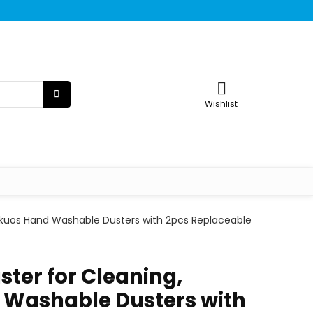
Wishlist
Tukuos Hand Washable Dusters with 2pcs Replaceable
ster for Cleaning,
 Washable Dusters with