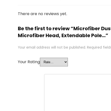
There are no reviews yet.
Be the first to review “Microfiber 
Microfiber Head, Extendable Pole…”
Your email address will not be published.
Required fiel
Your Rating