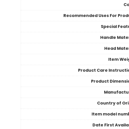
Co
Recommended Uses For Prod
Special Feat
Handle Mater
Head Mater
Item Wei
Product Care Instructi
Product Dimensi
Manufactu
Country of Ori
Item model num
Date First Avail