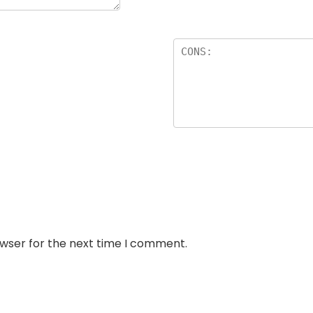
owser for the next time I comment.