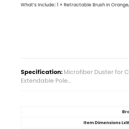
What’s Include:: 1 × Retractable Brush in Oran
Specification:
Microfiber Duster for
Extendable Pole…
Br
Item Dimensions Lx