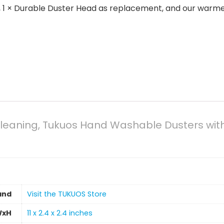
ge, 1 × Durable Duster Head as replacement, and our warm
 Cleaning, Tukuos Hand Washable Dusters wit
and
Visit the TUKUOS Store
WxH
11 x 2.4 x 2.4 inches