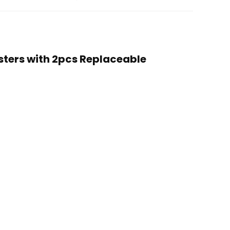
usters with 2pcs Replaceable