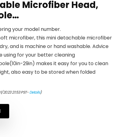
able Microfiber Head,
ole…
tering your model number.
oft microfiber, this mini detachable microfiber
dry, and is machine or hand washable. Advice
 using for your better cleaning
ole(10in-29in) makes it easy for you to clean
eight, also easy to be stored when folded
1/2023 21:53 PST-
Details
)
N