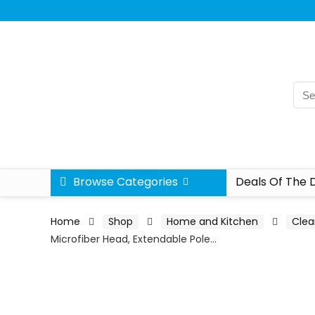
Browse Categories
Deals Of The 
Home
Shop
Home and Kitchen
Clea
Microfiber Head, Extendable Pole…