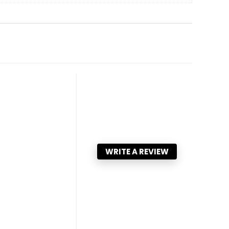
WRITE A REVIEW