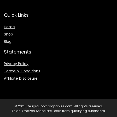
Quick Links
Home
Shop
Blog
Statements
Privacy Policy
Terms & Conditions
Affiliate Disclosure
© 2023 Ceugroupofcompanies.com. All rights reserved.
As an Amazon Associate I earn from qualifying purchases.