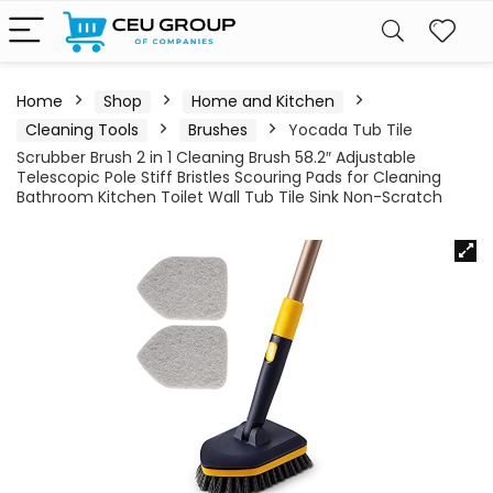
Home
Shop
Home and Kitchen
Cleaning Tools
Brushes
Yocada Tub Tile
Scrubber Brush 2 in 1 Cleaning Brush 58.2″ Adjustable
Telescopic Pole Stiff Bristles Scouring Pads for Cleaning
Bathroom Kitchen Toilet Wall Tub Tile Sink Non-Scratch