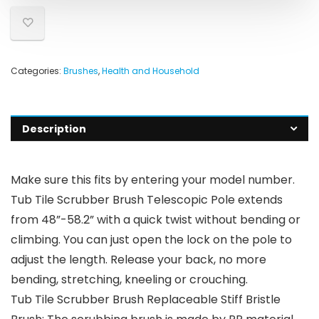
Categories:
Brushes
,
Health and Household
Description
Make sure this fits by entering your model number.
Tub Tile Scrubber Brush Telescopic Pole extends
from 48”-58.2” with a quick twist without bending or
climbing. You can just open the lock on the pole to
adjust the length. Release your back, no more
bending, stretching, kneeling or crouching.
Tub Tile Scrubber Brush Replaceable Stiff Bristle