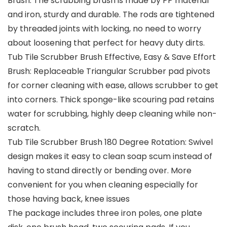
Brush: The scrubbing brush is made by PP material
and iron, sturdy and durable. The rods are tightened
by threaded joints with locking, no need to worry
about loosening that perfect for heavy duty dirts.
Tub Tile Scrubber Brush Effective, Easy & Save Effort
Brush: Replaceable Triangular Scrubber pad pivots
for corner cleaning with ease, allows scrubber to get
into corners. Thick sponge-like scouring pad retains
water for scrubbing, highly deep cleaning while non-
scratch.
Tub Tile Scrubber Brush 180 Degree Rotation: Swivel
design makes it easy to clean soap scum instead of
having to stand directly or bending over. More
convenient for you when cleaning especially for
those having back, knee issues
The package includes three iron poles, one plate