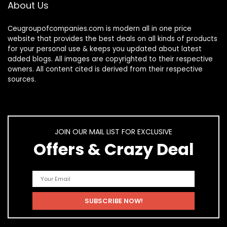
About Us
Ceugroupofcompanies.com is modern all in one price
website that provides the best deals on all kinds of products
for your personal use & keeps you updated about latest
added blogs. All images are copyrighted to their respective
owners. All content cited is derived from their respective
sources.
JOIN OUR MAIL LIST FOR EXCLUSIVE
Offers & Crazy Deal