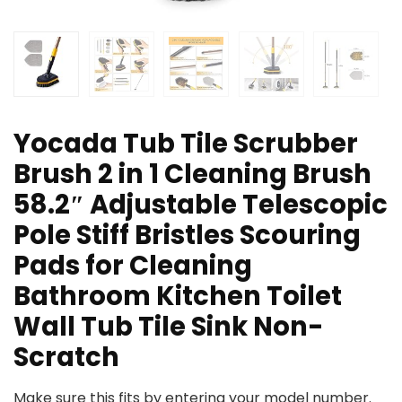
Yocada Tub Tile Scrubber
Brush 2 in 1 Cleaning Brush
58.2″ Adjustable Telescopic
Pole Stiff Bristles Scouring
Pads for Cleaning
Bathroom Kitchen Toilet
Wall Tub Tile Sink Non-
Scratch
Make sure this fits by entering your model number.