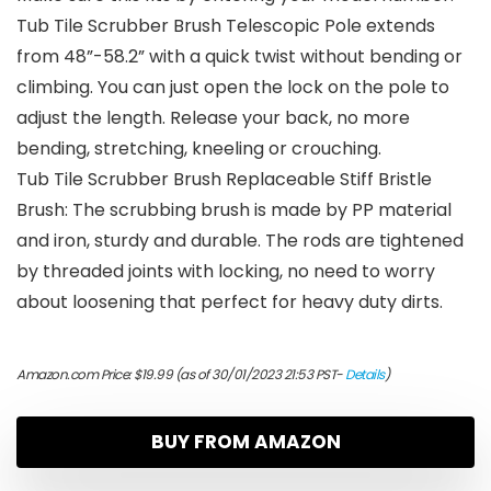
Tub Tile Scrubber Brush Telescopic Pole extends
from 48”-58.2” with a quick twist without bending or
climbing. You can just open the lock on the pole to
adjust the length. Release your back, no more
bending, stretching, kneeling or crouching.
Tub Tile Scrubber Brush Replaceable Stiff Bristle
Brush: The scrubbing brush is made by PP material
and iron, sturdy and durable. The rods are tightened
by threaded joints with locking, no need to worry
about loosening that perfect for heavy duty dirts.
Amazon.com Price:
$
19.99
(as of 30/01/2023 21:53 PST-
Details
)
BUY FROM AMAZON