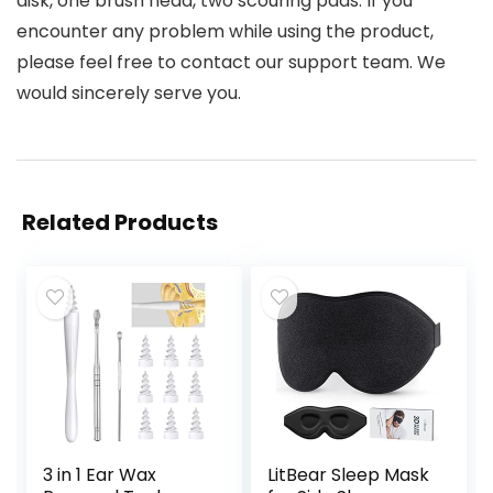
disk, one brush head, two scouring pads. If you
encounter any problem while using the product,
please feel free to contact our support team. We
would sincerely serve you.
Related Products
3 in 1 Ear Wax
LitBear Sleep Mask