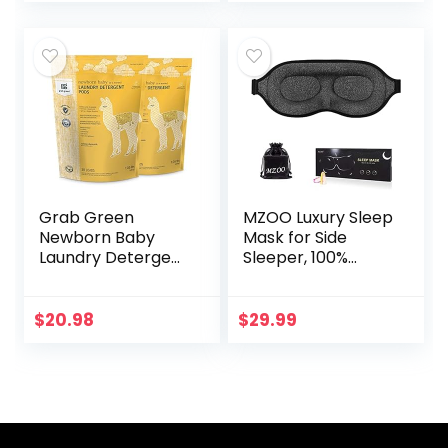
Almond…
Grab Green
MZOO Luxury Sleep
Newborn Baby
Mask for Side
Laundry Detergent
Sleeper, 100%
Pods, 60 Count,
Block Out Light
Calming
Sleeping Eye Mask
Chamomile Scent,
for Women Men,
$
20.98
$
29.99
Plant and Mineral
Zero Eye Pressure
Based,
3D…
Formulated…