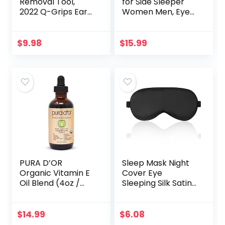
Removal Tool,
for Side Sleeper
2022 Q-Grips Ear
Women Men, Eye
Wax Remover
Mask for Sleeping
Reusable and
2022 Light
Washable
Blocking, 3D
$
9.98
$
15.99
Replacement Soft
Contoured Cup
Silicone Tips for
Sleeping Mask…
Deep…
PURA D’OR
Sleep Mask Night
Organic Vitamin E
Cover Eye
Oil Blend (4oz /
Sleeping Silk Satin
118mL) 70,000 IU
Masks for Women
100% Pure Natural
Men, Blindfold for
Hexane Free Bath
Airplane Travel
$
14.99
$
6.08
Oil – Sweet
Adjustable Strap…