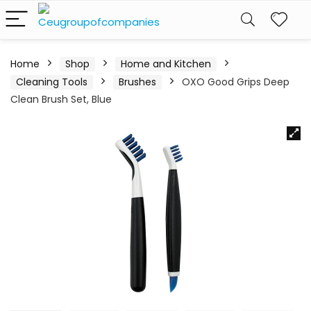
Home
Shop
Home and Kitchen
Cleaning Tools
Brushes
OXO Good Grips Deep
Clean Brush Set, Blue