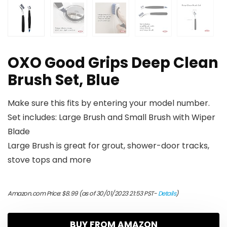
OXO Good Grips Deep Clean
Brush Set, Blue
Make sure this fits by entering your model number.
Set includes: Large Brush and Small Brush with Wiper
Blade
Large Brush is great for grout, shower-door tracks,
stove tops and more
Amazon.com Price:
$
8.99
(as of 30/01/2023 21:53 PST-
Details
)
BUY FROM AMAZON