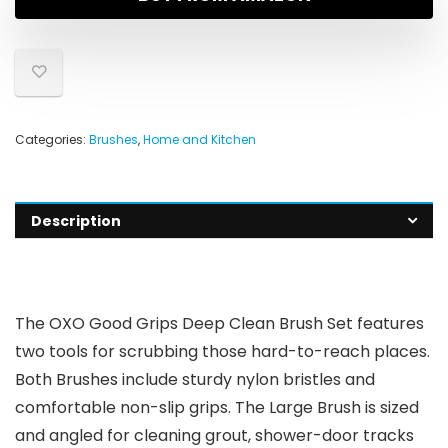
Categories:
Brushes
,
Home and Kitchen
Description
The OXO Good Grips Deep Clean Brush Set features
two tools for scrubbing those hard-to-reach places.
Both Brushes include sturdy nylon bristles and
comfortable non-slip grips. The Large Brush is sized
and angled for cleaning grout, shower-door tracks