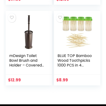
Bathroom…
Plunge Removes
Heavy Duty Clogs…
mDesign Toilet
BLUE TOP Bamboo
Bowl Brush and
Wood Toothpicks
Holder – Covered
1000 PCS in 4
Bathroom Toilet
Bottles of 250,
Brush – Standing
Round Sturdy
Toilet Bowl
Toothpick holder
$
12.99
$
8.99
Scrubber in
Double-Side
Modern Holder…
Point,Toothpick…