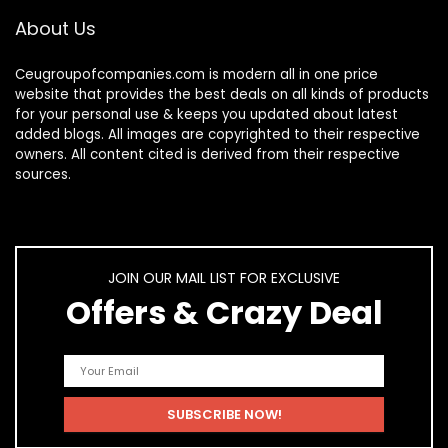
About Us
Ceugroupofcompanies.com is modern all in one price
website that provides the best deals on all kinds of products
for your personal use & keeps you updated about latest
added blogs. All images are copyrighted to their respective
owners. All content cited is derived from their respective
sources.
JOIN OUR MAIL LIST FOR EXCLUSIVE
Offers & Crazy Deal