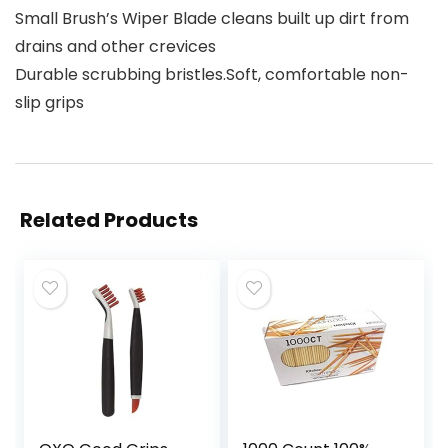
Small Brush’s Wiper Blade cleans built up dirt from
drains and other crevices
Durable scrubbing bristles.Soft, comfortable non-
slip grips
Related Products