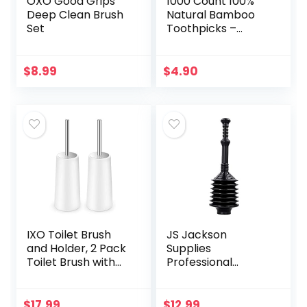
OXO Good Grips
1000 Count 100%
Deep Clean Brush
Natural Bamboo
Set
Toothpicks –
Kitchen Essential
$
8.99
$
4.90
IXO Toilet Brush
JS Jackson
and Holder, 2 Pack
Supplies
Toilet Brush with
Professional
304 Stainless Steel
Bellows Accordion
Long Handle, Toilet
Toilet Plunger, High
Bowl Brush for
Pressure Thrust
$
17.99
$
12.99