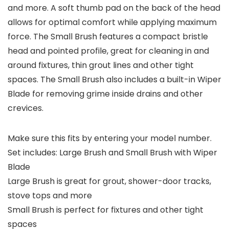
and more. A soft thumb pad on the back of the head
allows for optimal comfort while applying maximum
force. The Small Brush features a compact bristle
head and pointed profile, great for cleaning in and
around fixtures, thin grout lines and other tight
spaces. The Small Brush also includes a built-in Wiper
Blade for removing grime inside drains and other
crevices.
Make sure this fits by entering your model number.
Set includes: Large Brush and Small Brush with Wiper
Blade
Large Brush is great for grout, shower-door tracks,
stove tops and more
Small Brush is perfect for fixtures and other tight
spaces