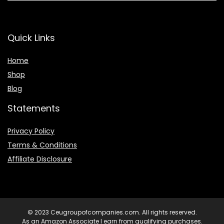
Quick Links
Home
Shop
Blog
Statements
Privacy Policy
Terms & Conditions
Affiliate Disclosure
© 2023 Ceugroupofcompanies.com. All rights reserved.
As an Amazon Associate I earn from qualifying purchases.