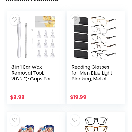
3 in 1 Ear Wax
Reading Glasses
Removal Tool,
for Men Blue Light
2022 Q-Grips Ear
Blocking, Metal
Wax Remover
Readers Anti Eye
Reusable and
Strain/Migraine
Washable
Computer
$
9.98
$
19.99
Replacement Soft
Eyeglasses 5
Silicone Tips for
Packs/Soft…
Deep…