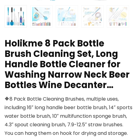
Holikme 8 Pack Bottle
Brush Cleaning Set, Long
Handle Bottle Cleaner for
Washing Narrow Neck Beer
Bottles Wine Decanter…
🔶8 Pack Bottle Cleaning Brushes, multiple uses,
including 16″ long handle beer bottle brush, 14″ sports
water bottle brush, 10″ multifunction sponge brush,
4.3″ spout cleaning brush, 7.9-12.5″ straw brushes.
You can hang them on hook for drying and storage.