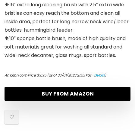
🔶16″ extra long cleaning brush with 2.5″ extra wide
bristles can easy reach the bottom and clean all
inside area, perfect for long narrow neck wine/ beer
bottles, hummingbird feeder.
🔶10″ sponge bottle brush, made of high quality and
soft material,is great for washing all standard and
wide-neck decanter, glass mugs, sport bottles.
Amazon.com Price:
$
9.95
(as of 30/01/2023 21:53 PST-
Details
)
BUY FROM AMAZON