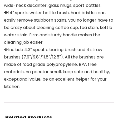
wide-neck decanter, glass mugs, sport bottles.
🔶14″ sports water bottle brush, hard bristles can
easily remove stubborn stains, you no longer have to
be crazy about cleaning coffee cup, tea stain, kettle
water stain. Firm and sturdy handle makes the
cleaning job easier.
🔶Include 4.3″ spout cleaning brush and 4 straw
brushes (7.9″/9.8″/11.8″/12.5″). All the brushes are
made of food grade polypropylene, BPA free
materials, no peculiar smell, keep safe and healthy,
exceptional value, be an excellent helper for your
kitchen.
Related Products