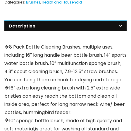
Categories:
Brushes
,
Health and Household
Description
🔶8 Pack Bottle Cleaning Brushes, multiple uses,
including 16″ long handle beer bottle brush, 14″ sports
water bottle brush, 10″ multifunction sponge brush,
4.3″ spout cleaning brush, 7.9-12.5″ straw brushes.
You can hang them on hook for drying and storage.
🔶16″ extra long cleaning brush with 2.5″ extra wide
bristles can easy reach the bottom and clean all
inside area, perfect for long narrow neck wine/ beer
bottles, hummingbird feeder.
🔶10″ sponge bottle brush, made of high quality and
soft material,is great for washing all standard and