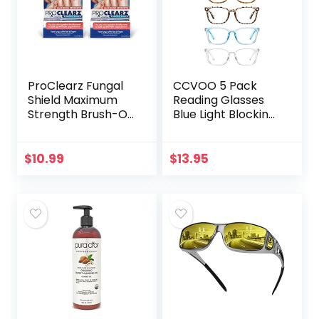
ProClearz Fungal
CCVOO 5 Pack
Shield Maximum
Reading Glasses
Strength Brush-On
Blue Light Blocking,
Anti Fungal Liquid,
Filter UV
Nail Fungus
Ray/Glare
Treatment for
Computer
$
10.99
$
13.95
Toenail &
Readers Fashion
Fingernail, 1…
Nerd Eyeglasses
Women/Men…