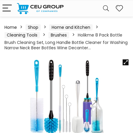
Home
Shop
Home and Kitchen
Cleaning Tools
Brushes
Holikme 8 Pack Bottle
Brush Cleaning Set, Long Handle Bottle Cleaner for Washing
Narrow Neck Beer Bottles Wine Decanter…