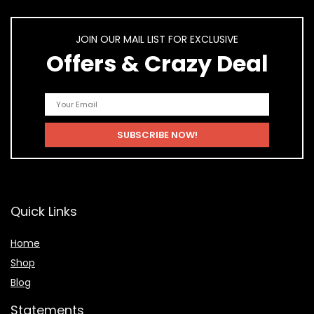
JOIN OUR MAIL LIST FOR EXCLUSIVE
Offers & Crazy Deal
Quick Links
Home
Shop
Blog
Statements