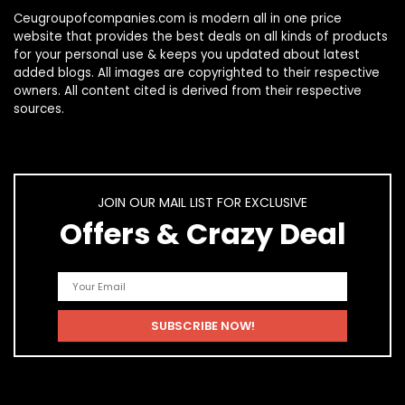
Ceugroupofcompanies.com is modern all in one price
website that provides the best deals on all kinds of products
for your personal use & keeps you updated about latest
added blogs. All images are copyrighted to their respective
owners. All content cited is derived from their respective
sources.
JOIN OUR MAIL LIST FOR EXCLUSIVE
Offers & Crazy Deal