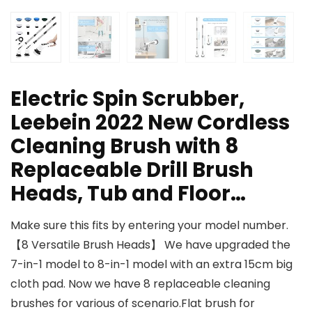
Electric Spin Scrubber,
Leebein 2022 New Cordless
Cleaning Brush with 8
Replaceable Drill Brush
Heads, Tub and Floor…
Make sure this fits by entering your model number.
【8 Versatile Brush Heads】 We have upgraded the
7-in-1 model to 8-in-1 model with an extra 15cm big
cloth pad. Now we have 8 replaceable cleaning
brushes for various of scenario.Flat brush for