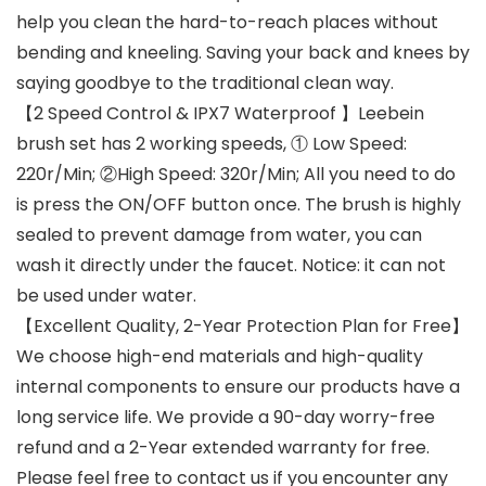
help you clean the hard-to-reach places without
bending and kneeling. Saving your back and knees by
saying goodbye to the traditional clean way.
【2 Speed Control & IPX7 Waterproof 】Leebein
brush set has 2 working speeds, ① Low Speed:
220r/Min; ②High Speed: 320r/Min; All you need to do
is press the ON/OFF button once. The brush is highly
sealed to prevent damage from water, you can
wash it directly under the faucet. Notice: it can not
be used under water.
【Excellent Quality, 2-Year Protection Plan for Free】
We choose high-end materials and high-quality
internal components to ensure our products have a
long service life. We provide a 90-day worry-free
refund and a 2-Year extended warranty for free.
Please feel free to contact us if you encounter any