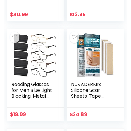
Women –
Filter UV
Advanced Hair
Ray/Glare
Formula Includes
Computer
$
40.99
$
13.95
Biotin, Saw
Readers Fashion
Palmetto, DHT…
Nerd Eyeglasses
Women/Men…
Reading Glasses
NUVADERMIS
for Men Blue Light
Silicone Scar
Blocking, Metal
Sheets, Tape,
Readers Anti Eye
Strips – USA
Strain/Migraine
Tested – Healing
Computer
Keloid, C-Section,
$
19.99
$
24.89
Eyeglasses 5
Tummy Tuck – As
Packs/Soft…
Surgical Cream…