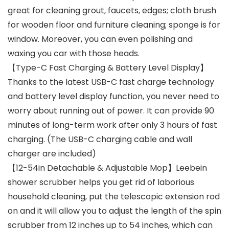
great for cleaning grout, faucets, edges; cloth brush
for wooden floor and furniture cleaning; sponge is for
window. Moreover, you can even polishing and
waxing you car with those heads.
【Type-C Fast Charging & Battery Level Display】
Thanks to the latest USB-C fast charge technology
and battery level display function, you never need to
worry about running out of power. It can provide 90
minutes of long-term work after only 3 hours of fast
charging. (The USB-C charging cable and wall
charger are included)
【12-54in Detachable & Adjustable Mop】Leebein
shower scrubber helps you get rid of laborious
household cleaning, put the telescopic extension rod
on and it will allow you to adjust the length of the spin
scrubber from 12 inches up to 54 inches, which can