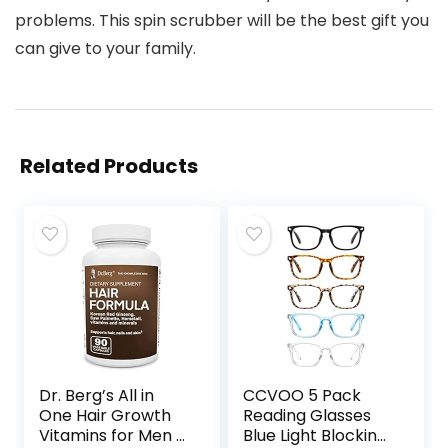
problems. This spin scrubber will be the best gift you
can give to your family.
Related Products
Dr. Berg’s All in
CCVOO 5 Pack
One Hair Growth
Reading Glasses
Vitamins for Men &
Blue Light Blocking,