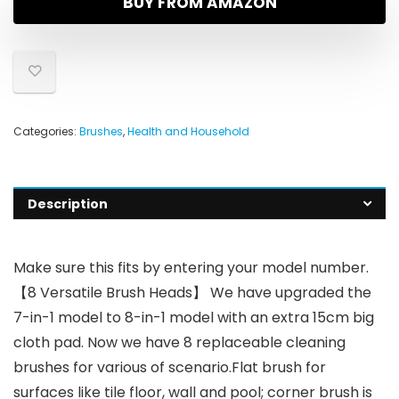
BUY FROM AMAZON
Categories:
Brushes
,
Health and Household
Description
Make sure this fits by entering your model number.
【8 Versatile Brush Heads】 We have upgraded the
7-in-1 model to 8-in-1 model with an extra 15cm big
cloth pad. Now we have 8 replaceable cleaning
brushes for various of scenario.Flat brush for
surfaces like tile floor, wall and pool; corner brush is