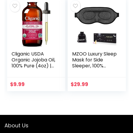
Cliganic USDA
MZOO Luxury Sleep
Organic Jojoba Oil,
Mask for Side
100% Pure (4oz) |
Sleeper, 100%
Moisturizing Oil for
Block Out Light
Face, Hair, Skin &
Sleeping Eye Mask
Nails | Natural Cold
for Women Men,
$
9.99
$
29.99
Pressed…
Zero Eye Pressure
3D…
About Us