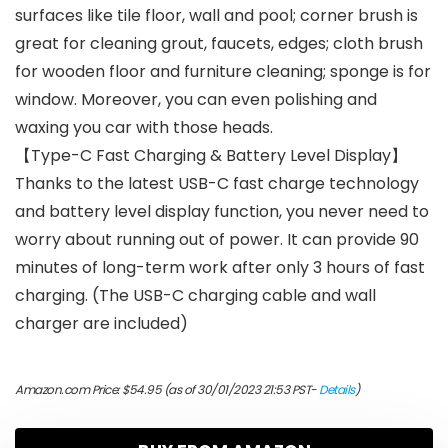
surfaces like tile floor, wall and pool; corner brush is
great for cleaning grout, faucets, edges; cloth brush
for wooden floor and furniture cleaning; sponge is for
window. Moreover, you can even polishing and
waxing you car with those heads.
【Type-C Fast Charging & Battery Level Display】
Thanks to the latest USB-C fast charge technology
and battery level display function, you never need to
worry about running out of power. It can provide 90
minutes of long-term work after only 3 hours of fast
charging. (The USB-C charging cable and wall
charger are included)
Amazon.com Price:
$
54.95
(as of 30/01/2023 21:53 PST-
Details
)