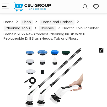
Home
Shop
Home and Kitchen
Cleaning Tools
Brushes
Electric Spin Scrubber,
Leebein 2022 New Cordless Cleaning Brush with 8
Replaceable Drill Brush Heads, Tub and Floor…