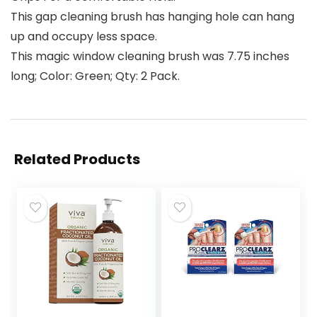
This gap cleaning brush has hanging hole can hang
up and occupy less space.
This magic window cleaning brush was 7.75 inches
long; Color: Green; Qty: 2 Pack.
Related Products