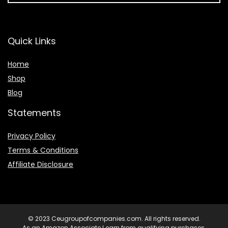
Quick Links
Home
Shop
Blog
Statements
Privacy Policy
Terms & Conditions
Affiliate Disclosure
© 2023 Ceugroupofcompanies.com. All rights reserved.
As an Amazon Associate I earn from qualifying purchases.