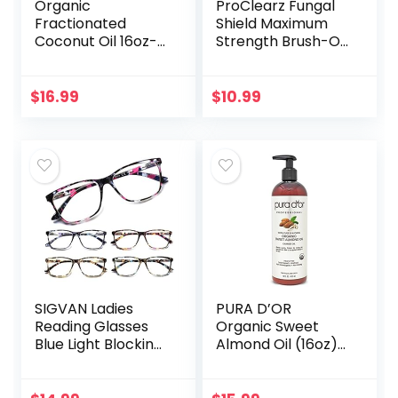
Organic
ProClearz Fungal
Fractionated
Shield Maximum
Coconut Oil 16oz-
Strength Brush-On
Moisturizing Hair &
Anti Fungal Liquid,
Body Oil, Carrier Oil
Nail Fungus
Treatment for
$
16.99
$
10.99
Toenail &
Fingernail, 1…
SIGVAN Ladies
PURA D’OR
Reading Glasses
Organic Sweet
Blue Light Blocking
Almond Oil (16oz)
Spring Hinge
USDA Certified
Fashion Pattern
100% Pure &
Print Eyeglasses
Natural Carrier Oil