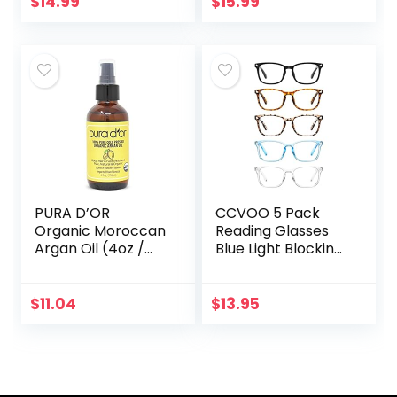
$
14.99
$
15.99
for Women
– Hexane Free –
Skin & Face…
PURA D’OR
CCVOO 5 Pack
Organic Moroccan
Reading Glasses
Argan Oil (4oz /
Blue Light Blocking,
118mL) USDA
Filter UV
Certified 100% Pure
Ray/Glare
Cold Pressed
Computer
$
11.04
$
13.95
Virgin Premium
Readers Fashion
Grade…
Nerd Eyeglasses
Women/Men…