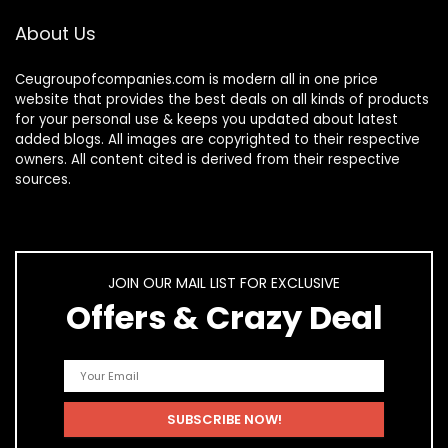
About Us
Ceugroupofcompanies.com is modern all in one price
website that provides the best deals on all kinds of products
for your personal use & keeps you updated about latest
added blogs. All images are copyrighted to their respective
owners. All content cited is derived from their respective
sources.
JOIN OUR MAIL LIST FOR EXCLUSIVE
Offers & Crazy Deal