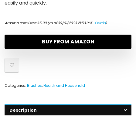
easily and quickly.
Amazon.com Price:
$
5.99
(as of 30/01/2023 21:53 PST-
Details
)
BUY FROM AMAZON
Categories:
Brushes
,
Health and Household
Description