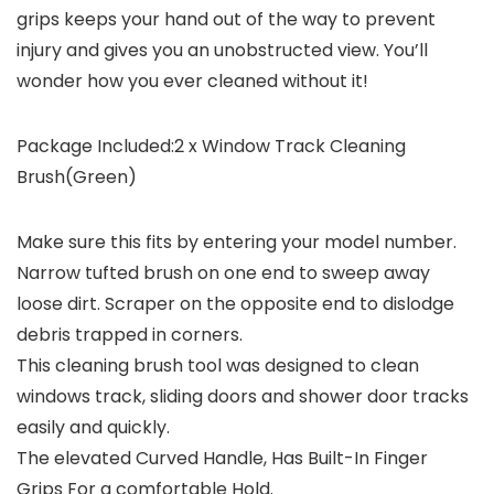
grips keeps your hand out of the way to prevent
injury and gives you an unobstructed view. You’ll
wonder how you ever cleaned without it!
Package Included:2 x Window Track Cleaning
Brush(Green)
Make sure this fits by entering your model number.
Narrow tufted brush on one end to sweep away
loose dirt. Scraper on the opposite end to dislodge
debris trapped in corners.
This cleaning brush tool was designed to clean
windows track, sliding doors and shower door tracks
easily and quickly.
The elevated Curved Handle, Has Built-In Finger
Grips For a comfortable Hold.