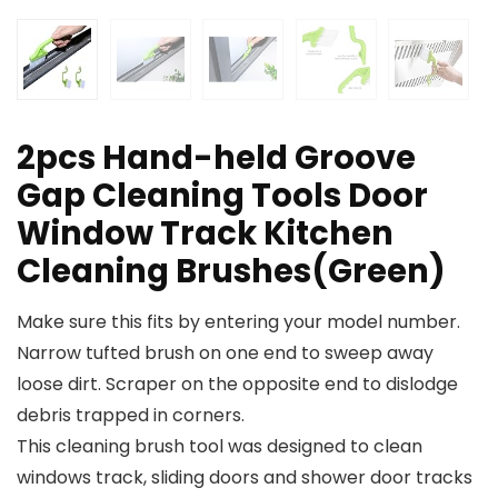
2pcs Hand-held Groove
Gap Cleaning Tools Door
Window Track Kitchen
Cleaning Brushes(Green)
Make sure this fits by entering your model number.
Narrow tufted brush on one end to sweep away
loose dirt. Scraper on the opposite end to dislodge
debris trapped in corners.
This cleaning brush tool was designed to clean
windows track, sliding doors and shower door tracks