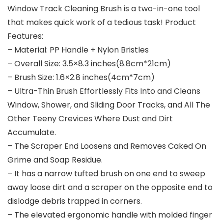
Window Track Cleaning Brush is a two-in-one tool
that makes quick work of a tedious task! Product
Features:
– Material: PP Handle + Nylon Bristles
– Overall Size: 3.5×8.3 inches(8.8cm*21cm)
– Brush Size: 1.6×2.8 inches(4cm*7cm)
– Ultra-Thin Brush Effortlessly Fits Into and Cleans
Window, Shower, and Sliding Door Tracks, and All The
Other Teeny Crevices Where Dust and Dirt
Accumulate.
– The Scraper End Loosens and Removes Caked On
Grime and Soap Residue.
– It has a narrow tufted brush on one end to sweep
away loose dirt and a scraper on the opposite end to
dislodge debris trapped in corners.
– The elevated ergonomic handle with molded finger