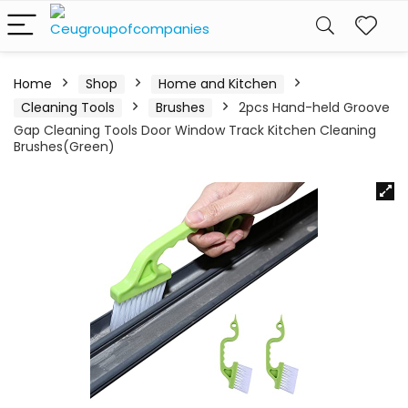
Home
Shop
Home and Kitchen
Cleaning Tools
Brushes
2pcs Hand-held Groove
Gap Cleaning Tools Door Window Track Kitchen Cleaning
Brushes(Green)