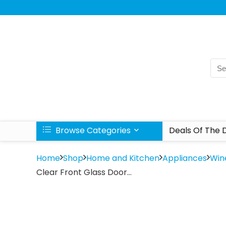
Browse Categories
Deals Of The 
Home
Shop
Home and Kitchen
Appliances
Win
Clear Front Glass Door…