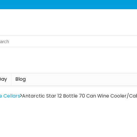
Day
Blog
e Cellars
Antarctic Star 12 Bottle 70 Can Wine Cooler/Cab