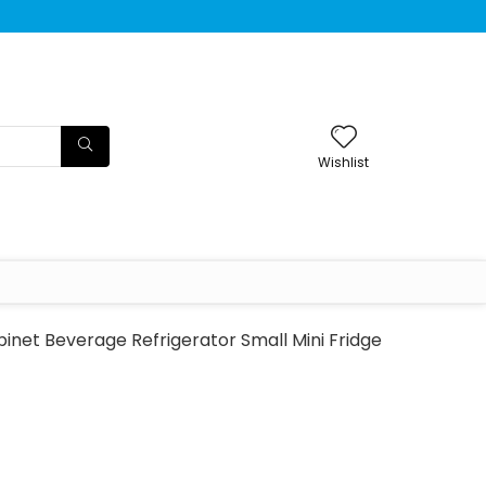
Wishlist
inet Beverage Refrigerator Small Mini Fridge