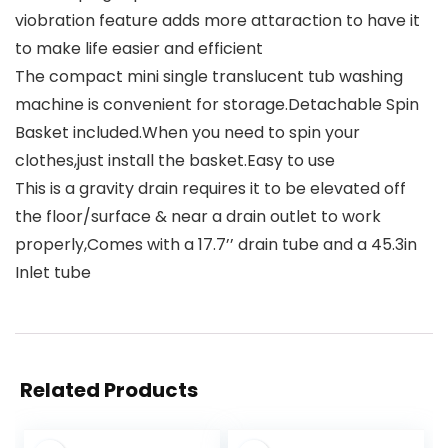
viobration feature adds more attaraction to have it
to make life easier and efficient
The compact mini single translucent tub washing
machine is convenient for storage.Detachable Spin
Basket included.When you need to spin your
clothes,just install the basket.Easy to use
This is a gravity drain requires it to be elevated off
the floor/surface & near a drain outlet to work
properly,Comes with a 17.7’’ drain tube and a 45.3in
Inlet tube
Related Products