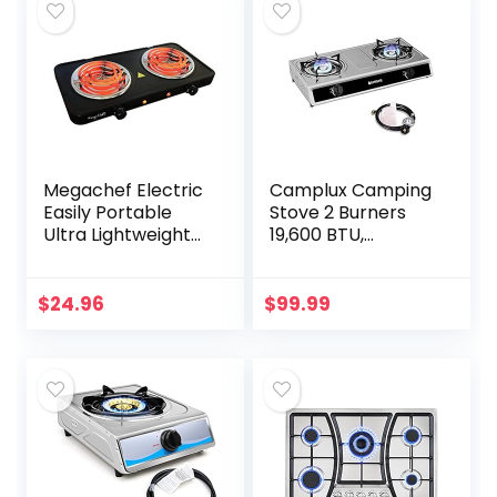
Megachef Electric
Camplux Camping
Easily Portable
Stove 2 Burners
Ultra Lightweight
19,600 BTU,
Dual Coil Burner
Stainless Steel Gas
Cooktop Buffet
Stove with Auto
Range in Matte
Ignition
$
24.96
$
99.99
Black (MC-2012A-
B)