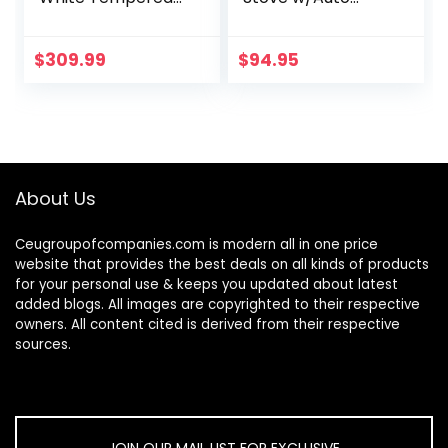
Glass Gas
Ignition Stainless
Stovetop, 5 Gas
Steel Cooktop
Burners LPG/NG
Outdoor Propane
$
309.99
$
94.95
Convertible Gas
Portable Camping
Stove
Cooking Range
Thermocouple…
About Us
Ceugroupofcompanies.com is modern all in one price
website that provides the best deals on all kinds of products
for your personal use & keeps you updated about latest
added blogs. All images are copyrighted to their respective
owners. All content cited is derived from their respective
sources.