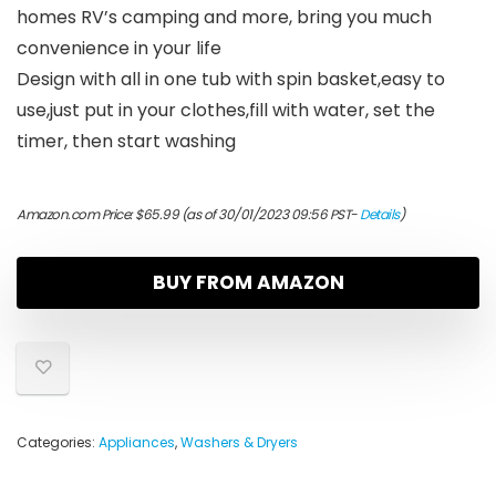
homes RV’s camping and more, bring you much
convenience in your life
Design with all in one tub with spin basket,easy to
use,just put in your clothes,fill with water, set the
timer, then start washing
Amazon.com Price:
$
65.99
(as of 30/01/2023 09:56 PST-
Details
)
BUY FROM AMAZON
Categories:
Appliances
,
Washers & Dryers