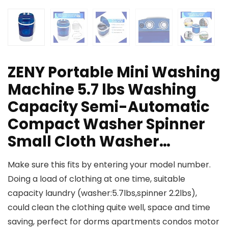
ZENY Portable Mini Washing
Machine 5.7 lbs Washing
Capacity Semi-Automatic
Compact Washer Spinner
Small Cloth Washer…
Make sure this fits by entering your model number.
Doing a load of clothing at one time, suitable
capacity laundry (washer:5.7lbs,spinner 2.2lbs),
could clean the clothing quite well, space and time
saving, perfect for dorms apartments condos motor