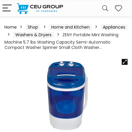
Home
Shop
Home and Kitchen
Appliances
Washers & Dryers
ZENY Portable Mini Washing
Machine 5.7 lbs Washing Capacity Semi-Automatic
Compact Washer Spinner Small Cloth Washer…