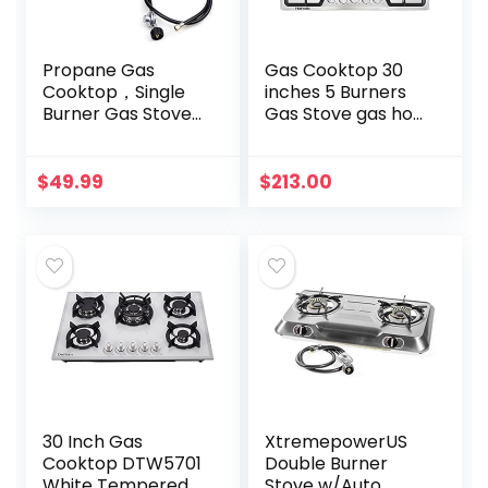
Propane Gas
Gas Cooktop 30
Cooktop，Single
inches 5 Burners
Burner Gas Stove
Gas Stove gas hob
Stainless Steel
stovetop Stainless
Portable Gas
Steel Cooktop 5
Stove，Auto
Sealed Burners
$
49.99
$
213.00
Ignition Camping
Cast Iron Grates…
Single Burner…
30 Inch Gas
XtremepowerUS
Cooktop DTW5701
Double Burner
White Tempered
Stove w/Auto