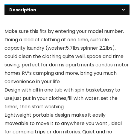
Description
Make sure this fits by entering your model number.
Doing a load of clothing at one time, suitable
capacity laundry (washer:5.7lbs,spinner 2.2lbs),
could clean the clothing quite well, space and time
saving, perfect for dorms apartments condos motor
homes RV’s camping and more, bring you much
convenience in your life
Design with all in one tub with spin basket,easy to
use,just put in your clothes,fill with water, set the
timer, then start washing
Lightweight portable design makes it easily
moveable to move it to anywhere you want , ideal
for camping trips or dormitories. Quiet and no