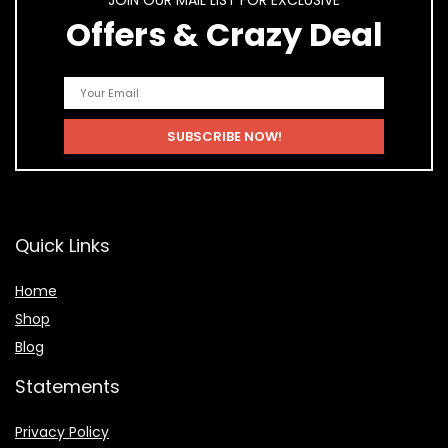
JOIN OUR MAIL LIST FOR EXCLUSIVE
Offers & Crazy Deal
Quick Links
Home
Shop
Blog
Statements
Privacy Policy