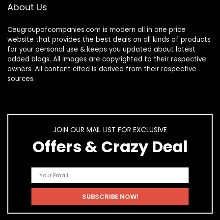
About Us
Ceugroupofcompanies.com is modern all in one price
website that provides the best deals on all kinds of products
for your personal use & keeps you updated about latest
added blogs. All images are copyrighted to their respective
owners. All content cited is derived from their respective
sources.
JOIN OUR MAIL LIST FOR EXCLUSIVE
Offers & Crazy Deal