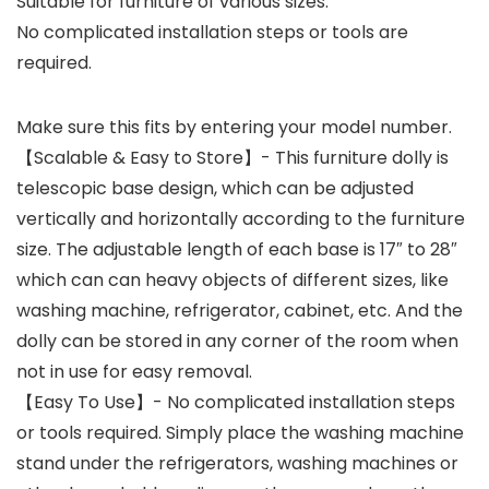
Suitable for furniture of various sizes.
No complicated installation steps or tools are
required.
Make sure this fits by entering your model number.
【Scalable & Easy to Store】- This furniture dolly is
telescopic base design, which can be adjusted
vertically and horizontally according to the furniture
size. The adjustable length of each base is 17″ to 28″
which can can heavy objects of different sizes, like
washing machine, refrigerator, cabinet, etc. And the
dolly can be stored in any corner of the room when
not in use for easy removal.
【Easy To Use】- No complicated installation steps
or tools required. Simply place the washing machine
stand under the refrigerators, washing machines or