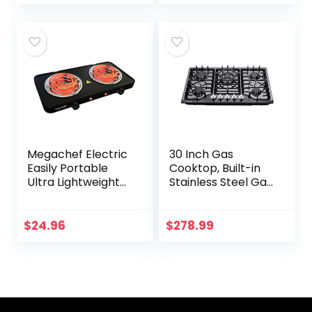
Convertible Gas
Griddle in Stainless
Cooktop HF57013…
Steel
Megachef Electric
30 Inch Gas
Easily Portable
Cooktop, Built-in
Ultra Lightweight
Stainless Steel Gas
Dual Coil Burner
Stovetop 5 High
Cooktop Buffet
Efficiency Burners
Range in Matte
Gas Stove LPG/NG
$
24.96
$
278.99
Black (MC-2012A-
Convertible Gas…
B)