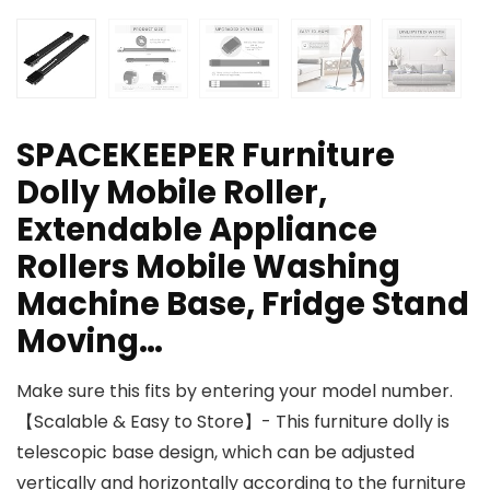
SPACEKEEPER Furniture
Dolly Mobile Roller,
Extendable Appliance
Rollers Mobile Washing
Machine Base, Fridge Stand
Moving…
Make sure this fits by entering your model number.
【Scalable & Easy to Store】- This furniture dolly is
telescopic base design, which can be adjusted
vertically and horizontally according to the furniture