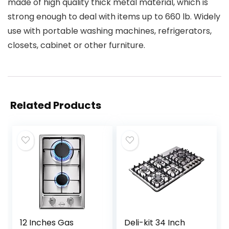
made of high quality thick metal material, which is
strong enough to deal with items up to 660 lb. Widely
use with portable washing machines, refrigerators,
closets, cabinet or other furniture.
Related Products
12 Inches Gas
Deli-kit 34 Inch