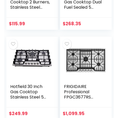
Cooktop 2 Burners,
Gas Cooktop Dual
Stainless Steel
Fuel Sealed 5
Built-in Gas Stove
Burners Stainless
Top for LPG NG
Steel Drop-In Gas
Dual Fuel, 2 Burner
Hob DK258-A08
$
115.99
$
268.35
Natural Gas…
Gas Cooker
Hotfield 30 Inch
FRIGIDAIRE
Gas Cooktop
Professional
Stainless Steel 5
FPGC3677RS
Burners Stovetop
FRIGIDAIRE
Dual Fuel Gas Hob
Professional 36”
NG/LPG
Gas Cooktop with
$
249.99
$
1,099.95