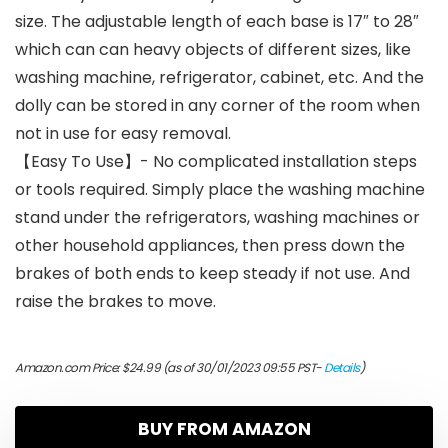
size. The adjustable length of each base is 17″ to 28″
which can can heavy objects of different sizes, like
washing machine, refrigerator, cabinet, etc. And the
dolly can be stored in any corner of the room when
not in use for easy removal.
【Easy To Use】- No complicated installation steps
or tools required. Simply place the washing machine
stand under the refrigerators, washing machines or
other household appliances, then press down the
brakes of both ends to keep steady if not use. And
raise the brakes to move.
Amazon.com Price:
$
24.99
(as of 30/01/2023 09:55 PST-
Details
)
BUY FROM AMAZON