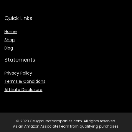
Quick Links
Home
Shop
Blog
Statements
Privacy Policy
Terms & Conditions
Affiliate Disclosure
© 2023 Ceugroupofcompanies.com. All rights reserved.
As an Amazon Associate I earn from qualifying purchases.