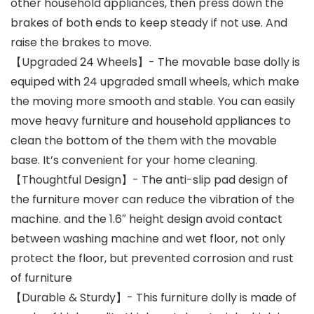
other household appliances, then press down the
brakes of both ends to keep steady if not use. And
raise the brakes to move.
【Upgraded 24 Wheels】- The movable base dolly is
equiped with 24 upgraded small wheels, which make
the moving more smooth and stable. You can easily
move heavy furniture and household appliances to
clean the bottom of the them with the movable
base. It’s convenient for your home cleaning.
【Thoughtful Design】- The anti-slip pad design of
the furniture mover can reduce the vibration of the
machine. and the 1.6″ height design avoid contact
between washing machine and wet floor, not only
protect the floor, but prevented corrosion and rust
of furniture
【Durable & Sturdy】- This furniture dolly is made of