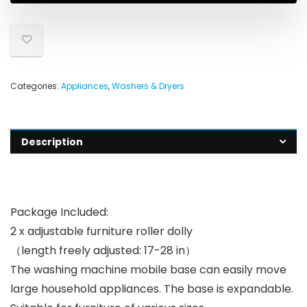
Categories:
Appliances
,
Washers & Dryers
Description
Package Included:
2 x adjustable furniture roller dolly
（length freely adjusted: 17-28 in）
The washing machine mobile base can easily move
large household appliances. The base is expandable.