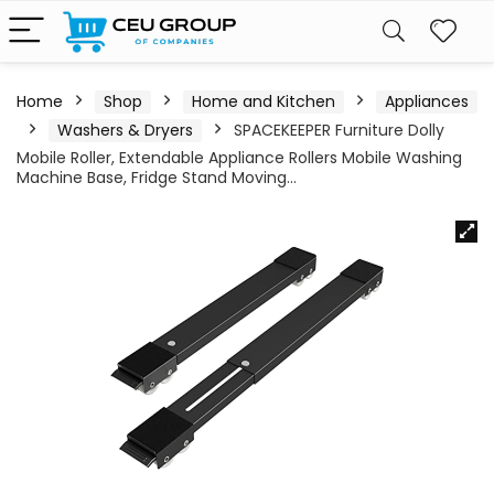
Home
Shop
Home and Kitchen
Appliances
Washers & Dryers
SPACEKEEPER Furniture Dolly
Mobile Roller, Extendable Appliance Rollers Mobile Washing
Machine Base, Fridge Stand Moving…