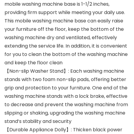
mobile washing machine base is 1-1/2 inches,
providing firm support while meeting your daily use.
This mobile washing machine base can easily raise
your furniture off the floor, keep the bottom of the
washing machine dry and ventilated, effectively
extending the service life. In addition, it is convenient
for you to clean the bottom of the washing machine
and keep the floor clean
【Non-slip Washer Stand】: Each washing machine
stands with two foam non-slip pads, offering better
grip and protection to your furniture. One end of the
washing machine stands with a lock brake, effective
to decrease and prevent the washing machine from
slipping or shaking, upgrading the washing machine
stand’s stability and security
【Durable Appliance Dolly】: Thicken black power