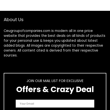
About Us
Ceugroupofcompanies.com is modern all in one price
website that provides the best deals on all kinds of products
for your personal use & keeps you updated about latest
added blogs. All images are copyrighted to their respective
owners. All content cited is derived from their respective
sources.
JOIN OUR MAIL LIST FOR EXCLUSIVE
Offers & Crazy Deal