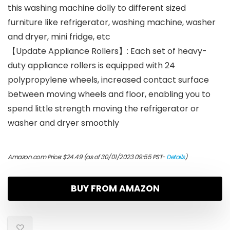
this washing machine dolly to different sized
furniture like refrigerator, washing machine, washer
and dryer, mini fridge, etc
【Update Appliance Rollers】: Each set of heavy-
duty appliance rollers is equipped with 24
polypropylene wheels, increased contact surface
between moving wheels and floor, enabling you to
spend little strength moving the refrigerator or
washer and dryer smoothly
Amazon.com Price:
$
24.49
(as of 30/01/2023 09:55 PST-
Details
)
BUY FROM AMAZON