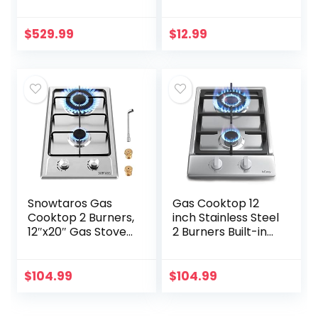
Built-In Gas
Cooktop,
Cooktop With 5
Compact and
Sealed Burners
Portable,
$
529.99
$
12.99
51000 BTU Total
Adjustable
Output
Temperature(WHI
Continuous…
TE)
Snowtaros Gas
Gas Cooktop 12
Cooktop 2 Burners,
inch Stainless Steel
12″x20″ Gas Stove
2 Burners Built-in
for LPG/NG Dual
Gas Hob Stove
Fuel, Built-in
Top with NG/LPG
Stainless Steel Gas
Dual Fuel
$
104.99
$
104.99
Hob for Kitchen,
Conversion Kit-
Apartments, RVs,
IsEasy
Outdoor