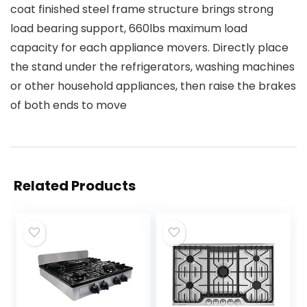
coat finished steel frame structure brings strong
load bearing support, 660lbs maximum load
capacity for each appliance movers. Directly place
the stand under the refrigerators, washing machines
or other household appliances, then raise the brakes
of both ends to move
Related Products