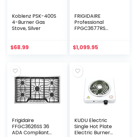
Koblenz PSK-400S
FRIGIDAIRE
4-Burner Gas
Professional
Stove, Silver
FPGC3677RS
FRIGIDAIRE
Professional 36”
Gas Cooktop with
$
68.99
$
1,099.95
Griddle in Stainless
Steel
Frigidaire
KUDU Electric
FFGC3626SS 36
Single Hot Plate
ADA Compliant
Electric Burner