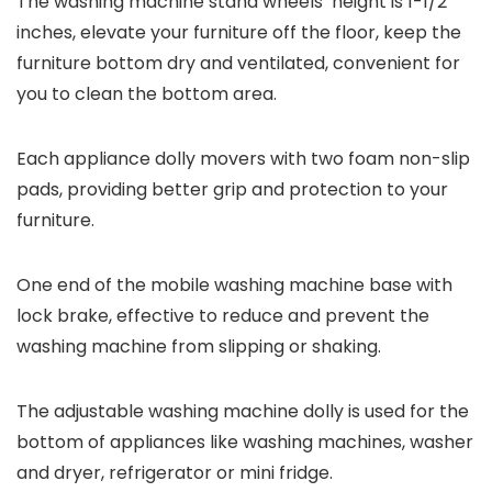
The washing machine stand wheels’ height is 1-1/2
inches, elevate your furniture off the floor, keep the
furniture bottom dry and ventilated, convenient for
you to clean the bottom area.
Each appliance dolly movers with two foam non-slip
pads, providing better grip and protection to your
furniture.
One end of the mobile washing machine base with
lock brake, effective to reduce and prevent the
washing machine from slipping or shaking.
The adjustable washing machine dolly is used for the
bottom of appliances like washing machines, washer
and dryer, refrigerator or mini fridge.