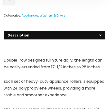
Categories:
Appliances
,
Washers & Dryers
Description
Double-row designed furniture dolly, the length can
be easily extended from 17-1/2 inches to 28 inches.
Each set of heavy-duty appliance rollers is equipped
with 24 polypropylene wheels, providing a more
stable and smoother experience.