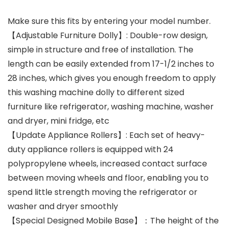
Make sure this fits by entering your model number.
【Adjustable Furniture Dolly】: Double-row design,
simple in structure and free of installation. The
length can be easily extended from 17-1/2 inches to
28 inches, which gives you enough freedom to apply
this washing machine dolly to different sized
furniture like refrigerator, washing machine, washer
and dryer, mini fridge, etc
【Update Appliance Rollers】: Each set of heavy-
duty appliance rollers is equipped with 24
polypropylene wheels, increased contact surface
between moving wheels and floor, enabling you to
spend little strength moving the refrigerator or
washer and dryer smoothly
【Special Designed Mobile Base】：The height of the