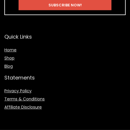
Quick Links
Home
Shop
Blog
Statements
Privacy Policy
Terms & Conditions
Affiliate Disclosure