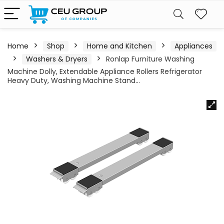
Home
Shop
Home and Kitchen
Appliances
Washers & Dryers
Ronlap Furniture Washing
Machine Dolly, Extendable Appliance Rollers Refrigerator
Heavy Duty, Washing Machine Stand…