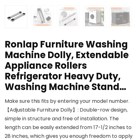
Ronlap Furniture Washing
Machine Dolly, Extendable
Appliance Rollers
Refrigerator Heavy Duty,
Washing Machine Stand…
Make sure this fits by entering your model number.
【Adjustable Furniture Dolly】: Double-row design,
simple in structure and free of installation. The
length can be easily extended from 17-1/2 inches to
28 inches, which gives you enough freedom to apply