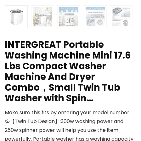
INTERGREAT Portable
Washing Machine Mini 17.6
Lbs Compact Washer
Machine And Dryer
Combo，Small Twin Tub
Washer with Spin…
Make sure this fits by entering your model number.
💦【Twin Tub Design】:300w washing power and
250w spinner power will help you use the item
powerfully. Portable washer has a washing capacity