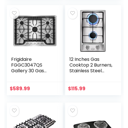
Output
Continuous…
Frigidaire
12 Inches Gas
FGGC3047QS
Cooktop 2 Burners,
Gallery 30 Gas
Stainless Steel
Cooktop in
Built-in Gas Stove
Stainless Steel
Top for LPG NG
Dual Fuel, 2 Burner
$
589.99
$
115.99
Natural Gas…