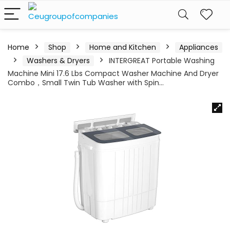
Home
Shop
Home and Kitchen
Appliances
Washers & Dryers
INTERGREAT Portable Washing
Machine Mini 17.6 Lbs Compact Washer Machine And Dryer
Combo，Small Twin Tub Washer with Spin…