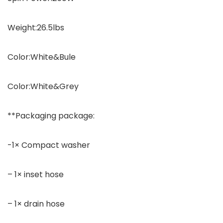
Weight:26.5lbs
Color:White&Bule
Color:White&Grey
**Packaging package:
-1× Compact washer
– 1× inset hose
– 1× drain hose