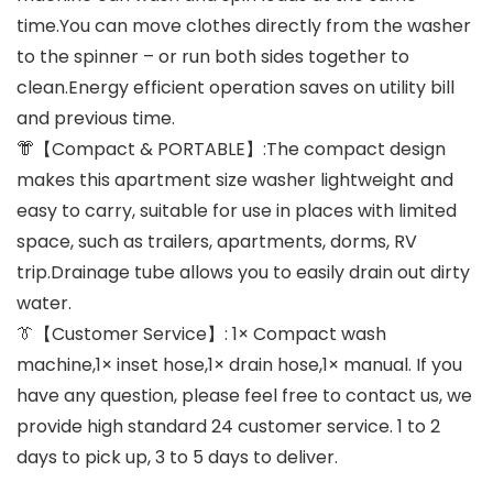
time.You can move clothes directly from the washer
to the spinner – or run both sides together to
clean.Energy efficient operation saves on utility bill
and previous time.
👘【Compact & PORTABLE】:The compact design
makes this apartment size washer lightweight and
easy to carry, suitable for use in places with limited
space, such as trailers, apartments, dorms, RV
trip.Drainage tube allows you to easily drain out dirty
water.
👔【Customer Service】: 1× Compact wash
machine,1× inset hose,1× drain hose,1× manual. If you
have any question, please feel free to contact us, we
provide high standard 24 customer service. 1 to 2
days to pick up, 3 to 5 days to deliver.