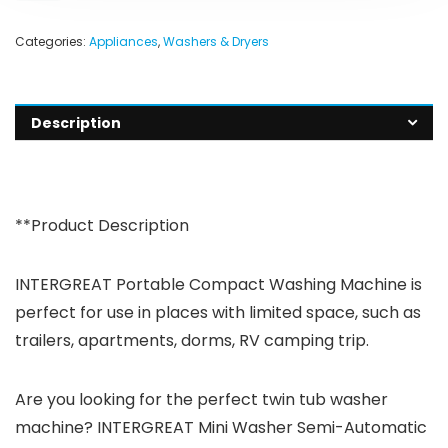
Categories:
Appliances
,
Washers & Dryers
Description
**Product Description
INTERGREAT Portable Compact Washing Machine is
perfect for use in places with limited space, such as
trailers, apartments, dorms, RV camping trip.
Are you looking for the perfect twin tub washer
machine? INTERGREAT Mini Washer Semi-Automatic