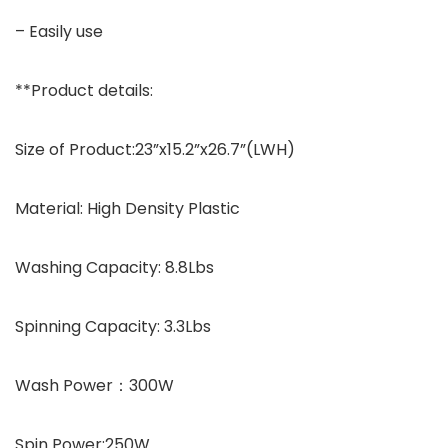
– Easily use
**Product details:
Size of Product:23”x15.2”x26.7”(LWH)
Material: High Density Plastic
Washing Capacity: 8.8Lbs
Spinning Capacity: 3.3Lbs
Wash Power：300W
Spin Power:250W