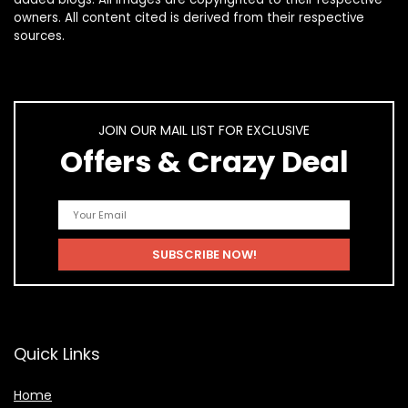
owners. All content cited is derived from their respective
sources.
JOIN OUR MAIL LIST FOR EXCLUSIVE
Offers & Crazy Deal
Quick Links
Home