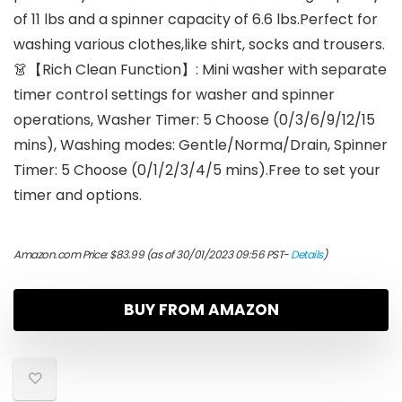
of 11 lbs and a spinner capacity of 6.6 lbs.Perfect for
washing various clothes,like shirt, socks and trousers.
👗【Rich Clean Function】: Mini washer with separate
timer control settings for washer and spinner
operations, Washer Timer: 5 Choose (0/3/6/9/12/15
mins), Washing modes: Gentle/Norma/Drain, Spinner
Timer: 5 Choose (0/1/2/3/4/5 mins).Free to set your
timer and options.
Amazon.com Price:
$
83.99
(as of 30/01/2023 09:56 PST-
Details
)
BUY FROM AMAZON