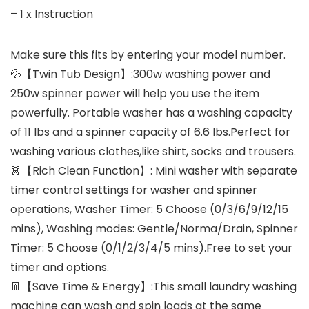
– 1 x Instruction
Make sure this fits by entering your model number.
💦【Twin Tub Design】:300w washing power and
250w spinner power will help you use the item
powerfully. Portable washer has a washing capacity
of 11 lbs and a spinner capacity of 6.6 lbs.Perfect for
washing various clothes,like shirt, socks and trousers.
👗【Rich Clean Function】: Mini washer with separate
timer control settings for washer and spinner
operations, Washer Timer: 5 Choose (0/3/6/9/12/15
mins), Washing modes: Gentle/Norma/Drain, Spinner
Timer: 5 Choose (0/1/2/3/4/5 mins).Free to set your
timer and options.
👖【Save Time & Energy】:This small laundry washing
machine can wash and spin loads at the same