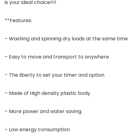
is your ideal choice!!!!
**Features:
– Washing and spinning dry loads at the same time
– Easy to move and transport to anywhere
– The liberty to set your timer and option
– Made of High density plastic body
– More power and water saving.
– Low energy consumption