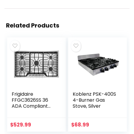
Related Products
Frigidaire
Koblenz PSK-400S
FFGC3626SS 36
4-Burner Gas
ADA Compliant
Stove, Silver
Built-In Gas
Cooktop With 5
Sealed Burners
$
529.99
$
68.99
51000 BTU Total