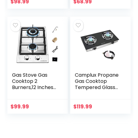
Double Burners
$
98.99
$
68.99
Stove Auto
Ignition…
Gas Stove Gas
Camplux Propane
Cooktop 2
Gas Cooktop
Burners,12 Inches
Tempered Glass
Portable Stainless
Double Burners
Steel Built-in Gas
Stove Auto Ignition
Hob LPG/NG Dual
LPG
$
99.99
$
119.99
Fuel Easy to Clean
for…