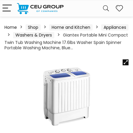
Home
Shop
Home and Kitchen
Appliances
Washers & Dryers
Giantex Portable Mini Compact
Twin Tub Washing Machine 17.6lbs Washer Spain Spinner
Portable Washing Machine, Blue…