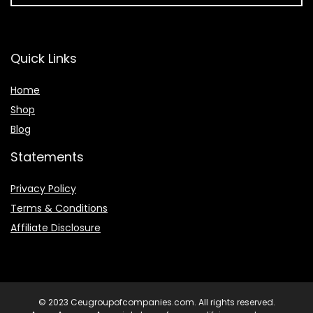
Quick Links
Home
Shop
Blog
Statements
Privacy Policy
Terms & Conditions
Affiliate Disclosure
© 2023 Ceugroupofcompanies.com. All rights reserved.