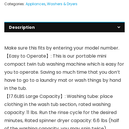
Categories:
Appliances
,
Washers & Dryers
Description
Make sure this fits by entering your model number.
【Easy to Operate】: This is our portable mini
compact twin tub washing machine which is easy for
you to operate. Saving so much time that you don’t
have to go to a laundry mat or wash things by hand
in the tub.
【17.6LBS Large Capacity】: Washing tube: place
clothing in the wash tub section, rated washing
capacity: 11 lbs. Run the rinse cycle for the desired
minutes, Rated spinner dryer capacity: 6.6 lbs (half
of the washing capacity, you may spin twice).