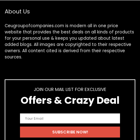
About Us
Ceugroupofcompanies.com is modern all in one price
website that provides the best deals on all kinds of products
for your personal use & keeps you updated about latest
added blogs. All images are copyrighted to their respective
owners. All content cited is derived from their respective
sources.
JOIN OUR MAIL LIST FOR EXCLUSIVE
Offers & Crazy Deal