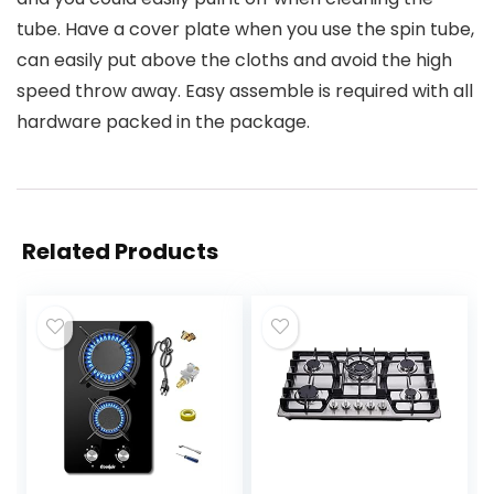
tube. Have a cover plate when you use the spin tube,
can easily put above the cloths and avoid the high
speed throw away. Easy assemble is required with all
hardware packed in the package.
Related Products