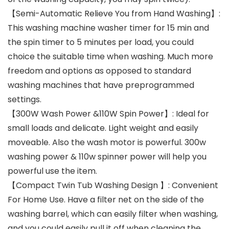
【Semi-Automatic Relieve You from Hand Washing】:
This washing machine washer timer for 15 min and
the spin timer to 5 minutes per load, you could
choice the suitable time when washing. Much more
freedom and options as opposed to standard
washing machines that have preprogrammed
settings.
【300W Wash Power &110W Spin Power】: Ideal for
small loads and delicate. Light weight and easily
moveable. Also the wash motor is powerful. 300w
washing power & 110w spinner power will help you
powerful use the item.
【Compact Twin Tub Washing Design 】: Convenient
For Home Use. Have a filter net on the side of the
washing barrel, which can easily filter when washing,
and you could easily pull it off when cleaning the