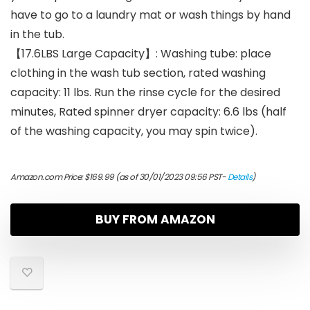
have to go to a laundry mat or wash things by hand
in the tub.
【17.6LBS Large Capacity】: Washing tube: place
clothing in the wash tub section, rated washing
capacity: 11 lbs. Run the rinse cycle for the desired
minutes, Rated spinner dryer capacity: 6.6 lbs (half
of the washing capacity, you may spin twice).
Amazon.com Price:
$
169.99
(as of 30/01/2023 09:56 PST-
Details
)
BUY FROM AMAZON