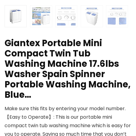
Giantex Portable Mini
Compact Twin Tub
Washing Machine 17.6lbs
Washer Spain Spinner
Portable Washing Machine,
Blue…
Make sure this fits by entering your model number.
【Easy to Operate】: This is our portable mini
compact twin tub washing machine which is easy for
you to operate. Saving so much time that you don’t