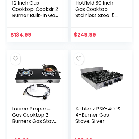
12 Inch Gas
Hotfield 30 Inch
Cooktop, Cooksir 2
Gas Cooktop
Burner Built-in Gas
Stainless Steel 5
Stove Top Suitable
Burners Stovetop
for Dual Fuel
Dual Fuel Gas Hob
LPG/NG, Glass Gas
NG/LPG
$
134.99
$
249.99
Hob with
Convertible Gas
Pressure…
Cooktop HF57013…
forimo Propane
Koblenz PSK-400S
Gas Cooktop 2
4-Burner Gas
Burners Gas Stove
Stove, Silver
portable gas stove
Tempered Glass