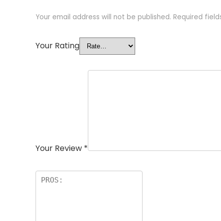
Your email address will not be published.
Required fiel
Your Rating
Your Review
*