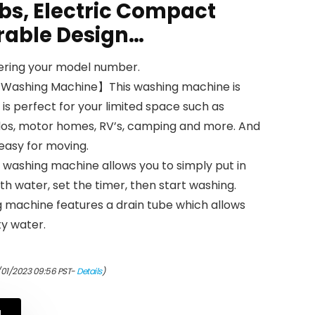
bs, Electric Compact
rable Design…
tering your model number.
ashing Machine】This washing machine is
is perfect for your limited space such as
os, motor homes, RV’s, camping and more. And
 easy for moving.
ashing machine allows you to simply put in
with water, set the timer, then start washing.
 machine features a drain tube which allows
ty water.
/01/2023 09:56 PST-
Details
)
N