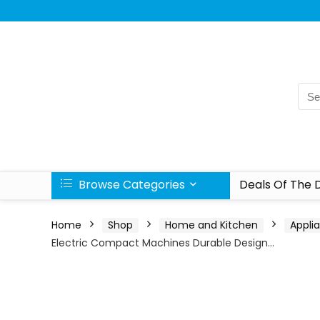
Browse Categories
Deals Of The 
Home
Shop
Home and Kitchen
Appli
Electric Compact Machines Durable Design…