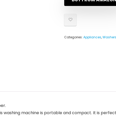
Categories:
Appliances
,
Washers
er.
shing machine is portable and compact. It is perfect f