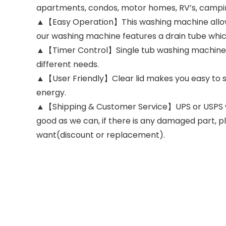
apartments, condos, motor homes, RV’s, campin
▲【Easy Operation】This washing machine allows yo
our washing machine features a drain tube which 
▲【Timer Control】Single tub washing machine wi
different needs.
▲【User Friendly】Clear lid makes you easy to s
energy.
▲【Shipping & Customer Service】UPS or USPS will
good as we can, if there is any damaged part, p
want(discount or replacement).