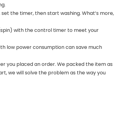
ng.
 set the timer, then start washing. What’s more,
pin) with the control timer to meet your
 with low power consumption can save much
ter you placed an order. We packed the item as
art, we will solve the problem as the way you