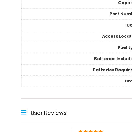
Capac
Part Num
Co
Access Locat
Fuel t
Batteries Includ
Batteries Requir
Br
User Reviews
★
★
★
★
★