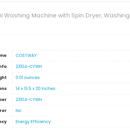
 Washing Machine with Spin Dryer, Washing 
ame
‎COSTWAY
nfo
‎23104-CYWH
ght
0.01 ounces
ons
‎14 x 13.5 x 20 inches
ber
‎23104-CYWH
rer
‎No
ncy
‎Energy Efficiency