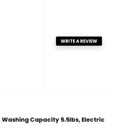
WRITE A REVIEW
 Washing Capacity 5.5lbs, Electric