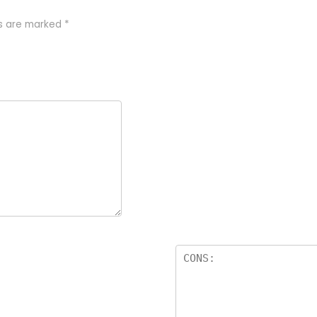
ds are marked
*