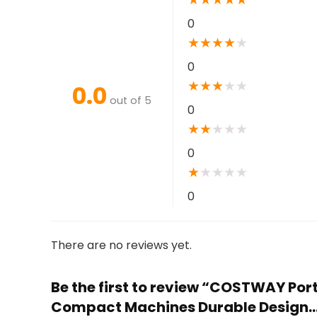
0
★
★
★
★
★
0
★
★
★
★
★
0.0
out of 5
0
★
★
★
★
★
0
★
★
★
★
★
0
There are no reviews yet.
Be the first to review “COSTWAY Por
Compact Machines Durable Design