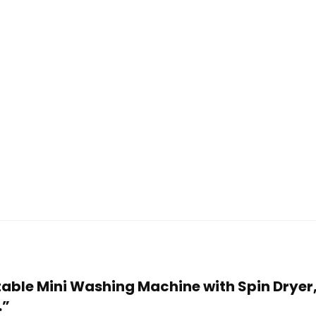
table Mini Washing Machine with Spin Dryer,
…”