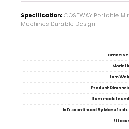
Specification:
COSTWAY Portable Mini
Machines Durable Design…
Brand N
Model I
Item Wei
Product Dimensi
Item model num
Is Discontinued By Manufactu
Efficie