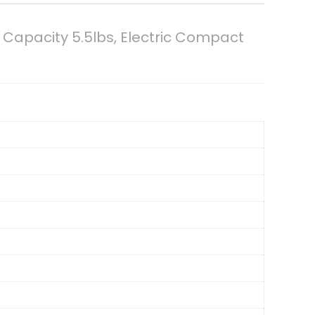
Capacity 5.5lbs, Electric Compact