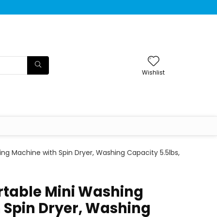
Wishlist
g Machine with Spin Dryer, Washing Capacity 5.5lbs,
table Mini Washing
 Spin Dryer, Washing