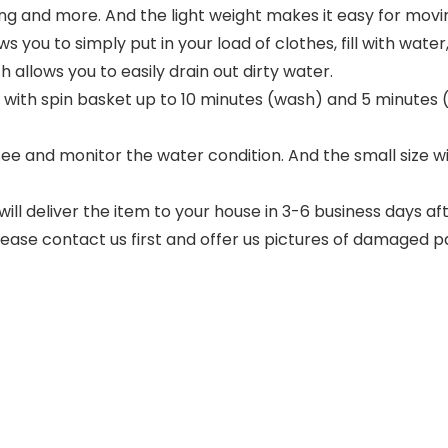
g and more. And the light weight makes it easy for movi
u to simply put in your load of clothes, fill with water,
allows you to easily drain out dirty water.
th spin basket up to 10 minutes (wash) and 5 minutes (s
ee and monitor the water condition. And the small size
 deliver the item to your house in 3-6 business days af
lease contact us first and offer us pictures of damaged p