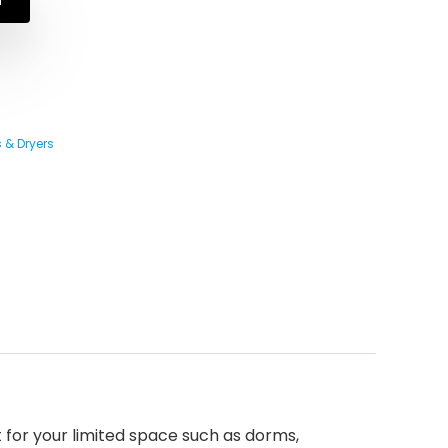
 & Dryers
or your limited space such as dorms,