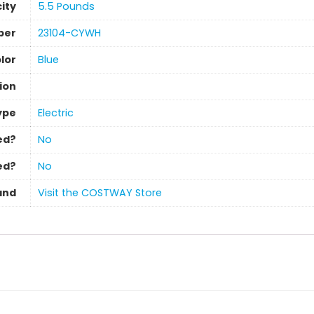
ity
‎5.5 Pounds
ber
‎23104-CYWH
lor
‎Blue
ion
ype
‎Electric
ed?
‎No
ed?
‎No
and
Visit the COSTWAY Store