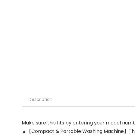
Description
Make sure this fits by entering your model numb
▲【Compact & Portable Washing Machine】This wa