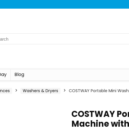
Day
Blog
ances
Washers & Dryers
COSTWAY Portable Mini Washin
COSTWAY Por
Machine with