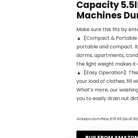
Capacity 5.5l
Machines Du
Make sure this fits by en
▲【Compact & Portable W
portable and compact. It 
dorms, apartments, cond
the light weight makes it
▲【Easy Operation】This w
your load of clothes, fill 
What’s more, our washing
you to easily drain out dir
Amazon.com Price:
$
79.99
(as of 30
BUY FROM AMAZO