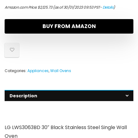
Amazon.com Price:
$
2,125.73
(as of 30/01/2023 09:53 PST-
Details
)
BUY FROM AMAZON
Categories:
Appliances
,
Wall Ovens
Description
LG LWS3063BD 30″ Black Stainless Steel Single Wall
Oven