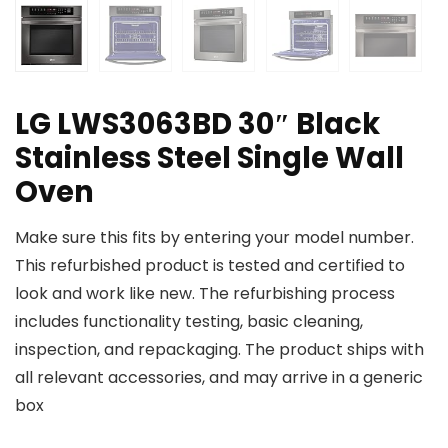
LG LWS3063BD 30″ Black
Stainless Steel Single Wall
Oven
Make sure this fits by entering your model number.
This refurbished product is tested and certified to
look and work like new. The refurbishing process
includes functionality testing, basic cleaning,
inspection, and repackaging. The product ships with
all relevant accessories, and may arrive in a generic
box