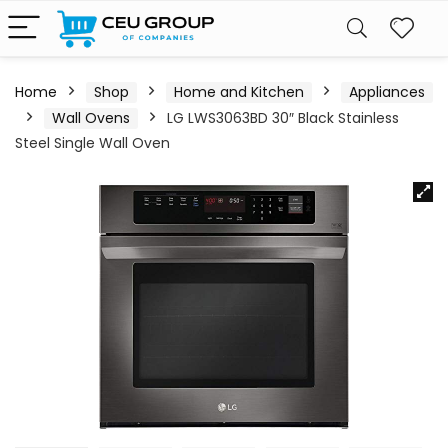
Home
Shop
Home and Kitchen
Appliances
Wall Ovens
LG LWS3063BD 30″ Black Stainless
Steel Single Wall Oven