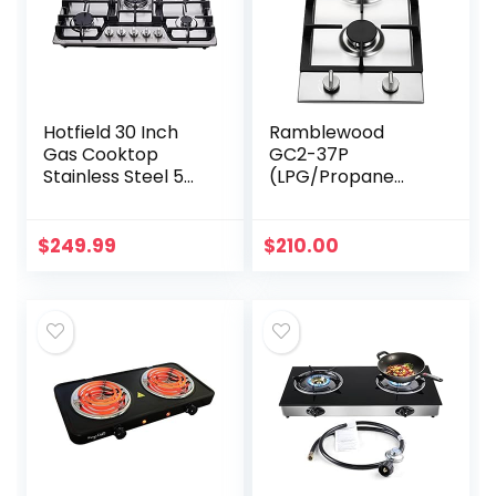
Hotfield 30 Inch
Ramblewood
Gas Cooktop
GC2-37P
Stainless Steel 5
(LPG/Propane
Burners Stovetop
Gas) high
Dual Fuel Gas Hob
efficiency 2 burner
NG/LPG
gas cooktop, ETL
$
249.99
$
210.00
Convertible Gas
Safety Certified.
Cooktop HF57013…