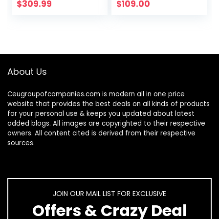
Burners LPG/NG
Convertible for
$
309.99
$
109.00
Convertible Gas
RVs, Apartments,
Stove
Outdoor
Thermocouple…
About Us
Ceugroupofcompanies.com is modern all in one price
website that provides the best deals on all kinds of products
for your personal use & keeps you updated about latest
added blogs. All images are copyrighted to their respective
owners. All content cited is derived from their respective
sources.
JOIN OUR MAIL LIST FOR EXCLUSIVE
Offers & Crazy Deal