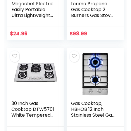
Megachef Electric
forimo Propane
Easily Portable
Gas Cooktop 2
Ultra Lightweight
Burners Gas Stove
Dual Coil Burner
portable gas stove
Cooktop Buffet
Tempered Glass
Range in Matte
Double Burners
$
24.96
$
98.99
Black (MC-2012A-
Stove Auto
B)
Ignition…
30 Inch Gas
Gas Cooktop,
Cooktop DTW5701
HBHOB 12 Inch
White Tempered
Stainless Steel Gas
Glass Gas
Stove，2
Stovetop, 5 Gas
BurnerNG/LPG