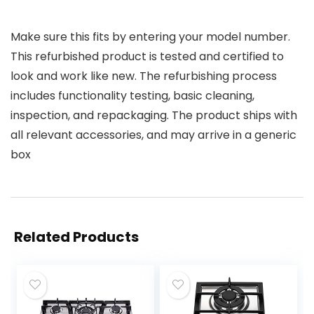
Make sure this fits by entering your model number.
This refurbished product is tested and certified to
look and work like new. The refurbishing process
includes functionality testing, basic cleaning,
inspection, and repackaging. The product ships with
all relevant accessories, and may arrive in a generic
box
Related Products