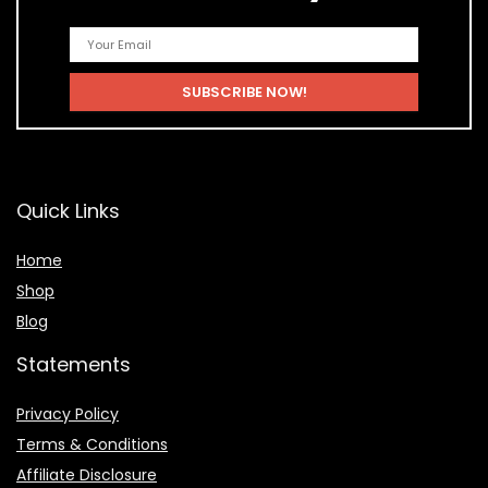
Quick Links
Home
Shop
Blog
Statements
Privacy Policy
Terms & Conditions
Affiliate Disclosure