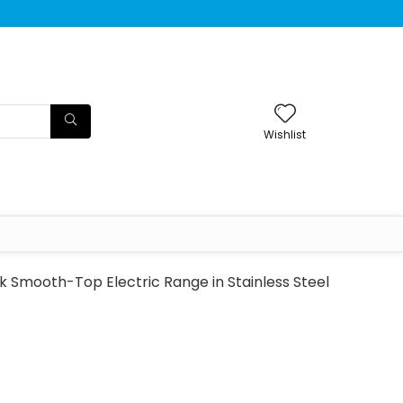
Wishlist
 Smooth-Top Electric Range in Stainless Steel