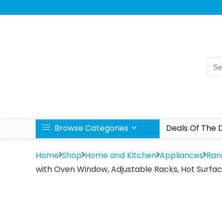
Browse Categories
Deals Of The 
Home
Shop
Home and Kitchen
Appliances
Ran
with Oven Window, Adjustable Racks, Hot Surface