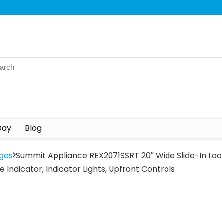
Day
Blog
ges
Summit Appliance REX2071SSRT 20″ Wide Slide-In Look
 Indicator, Indicator Lights, Upfront Controls