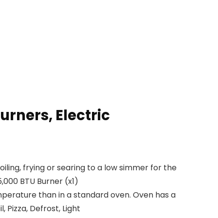
rners, Electric
ng, frying or searing to a low simmer for the
5,000 BTU Burner (x1)
erature than in a standard oven. Oven has a
, Pizza, Defrost, Light