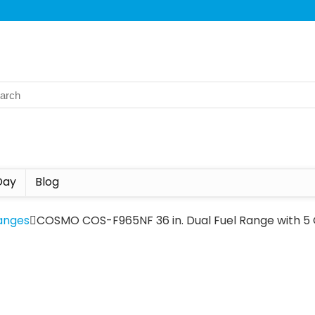
Day
Blog
anges
COSMO COS-F965NF 36 in. Dual Fuel Range with 5 G