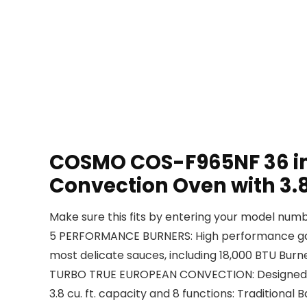
COSMO COS-F965NF 36 in. 
Convection Oven with 3.8 
Make sure this fits by entering your model numb
5 PERFORMANCE BURNERS: High performance gas bu
most delicate sauces, including 18,000 BTU Burne
TURBO TRUE EUROPEAN CONVECTION: Designed to 
3.8 cu. ft. capacity and 8 functions: Traditional B