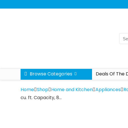
Browse Categories
Deals Of The 
Home
Shop
Home and Kitchen
Appliances
R
cu. ft. Capacity, 8…