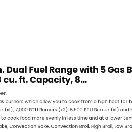
Dual Fuel Range with 5 Gas Bu
cu. ft. Capacity, 8…
er.
rners which allow you to cook from a high heat for boili
r (x1), 7,000 BTU Burners (x2), 8,500 BTU Burner (x1) and 
cook food more evenly in less time and at a lower temp
ake, Convection Bake, Convection Broil, High Broil, Low Broil