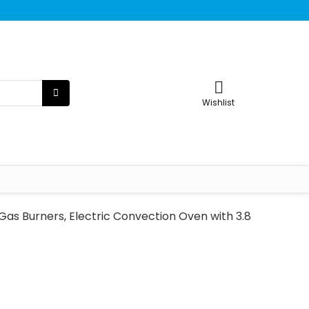
Wishlist
as Burners, Electric Convection Oven with 3.8