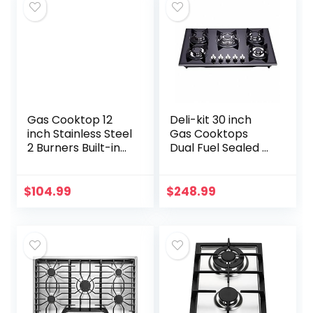
Gas Cooktop 12
Deli-kit 30 inch
inch Stainless Steel
Gas Cooktops
2 Burners Built-in
Dual Fuel Sealed 5
Gas Hob Stove
Burners Drop-In
Top with NG/LPG
Tempered Glass
Dual Fuel
Gas Hob DK157-
$
104.99
$
248.99
Conversion Kit-
A01S Gas Cooktop
IsEasy