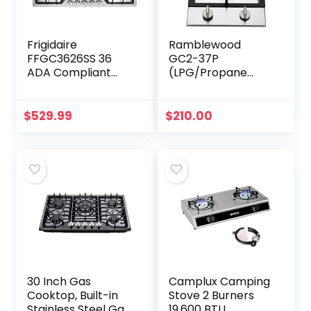
Frigidaire
Ramblewood
FFGC3626SS 36
GC2-37P
ADA Compliant
(LPG/Propane
Built-In Gas
Gas) high
Cooktop With 5
efficiency 2 burner
Sealed Burners
gas cooktop, ETL
$
529.99
$
210.00
51000 BTU Total
Safety Certified.
Output
Continuous…
30 Inch Gas
Camplux Camping
Cooktop, Built-in
Stove 2 Burners
Stainless Steel Gas
19,600 BTU,