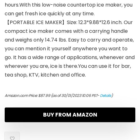
hours.With this low-noise countertop ice maker, you
can get fresh ice quickly at any time.
【PORTABLE ICE MAKER】Size: 12.3*9.88*12.6 inch. Our
compact ice maker comes with a carrying handle
and weighs only 14.74 lbs. Easy to carry and operate,
you can mention it yourself anywhere you want to
go. It has a wide range of applications, whenever and
wherever you are, ice is there.You can use it for bar,
tea shop, KTV, kitchen and office.
Amazon.com Price:
$
87.99
(as of 30/01/2023 10:06 PST-
Details
)
BUY FROM AMAZON