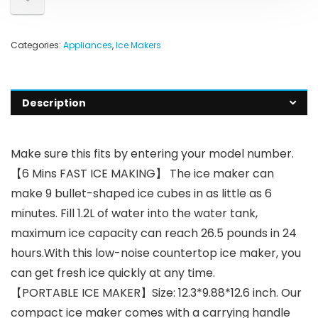
Categories:
Appliances
,
Ice Makers
Description
Make sure this fits by entering your model number.
【6 Mins FAST ICE MAKING】 The ice maker can
make 9 bullet-shaped ice cubes in as little as 6
minutes. Fill 1.2L of water into the water tank,
maximum ice capacity can reach 26.5 pounds in 24
hours.With this low-noise countertop ice maker, you
can get fresh ice quickly at any time.
【PORTABLE ICE MAKER】Size: 12.3*9.88*12.6 inch. Our
compact ice maker comes with a carrying handle