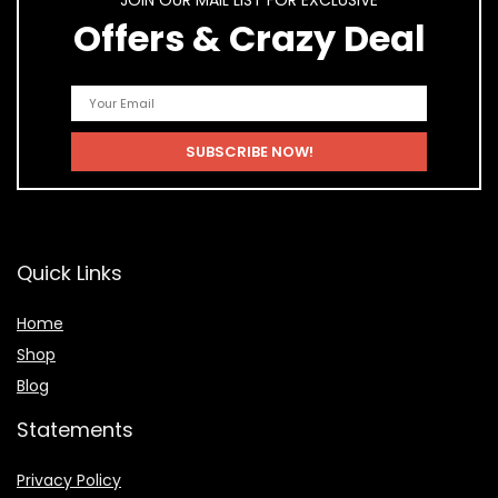
JOIN OUR MAIL LIST FOR EXCLUSIVE
Offers & Crazy Deal
Quick Links
Home
Shop
Blog
Statements
Privacy Policy