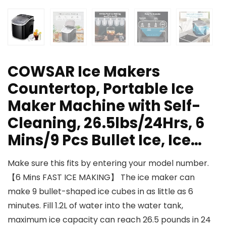
COWSAR Ice Makers
Countertop, Portable Ice
Maker Machine with Self-
Cleaning, 26.5lbs/24Hrs, 6
Mins/9 Pcs Bullet Ice, Ice…
Make sure this fits by entering your model number.
【6 Mins FAST ICE MAKING】 The ice maker can
make 9 bullet-shaped ice cubes in as little as 6
minutes. Fill 1.2L of water into the water tank,
maximum ice capacity can reach 26.5 pounds in 24