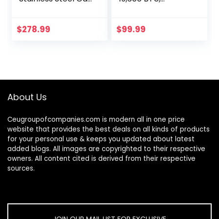
Stovetop 5 High
Stainless Steel Gas
Efficiency Burners
Stove with Auto
Gas Stove LPG/NG
Ignition
$
278.99
$
99.99
Convertible Gas…
About Us
Ceugroupofcompanies.com is modern all in one price
website that provides the best deals on all kinds of products
for your personal use & keeps you updated about latest
added blogs. All images are copyrighted to their respective
owners. All content cited is derived from their respective
sources.