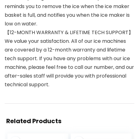
reminds you to remove the ice when the ice maker
basket is full, and notifies you when the ice maker is
low on water.
【12-MONTH WARRANTY & LIFETIME TECH SUPPORT】
We value your satisfaction. All of our ice machines
are covered by a 12-month warranty and lifetime
tech support. If you have any problems with our ice
machine, please feel free to call our number, and our
after-sales staff will provide you with professional
technical support.
Related Products