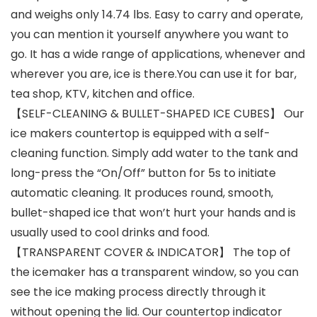
and weighs only 14.74 lbs. Easy to carry and operate,
you can mention it yourself anywhere you want to
go. It has a wide range of applications, whenever and
wherever you are, ice is there.You can use it for bar,
tea shop, KTV, kitchen and office.
【SELF-CLEANING & BULLET-SHAPED ICE CUBES】 Our
ice makers countertop is equipped with a self-
cleaning function. Simply add water to the tank and
long-press the “On/Off” button for 5s to initiate
automatic cleaning. It produces round, smooth,
bullet-shaped ice that won’t hurt your hands and is
usually used to cool drinks and food.
【TRANSPARENT COVER & INDICATOR】 The top of
the icemaker has a transparent window, so you can
see the ice making process directly through it
without opening the lid. Our countertop indicator