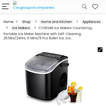
Home
Shop
Home and Kitchen
Appliances
Ice Makers
COWSAR Ice Makers Countertop,
Portable Ice Maker Machine with Self-Cleaning,
26.5lbs/24Hrs, 6 Mins/9 Pcs Bullet Ice, Ice…