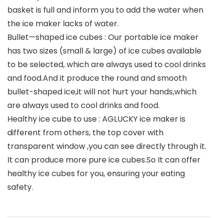
basket is full and inform you to add the water when
the ice maker lacks of water.
Bullet—shaped ice cubes : Our portable ice maker
has two sizes (small & large) of ice cubes available
to be selected, which are always used to cool drinks
and food.And it produce the round and smooth
bullet-shaped ice,it will not hurt your hands,which
are always used to cool drinks and food.
Healthy ice cube to use : AGLUCKY ice maker is
different from others, the top cover with
transparent window ,you can see directly through it.
It can produce more pure ice cubes.So It can offer
healthy ice cubes for you, ensuring your eating
safety.