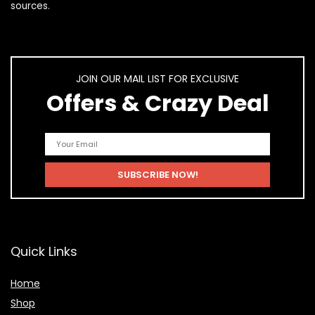
sources.
JOIN OUR MAIL LIST FOR EXCLUSIVE
Offers & Crazy Deal
Quick Links
Home
Shop