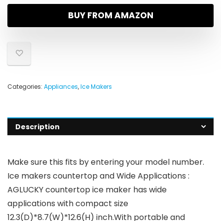
BUY FROM AMAZON
Categories:
Appliances
,
Ice Makers
Description
Make sure this fits by entering your model number.
Ice makers countertop and Wide Applications :
AGLUCKY countertop ice maker has wide
applications with compact size
12.3(D)*8.7(W)*12.6(H) inch.With portable and