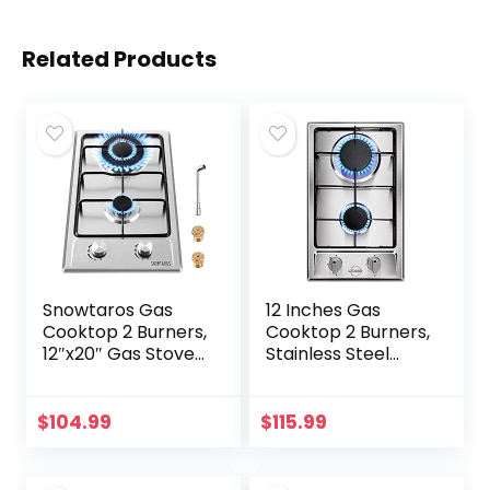
Related Products
Snowtaros Gas
12 Inches Gas
Cooktop 2 Burners,
Cooktop 2 Burners,
12″x20″ Gas Stove
Stainless Steel
for LPG/NG Dual
Built-in Gas Stove
Fuel, Built-in
Top for LPG NG
Stainless Steel Gas
Dual Fuel, 2 Burner
$
104.99
$
115.99
Hob for Kitchen,
Natural Gas…
Apartments, RVs,
Outdoor