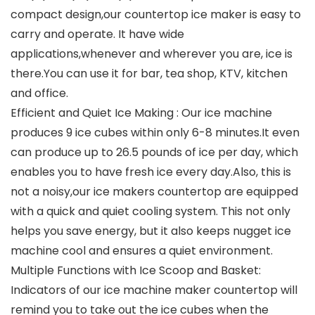
compact design,our countertop ice maker is easy to
carry and operate. It have wide
applications,whenever and wherever you are, ice is
there.You can use it for bar, tea shop, KTV, kitchen
and office.
Efficient and Quiet Ice Making : Our ice machine
produces 9 ice cubes within only 6-8 minutes.It even
can produce up to 26.5 pounds of ice per day, which
enables you to have fresh ice every day.Also, this is
not a noisy,our ice makers countertop are equipped
with a quick and quiet cooling system. This not only
helps you save energy, but it also keeps nugget ice
machine cool and ensures a quiet environment.
Multiple Functions with Ice Scoop and Basket:
Indicators of our ice machine maker countertop will
remind you to take out the ice cubes when the