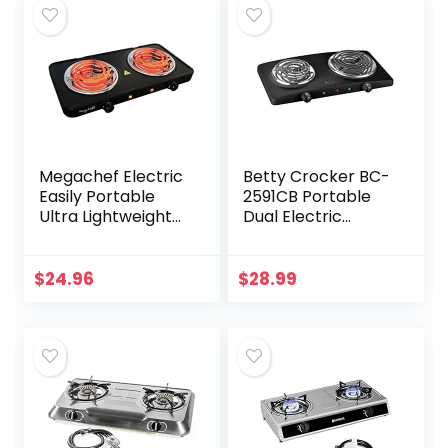
Megachef Electric
Betty Crocker BC-
Easily Portable
2591CB Portable
Ultra Lightweight
Dual Electric
Dual Coil Burner
Burner, Black
Cooktop Buffet
Range in Matte
$
24.96
$
28.99
Black (MC-2012A-
B)