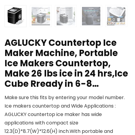
AGLUCKY Countertop Ice
Maker Machine, Portable
Ice Makers Countertop,
Make 26 lbs ice in 24 hrs,Ice
Cube Rready in 6-8…
Make sure this fits by entering your model number.
Ice makers countertop and Wide Applications :
AGLUCKY countertop ice maker has wide
applications with compact size
12.3(D)*8.7(W)*12.6(H) inch.With portable and