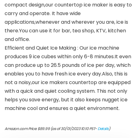
compact design,our countertop ice maker is easy to
carry and operate. It have wide
applications,whenever and wherever you are, ice is
there.You can use it for bar, tea shop, KTV, kitchen
and office.
Efficient and Quiet Ice Making : Our ice machine
produces 9 ice cubes within only 6-8 minutes.It even
can produce up to 26.5 pounds of ice per day, which
enables you to have fresh ice every day.Also, this is
not a noisy,our ice makers countertop are equipped
with a quick and quiet cooling system. This not only
helps you save energy, but it also keeps nugget ice
machine cool and ensures a quiet environment.
Amazon.com Price:
$
89.99
(as of 30/01/2023 10:10 PST-
Details
)