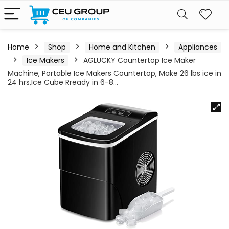
Home
Shop
Home and Kitchen
Appliances
Ice Makers
AGLUCKY Countertop Ice Maker
Machine, Portable Ice Makers Countertop, Make 26 lbs ice in
24 hrs,Ice Cube Rready in 6-8…