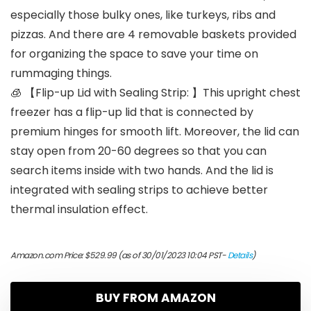
especially those bulky ones, like turkeys, ribs and
pizzas. And there are 4 removable baskets provided
for organizing the space to save your time on
rummaging things.
🧊 【Flip-up Lid with Sealing Strip: 】This upright chest
freezer has a flip-up lid that is connected by
premium hinges for smooth lift. Moreover, the lid can
stay open from 20-60 degrees so that you can
search items inside with two hands. And the lid is
integrated with sealing strips to achieve better
thermal insulation effect.
Amazon.com Price:
$
529.99
(as of 30/01/2023 10:04 PST-
Details
)
BUY FROM AMAZON