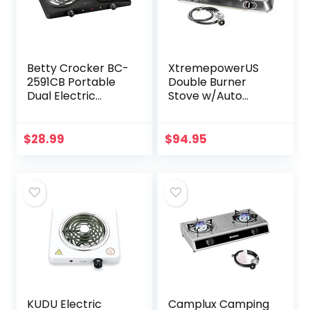
Betty Crocker BC-
XtremepowerUS
2591CB Portable
Double Burner
Dual Electric
Stove w/Auto
Burner, Black
Ignition Stainless
Steel Cooktop
Outdoor Propane
$
28.99
$
94.95
Portable Camping
Cooking Range
KUDU Electric
Camplux Camping