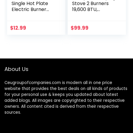
Single Hot Plate
Stove 2 Burners
Electric Burner
19,600 BTU,
Cooktop,
Stainless Steel Gas
Compact and
Stove with Auto
Portable,
Ignition
$
12.99
$
99.99
Adjustable
Temperature(WHI
TE)
About Us
Ceugroupofcompanies.com is modern all in one price
website that provides the best deals on all kinds of products
for your personal use & keeps you updated about latest
added blogs. All images are copyrighted to their respective
owners. All content cited is derived from their respective
sources.