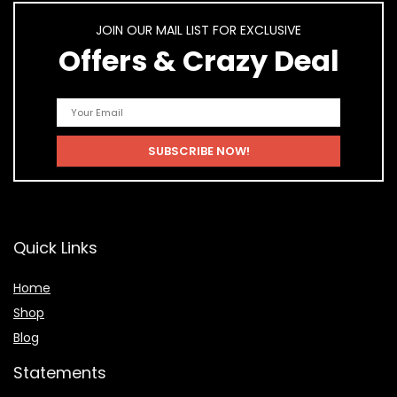
JOIN OUR MAIL LIST FOR EXCLUSIVE
Offers & Crazy Deal
Quick Links
Home
Shop
Blog
Statements