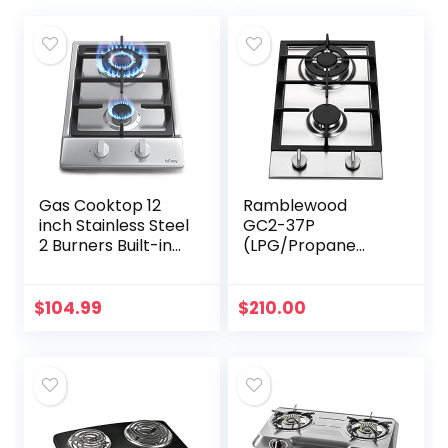
Gas Cooktop 12
Ramblewood
inch Stainless Steel
GC2-37P
2 Burners Built-in
(LPG/Propane
Gas Hob Stove
Gas) high
Top with NG/LPG
efficiency 2 burner
Dual Fuel
gas cooktop, ETL
$
104.99
$
210.00
Conversion Kit-
Safety Certified.
IsEasy