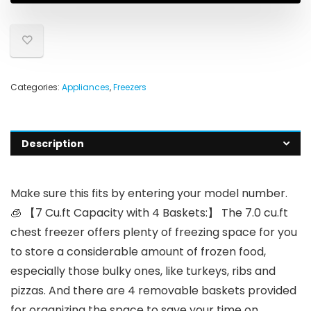
Categories:
Appliances
,
Freezers
Description
Make sure this fits by entering your model number.
🧊 【7 Cu.ft Capacity with 4 Baskets:】 The 7.0 cu.ft
chest freezer offers plenty of freezing space for you
to store a considerable amount of frozen food,
especially those bulky ones, like turkeys, ribs and
pizzas. And there are 4 removable baskets provided
for organizing the space to save your time on