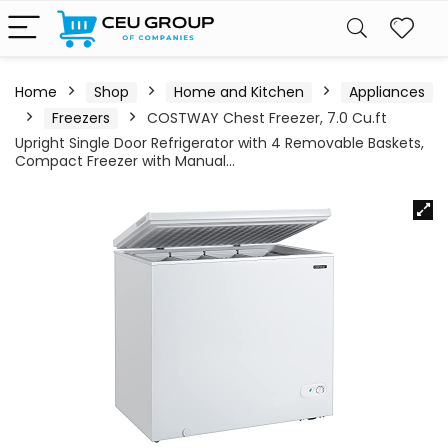
Home
Shop
Home and Kitchen
Appliances
Freezers
COSTWAY Chest Freezer, 7.0 Cu.ft
Upright Single Door Refrigerator with 4 Removable Baskets,
Compact Freezer with Manual…