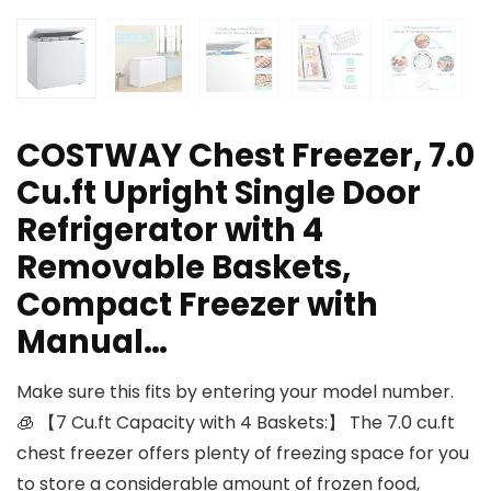
COSTWAY Chest Freezer, 7.0
Cu.ft Upright Single Door
Refrigerator with 4
Removable Baskets,
Compact Freezer with
Manual…
Make sure this fits by entering your model number.
🧊 【7 Cu.ft Capacity with 4 Baskets:】 The 7.0 cu.ft
chest freezer offers plenty of freezing space for you
to store a considerable amount of frozen food,