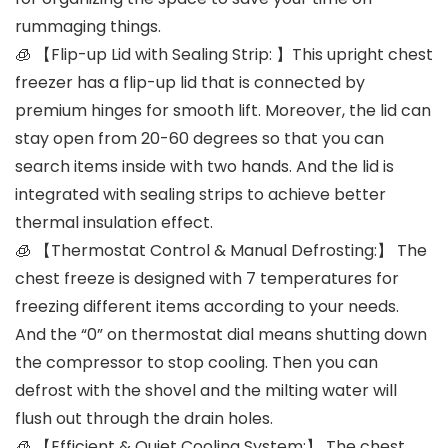
rummaging things.
🧊 【Flip-up Lid with Sealing Strip: 】This upright chest
freezer has a flip-up lid that is connected by
premium hinges for smooth lift. Moreover, the lid can
stay open from 20-60 degrees so that you can
search items inside with two hands. And the lid is
integrated with sealing strips to achieve better
thermal insulation effect.
🧊 【Thermostat Control & Manual Defrosting:】 The
chest freeze is designed with 7 temperatures for
freezing different items according to your needs.
And the “0” on thermostat dial means shutting down
the compressor to stop cooling. Then you can
defrost with the shovel and the milting water will
flush out through the drain holes.
🧊 【Efficient & Quiet Cooling System:】 The chest