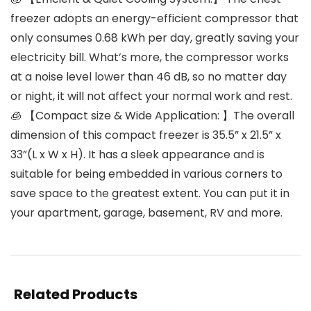
freezer adopts an energy-efficient compressor that
only consumes 0.68 kWh per day, greatly saving your
electricity bill. What’s more, the compressor works
at a noise level lower than 46 dB, so no matter day
or night, it will not affect your normal work and rest.
🧊 【Compact size & Wide Application: 】The overall
dimension of this compact freezer is 35.5” x 21.5” x
33”(L x W x H). It has a sleek appearance and is
suitable for being embedded in various corners to
save space to the greatest extent. You can put it in
your apartment, garage, basement, RV and more.
Related Products